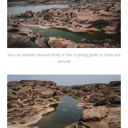
You can wander around freely or hire a young guide to show you
around