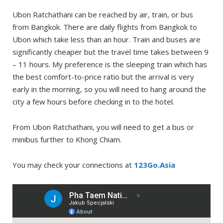
Ubon Ratchathani can be reached by air, train, or bus
from Bangkok. There are daily flights from Bangkok to
Ubon which take less than an hour. Train and buses are
significantly cheaper but the travel time takes between 9
– 11 hours. My preference is the sleeping train which has
the best comfort-to-price ratio but the arrival is very
early in the morning, so you will need to hang around the
city a few hours before checking in to the hotel.
From Ubon Ratchathani, you will need to get a bus or
minibus further to Khong Chiam.
You may check your connections at
123Go.Asia