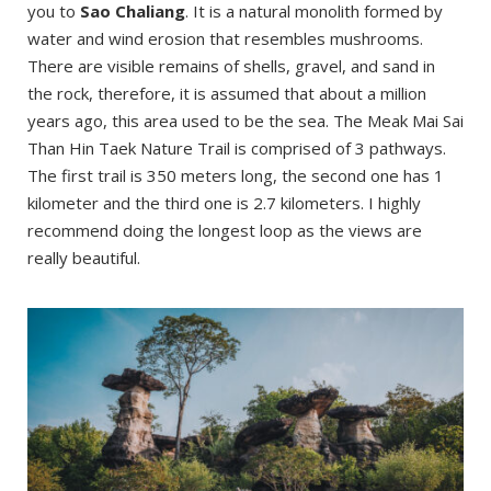
you to
Sao Chaliang
. It is a natural monolith formed by
water and wind erosion that resembles mushrooms.
There are visible remains of shells, gravel, and sand in
the rock, therefore, it is assumed that about a million
years ago, this area used to be the sea. The Meak Mai Sai
Than Hin Taek Nature Trail is comprised of 3 pathways.
The first trail is 350 meters long, the second one has 1
kilometer and the third one is 2.7 kilometers. I highly
recommend doing the longest loop as the views are
really beautiful.