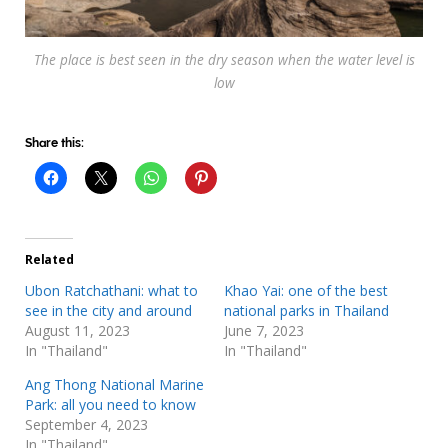
The place is best seen in the dry season when the water level is
low
Share this:
Related
Ubon Ratchathani: what to
Khao Yai: one of the best
see in the city and around
national parks in Thailand
August 11, 2023
June 7, 2023
In "Thailand"
In "Thailand"
Ang Thong National Marine
Park: all you need to know
September 4, 2023
In "Thailand"