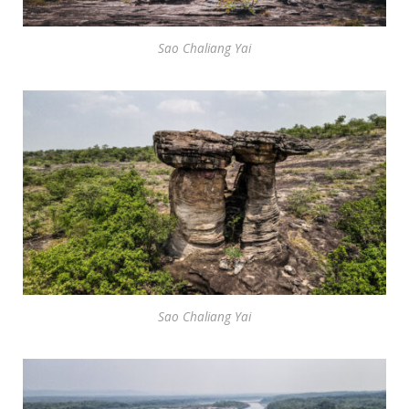
Sao Chaliang Yai
Sao Chaliang Yai