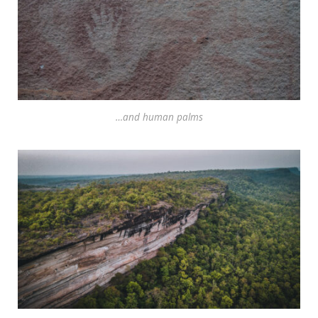
…and human palms