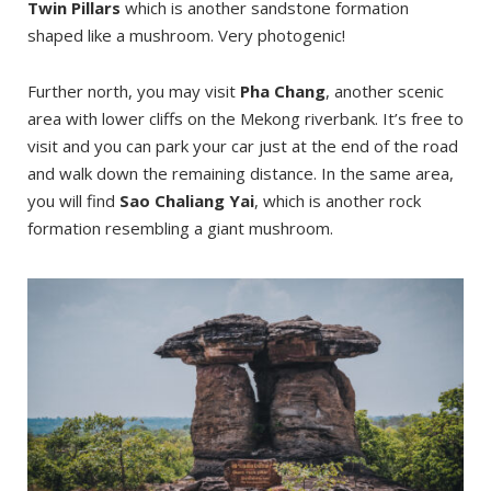
Twin Pillars
which is another sandstone formation
shaped like a mushroom. Very photogenic!
Further north, you may visit
Pha Chang
, another scenic
area with lower cliffs on the Mekong riverbank. It’s free to
visit and you can park your car just at the end of the road
and walk down the remaining distance. In the same area,
you will find
Sao Chaliang Yai
, which is another rock
formation resembling a giant mushroom.