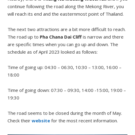
continue following the road along the Mekong River, you
will reach its end and the easternmost point of Thailand.
The next two attractions are a bit more difficult to reach.
The road up to
Pha Chana Dai Cliff
is narrow and there
are specific times when you can go up and down. The
schedule as of April 2023 looked as follows:
Time of going up: 04:30 – 06:30, 10:30 – 13:00, 16:00 –
18:00
Time of going down: 07:30 – 09:30, 14:00 -15:00, 19:00 –
19:30
The road seems to be closed during the month of May.
Check their
website
for the most recent information.