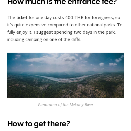
How much is the entrance fee?
The ticket for one day costs 400 THB for foreigners, so
it’s quite expensive compared to other national parks. To
fully enjoy it, I suggest spending two days in the park,
including camping on one of the cliffs.
Panorama of the Mekong River
How to get there?