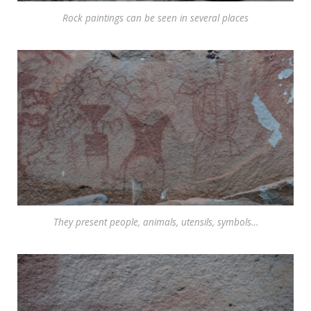
Rock paintings can be seen in several places
They present people, animals, utensils, symbols…