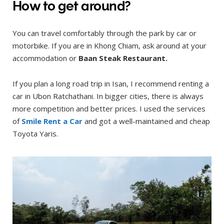
How to get around?
You can travel comfortably through the park by car or
motorbike. If you are in Khong Chiam, ask around at your
accommodation or
Baan Steak
Restaurant.
If you plan a long road trip in Isan, I recommend renting a
car in Ubon Ratchathani. In bigger cities, there is always
more competition and better prices. I used the services
of
Smile Rent a Car
and got a well-maintained and cheap
Toyota Yaris.