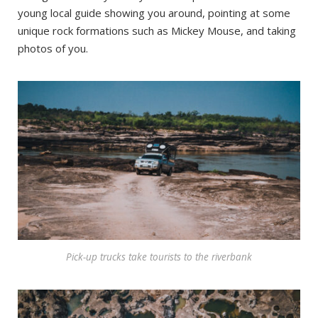
young local guide showing you around, pointing at some
unique rock formations such as Mickey Mouse, and taking
photos of you.
Pick-up trucks take tourists to the riverbank