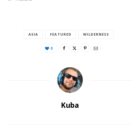
ASIA
FEATURED
WILDERNESS
0
Kuba