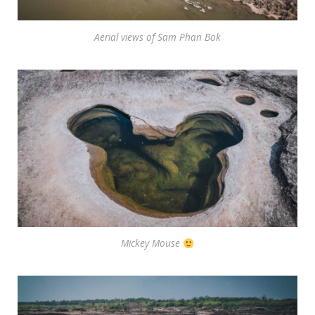
Aerial views of Sam Phan Bok
Mickey Mouse