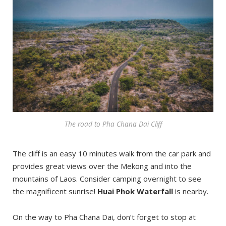
The road to Pha Chana Dai Cliff
The cliff is an easy 10 minutes walk from the car park and
provides great views over the Mekong and into the
mountains of Laos. Consider camping overnight to see
the magnificent sunrise!
Huai Phok Waterfall
is nearby.
On the way to Pha Chana Dai, don’t forget to stop at