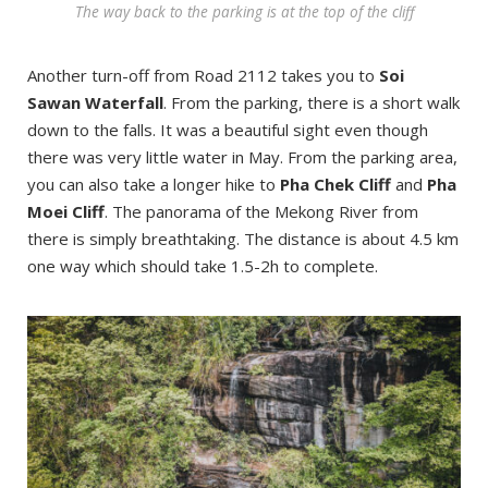
The way back to the parking is at the top of the cliff
Another turn-off from Road 2112 takes you to
Soi
Sawan Waterfall
. From the parking, there is a short walk
down to the falls. It was a beautiful sight even though
there was very little water in May. From the parking area,
you can also take a longer hike to
Pha Chek Cliff
and
Pha
Moei Cliff
. The panorama of the Mekong River from
there is simply breathtaking. The distance is about 4.5 km
one way which should take 1.5-2h to complete.