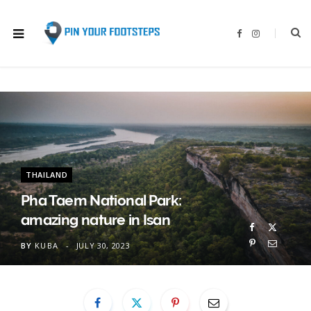
F
I
a
n
c
s
e
t
b
a
o
g
o
r
k
a
m
THAILAND
Pha Taem National Park:
amazing nature in Isan
BY
KUBA
JULY 30, 2023