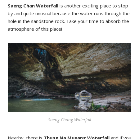
Saeng Chan Waterfall
is another exciting place to stop
by and quite unusual because the water runs through the
hole in the sandstone rock. Take your time to absorb the
atmosphere of this place!
Saeng Chang Waterfall
Nearby, there is
Thung Na Mueang Waterfall
and if you