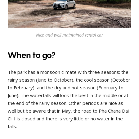
Nice and well maintained rental car
When to go?
The park has a monsoon climate with three seasons: the
rainy season (June to October), the cool season (October
to February), and the dry and hot season (February to
June). The waterfalls will look the best in the middle or at
the end of the rainy season. Other periods are nice as
well but be aware that in May, the road to Pha Chana Dai
Cliff is closed and there is very little or no water in the
falls.