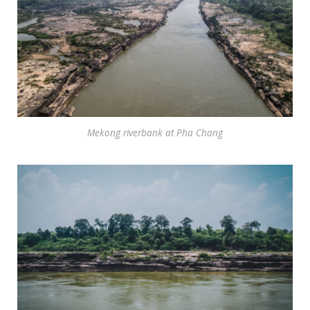
Mekong riverbank at Pha Chang