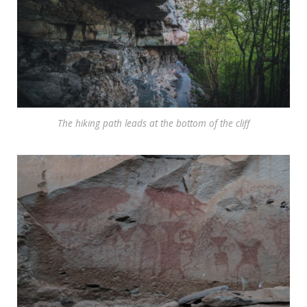
The hiking path leads at the bottom of the cliff