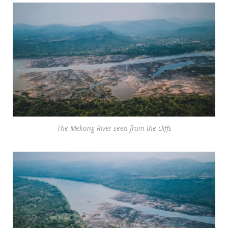
The Mekong River seen from the cliffs