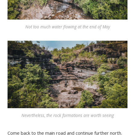
Not too much water flowing at the end of May
Nevertheless, the rock formations are worth seeing
Come back to the main road and continue further north.