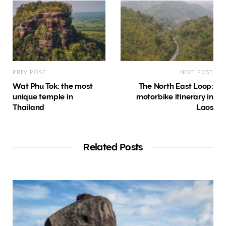
PREV POST
NEXT POST
Wat Phu Tok: the most
The North East Loop:
unique temple in
motorbike itinerary in
Thailand
Laos
Related Posts