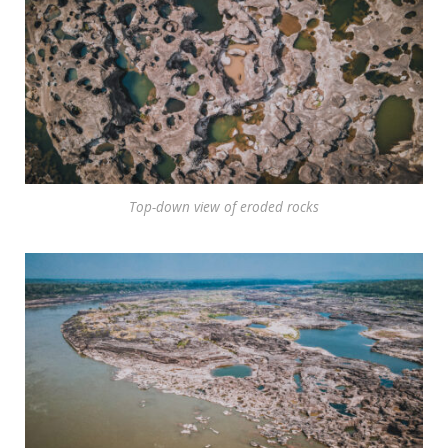
Top-down view of eroded rocks