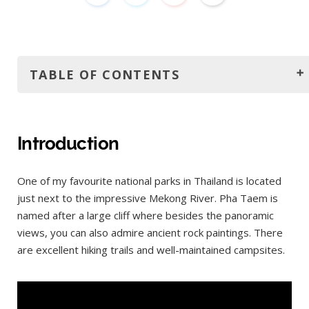
TABLE OF CONTENTS
Introduction
How much is the entrance fee?
Introduction
How to get there?
One of my favourite national parks in Thailand is located
How to get around?
just next to the impressive Mekong River. Pha Taem is
When to go?
named after a large cliff where besides the panoramic
Where to stay?
views, you can also admire ancient rock paintings. There
are excellent hiking trails and well-maintained campsites.
Itinerary
Nearby
Sam Phan Bok