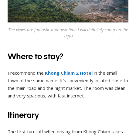
The views are fantastic and next time I will definitely camp on the
cliffs!
Where to stay?
I recommend the
Khong Chiam 2 Hotel
in the small
town of the same name. It’s conveniently located close to
the main road and the night market. The room was clean
and very spacious, with fast internet.
Itinerary
The first turn-off when driving from Khong Chiam takes