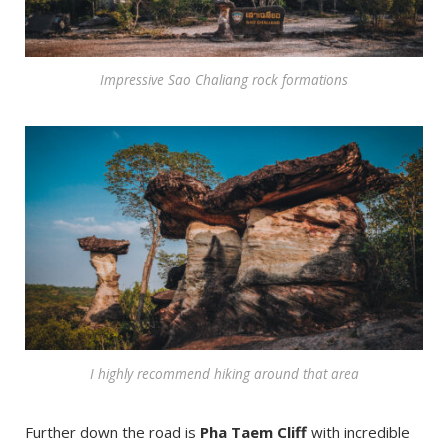
Impressive Sao Chaliang rock formations
I highly recommend hiking around that area
Further down the road is
Pha Taem Cliff
with incredible