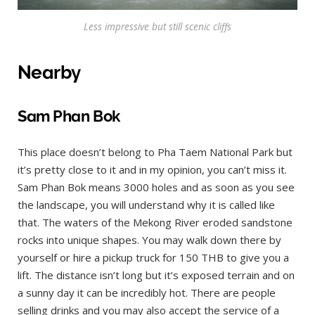
Less impressive but still scenic cliffs
Nearby
Sam Phan Bok
This place doesn’t belong to Pha Taem National Park but
it’s pretty close to it and in my opinion, you can’t miss it.
Sam Phan Bok means 3000 holes and as soon as you see
the landscape, you will understand why it is called like
that. The waters of the Mekong River eroded sandstone
rocks into unique shapes. You may walk down there by
yourself or hire a pickup truck for 150 THB to give you a
lift. The distance isn’t long but it’s exposed terrain and on
a sunny day it can be incredibly hot. There are people
selling drinks and you may also accept the service of a