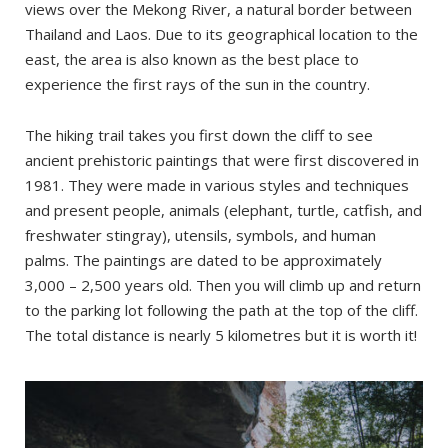
views over the Mekong River, a natural border between
Thailand and Laos. Due to its geographical location to the
east, the area is also known as the best place to
experience the first rays of the sun in the country.
The hiking trail takes you first down the cliff to see
ancient prehistoric paintings that were first discovered in
1981. They were made in various styles and techniques
and present people, animals (elephant, turtle, catfish, and
freshwater stingray), utensils, symbols, and human
palms. The paintings are dated to be approximately
3,000 – 2,500 years old. Then you will climb up and return
to the parking lot following the path at the top of the cliff.
The total distance is nearly 5 kilometres but it is worth it!