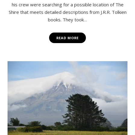
his crew were searching for a possible location of The
Shire that meets detailed descriptions from J.R.R. Tolkien
books. They took…
READ MORE