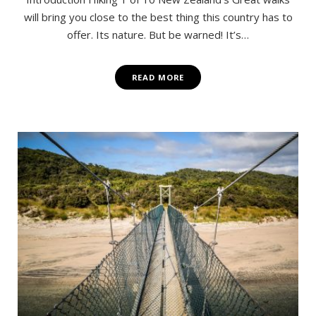
will bring you close to the best thing this country has to
offer. Its nature. But be warned! It’s…
READ MORE