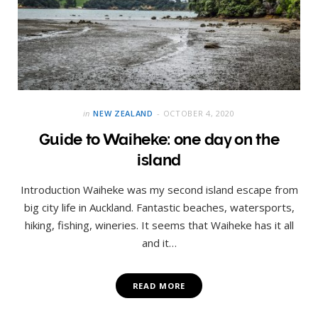
in
NEW ZEALAND
OCTOBER 4, 2020
Guide to Waiheke: one day on the
island
Introduction Waiheke was my second island escape from
big city life in Auckland. Fantastic beaches, watersports,
hiking, fishing, wineries. It seems that Waiheke has it all
and it…
READ MORE