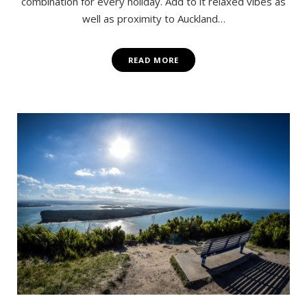
combination for every holiday. Add to it relaxed vibes as
well as proximity to Auckland…
READ MORE