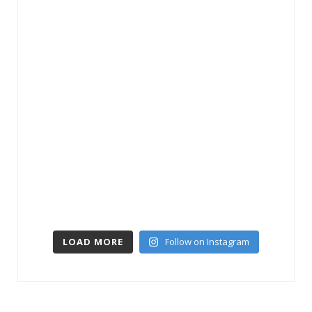
LOAD MORE
Follow on Instagram