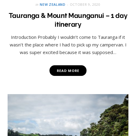
in
NEW ZEALAND
OCTOBER 9, 2020
Tauranga & Mount Maunganui – 1 day
itinerary
Introduction Probably I wouldn’t come to Tauranga if it
wasn’t the place where I had to pick up my campervan. I
was super excited because it was supposed…
READ MORE