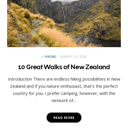
in
HIKING
MARCH 15, 2020
10 Great Walks of New Zealand
Introduction There are endless hiking possibilities in New
Zealand and if you nature enthusiast, that’s the perfect
country for you. I prefer camping, however, with the
network of…
READ MORE