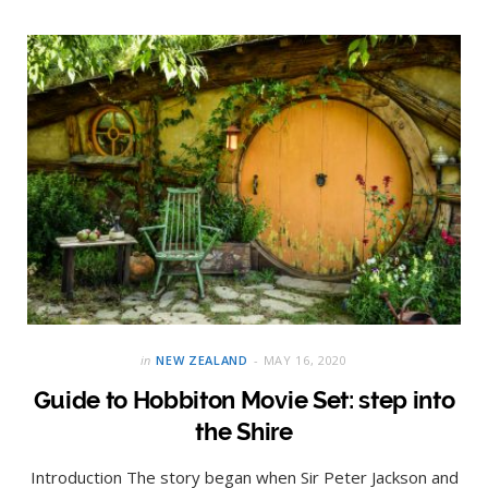
in
NEW ZEALAND
MAY 16, 2020
Guide to Hobbiton Movie Set: step into
the Shire
Introduction The story began when Sir Peter Jackson and