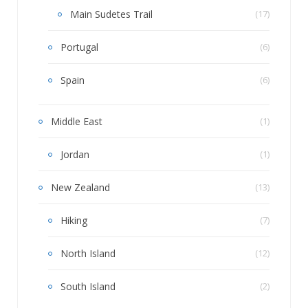
Main Sudetes Trail
(17)
Portugal
(6)
Spain
(6)
Middle East
(1)
Jordan
(1)
New Zealand
(13)
Hiking
(7)
North Island
(12)
South Island
(2)