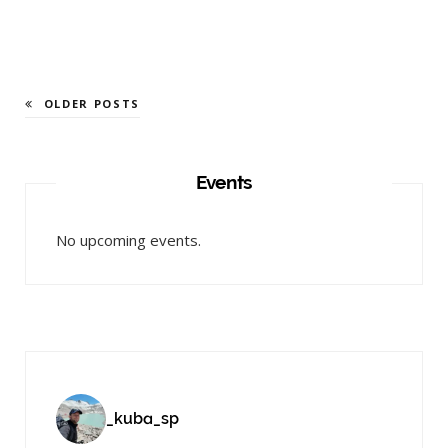
OLDER POSTS
Events
No upcoming events.
_kuba_sp