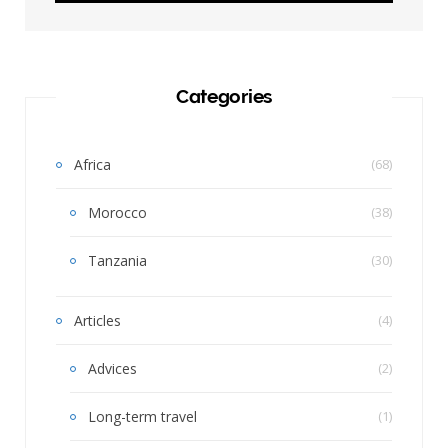
Categories
Africa
(68)
Morocco
(38)
Tanzania
(30)
Articles
(4)
Advices
(2)
Long-term travel
(1)