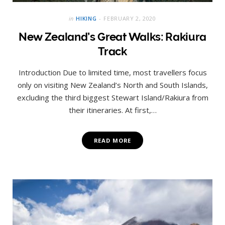
in
HIKING
FEBRUARY 2, 2020
New Zealand’s Great Walks: Rakiura
Track
Introduction Due to limited time, most travellers focus
only on visiting New Zealand’s North and South Islands,
excluding the third biggest Stewart Island/Rakiura from
their itineraries. At first,…
READ MORE