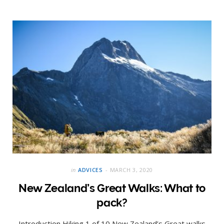
in
ADVICES
MARCH 3, 2020
New Zealand’s Great Walks: What to
pack?
Introduction Hiking 1 of 10 New Zealand’s Great walks