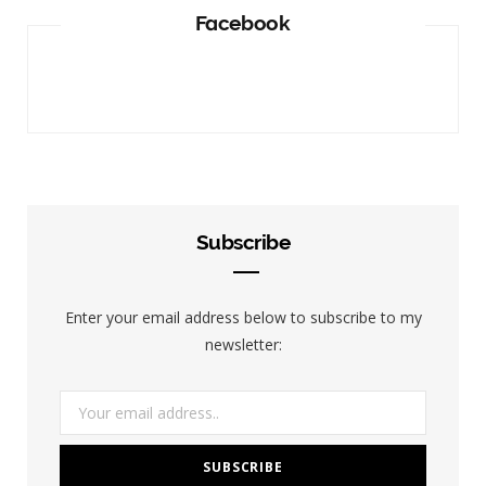
Facebook
Subscribe
Enter your email address below to subscribe to my
newsletter: