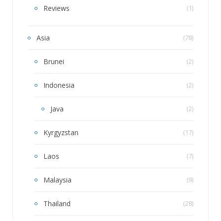
Reviews
(1)
Asia
(78)
Brunei
(2)
Indonesia
(2)
Java
(2)
Kyrgyzstan
(17)
Laos
(7)
Malaysia
(9)
Thailand
(28)