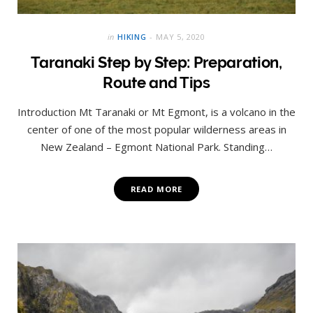
in
HIKING
MAY 5, 2020
Taranaki Step by Step: Preparation,
Route and Tips
Introduction Mt Taranaki or Mt Egmont, is a volcano in the
center of one of the most popular wilderness areas in
New Zealand – Egmont National Park. Standing…
READ MORE