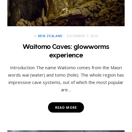
in
NEW ZEALAND
DECEMBER 7, 2020
Waitomo Caves: glowworms
experience
Introduction The name Waitomo comes from the Maori
words wai (water) and tomo (hole). The whole region has
impressive cave systems, out of which the most popular
are…
READ MORE