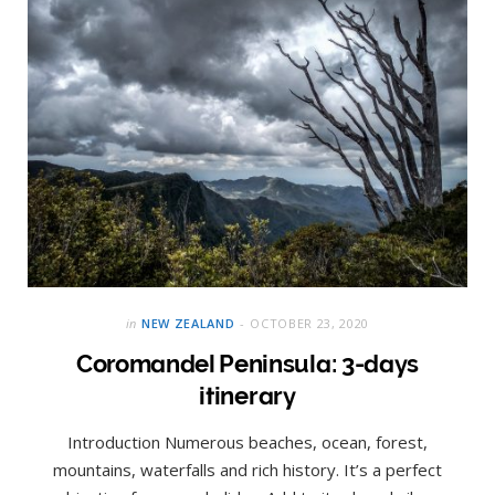
in
NEW ZEALAND
OCTOBER 23, 2020
Coromandel Peninsula: 3-days
itinerary
Introduction Numerous beaches, ocean, forest,
mountains, waterfalls and rich history. It’s a perfect