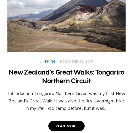
in
HIKING
DECEMBER 26, 2019
New Zealand’s Great Walks: Tongariro
Northern Circuit
Introduction Tongariro Northern Circuit was my first New
Zealand’s Great Walk. It was also the first overnight hike
in my life! I did camp before, but it was…
READ MORE