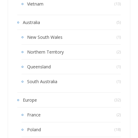
Vietnam
(13)
Australia
(5)
New South Wales
(1)
Northern Territory
(2)
Queensland
(1)
South Australia
(1)
Europe
(32)
France
(2)
Poland
(18)