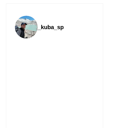
_kuba_sp