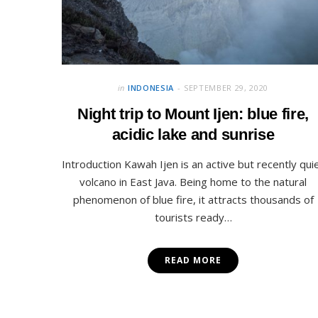
in
INDONESIA
SEPTEMBER 29, 2020
Night trip to Mount Ijen: blue fire,
acidic lake and sunrise
Introduction Kawah Ijen is an active but recently qui
volcano in East Java. Being home to the natural
phenomenon of blue fire, it attracts thousands of
tourists ready…
READ MORE