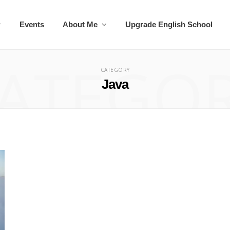
Events
About Me
Upgrade English School
ATEGO
CATEGORY
Java