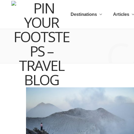
Destinations
Articles
C