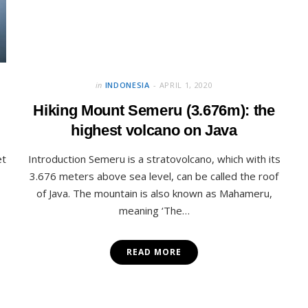
in
INDONESIA
APRIL 1, 2020
Hiking Mount Semeru (3.676m): the
highest volcano on Java
et
Introduction Semeru is a stratovolcano, which with its
3.676 meters above sea level, can be called the roof
of Java. The mountain is also known as Mahameru,
meaning ‘The…
READ MORE