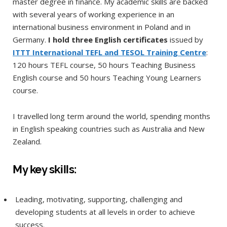
master degree in finance. My academic skills are backed
with several years of working experience in an
international business environment in Poland and in
Germany.
I hold three English certificates
issued by
ITTT International TEFL and TESOL Training Centre
:
120 hours TEFL course, 50 hours Teaching Business
English course and 50 hours Teaching Young Learners
course.
I travelled long term around the world, spending months
in English speaking countries such as Australia and New
Zealand.
My key skills:
Leading, motivating, supporting, challenging and
developing students at all levels in order to achieve
success.