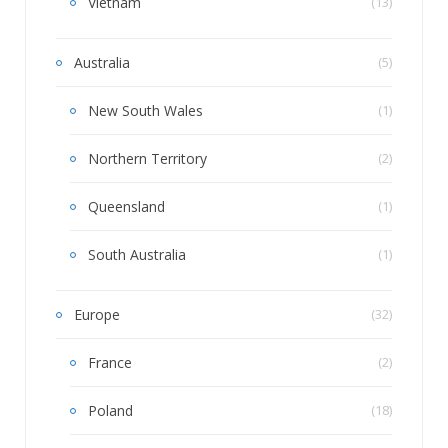
Vietnam
(13)
Australia
(5)
New South Wales
(1)
Northern Territory
(2)
Queensland
(1)
South Australia
(1)
Europe
(32)
France
(2)
Poland
(18)