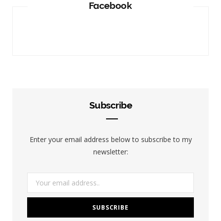
Facebook
Subscribe
Enter your email address below to subscribe to my
newsletter: