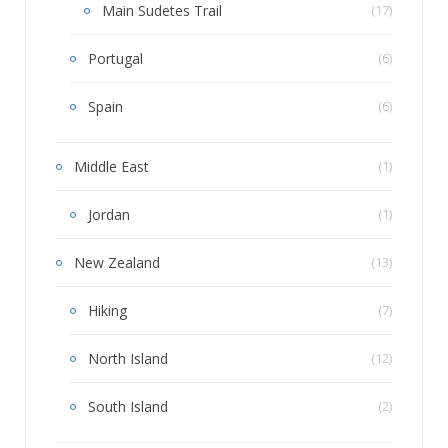
Main Sudetes Trail
(17)
Portugal
(6)
Spain
(6)
Middle East
(1)
Jordan
(1)
New Zealand
(13)
Hiking
(7)
North Island
(12)
South Island
(2)