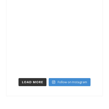
LOAD MORE
Follow on Instagram