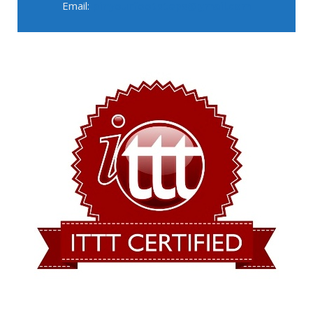
Email:
pinyourfootsteps@gmail.com