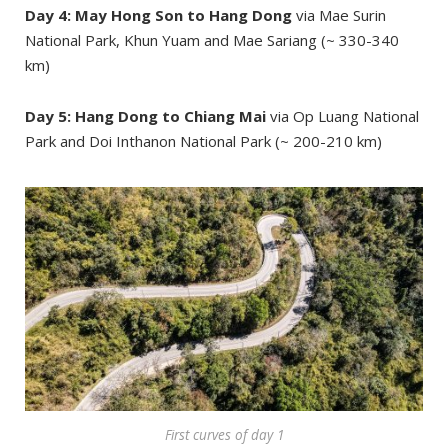
Day 4: May Hong Son to Hang Dong
via Mae Surin
National Park, Khun Yuam and Mae Sariang (~ 330-340
km)
Day 5: Hang Dong to Chiang Mai
via Op Luang National
Park and Doi Inthanon National Park (~ 200-210 km)
First curves of day 1