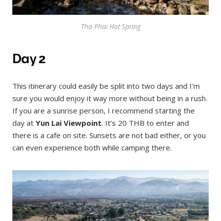
Tha Phai Hot Spring
Day 2
This itinerary could easily be split into two days and I’m
sure you would enjoy it way more without being in a rush.
If you are a sunrise person, I recommend starting the
day at
Yun Lai Viewpoint
. It’s 20 THB to enter and
there is a cafe on site. Sunsets are not bad either, or you
can even experience both while camping there.