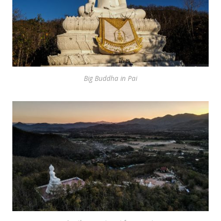
Big Buddha in Pai