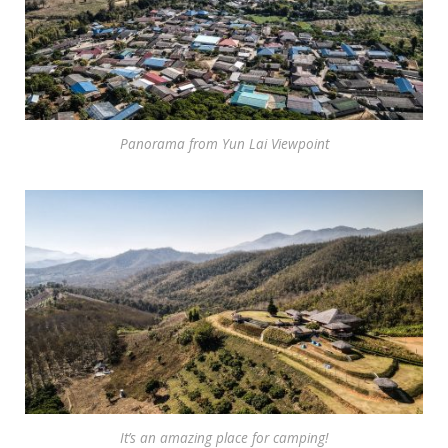
Panorama from Yun Lai Viewpoint
It’s an amazing place for camping!