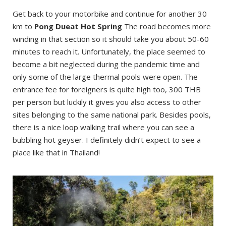
Get back to your motorbike and continue for another 30
km to
Pong Dueat Hot Spring
The road becomes more
winding in that section so it should take you about 50-60
minutes to reach it. Unfortunately, the place seemed to
become a bit neglected during the pandemic time and
only some of the large thermal pools were open. The
entrance fee for foreigners is quite high too, 300 THB
per person but luckily it gives you also access to other
sites belonging to the same national park. Besides pools,
there is a nice loop walking trail where you can see a
bubbling hot geyser. I definitely didn’t expect to see a
place like that in Thailand!