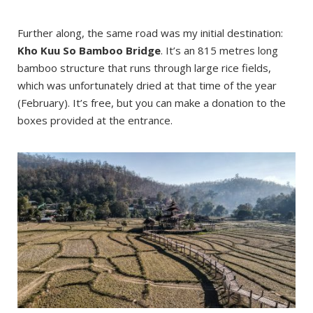
Further along, the same road was my initial destination:
Kho Kuu So Bamboo Bridge
. It’s an 815 metres long
bamboo structure that runs through large rice fields,
which was unfortunately dried at that time of the year
(February). It’s free, but you can make a donation to the
boxes provided at the entrance.