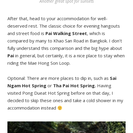
Another great spot for sunsets
After that, head to your accommodation for well-
deserved rest. The classic choice for evening hangouts
and street food is
Pai Walking Street
, which is
compared by many to Khao San Road in Bangkok. I don’t
fully understand this comparison and the big hype about
Pai
in general, but certainly, it is a nice place to stay when
riding the Mae Hong Son Loop.
Optional: There are more places to dip in, such as
Sai
Ngam Hot Spring
or
Tha Pai Hot Spring.
Having
visited Pong Dueat Hot Spring before on that day, I
decided to skip these ones and take a cold shower in my
accommodation instead