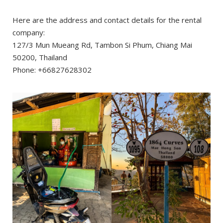
Here are the address and contact details for the rental
company:
127/3 Mun Mueang Rd, Tambon Si Phum, Chiang Mai
50200, Thailand
Phone: +66827628302