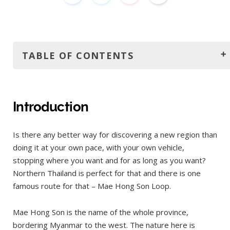
TABLE OF CONTENTS
Introduction
Where to rent a motorbike?
Introduction
Itinerary and distances
Is there any better way for discovering a new region than
Day 1: Chiang Mai to Pai
doing it at your own pace, with your own vehicle,
Day 2
stopping where you want and for as long as you want?
Day 3
Northern Thailand is perfect for that and there is one
famous route for that – Mae Hong Son Loop.
Day 4
Day 5
Mae Hong Son is the name of the whole province,
Accommodation
bordering Myanmar to the west. The nature here is