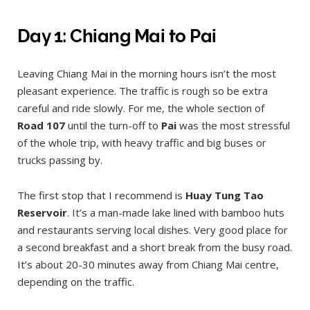
Day 1: Chiang Mai to Pai
Leaving Chiang Mai in the morning hours isn’t the most
pleasant experience. The traffic is rough so be extra
careful and ride slowly. For me, the whole section of
Road 107
until the turn-off to
Pai
was the most stressful
of the whole trip, with heavy traffic and big buses or
trucks passing by.
The first stop that I recommend is
Huay Tung Tao
Reservoir
. It’s a man-made lake lined with bamboo huts
and restaurants serving local dishes. Very good place for
a second breakfast and a short break from the busy road.
It’s about 20-30 minutes away from Chiang Mai centre,
depending on the traffic.