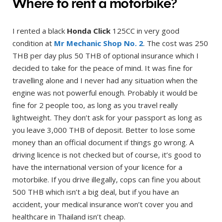
Where to rent a motorbike?
I rented a black
Honda Click
125CC in very good
condition at
Mr Mechanic Shop No. 2
. The cost was 250
THB per day plus 50 THB of optional insurance which I
decided to take for the peace of mind. It was fine for
travelling alone and I never had any situation when the
engine was not powerful enough. Probably it would be
fine for 2 people too, as long as you travel really
lightweight. They don’t ask for your passport as long as
you leave 3,000 THB of deposit. Better to lose some
money than an official document if things go wrong. A
driving licence is not checked but of course, it’s good to
have the international version of your licence for a
motorbike. If you drive illegally, cops can fine you about
500 THB which isn’t a big deal, but if you have an
accident, your medical insurance won’t cover you and
healthcare in Thailand isn’t cheap.