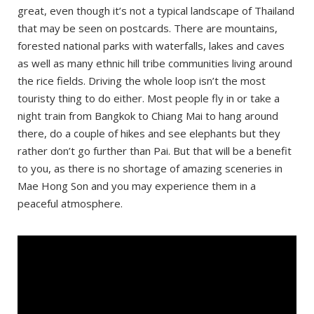
Day 1: Pay Yard Guesthouse
great, even though it’s not a typical landscape of Thailand
that may be seen on postcards. There are mountains,
Day 2: Jungle Guesthouse
forested national parks with waterfalls, lakes and caves
Day 3: Boondee House
as well as many ethnic hill tribe communities living around
Day 4: Huen Hug Hod The Resort
the rice fields. Driving the whole loop isn’t the most
touristy thing to do either. Most people fly in or take a
Day 5: 60 Blue House
night train from Bangkok to Chiang Mai to hang around
Tips
there, do a couple of hikes and see elephants but they
Wear a helmet and protective clothing
rather don’t go further than Pai. But that will be a benefit
to you, as there is no shortage of amazing sceneries in
Travel lightweight
Mae Hong Son and you may experience them in a
Take warm clothes
peaceful atmosphere.
Plan enough time
Take a flashlight
Avoid riding at night
Save important phone numbers