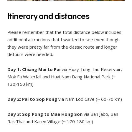
Itinerary and distances
Please remember that the total distance below includes
additional attractions that I wanted to see even though
they were pretty far from the classic route and longer
detours were needed.
Day 1: Chiang Mai to Pai
via Huay Tung Tao Reservoir,
Mok Fa Waterfall and Huai Nam Dang National Park (~
130-150 km)
Day 2: Pai to Sop Pong
via Nam Lod Cave (~ 60-70 km)
Day 3: Sop Pong to Mae Hong Son
via Ban Jabo, Ban
Rak Thai and Karen Village (~ 170-180 km)