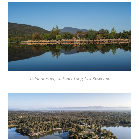
Calm morning at Huay Tung Tao Reservoir