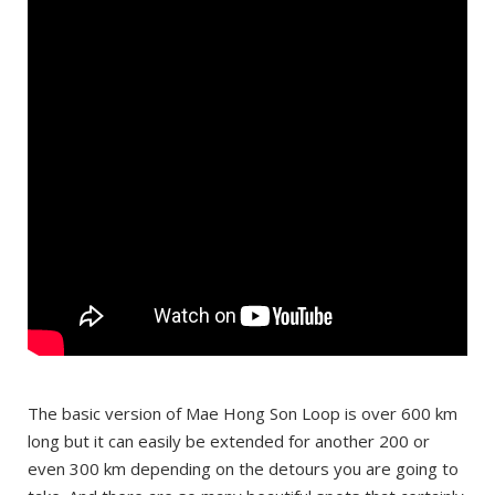
The basic version of Mae Hong Son Loop is over 600 km
long but it can easily be extended for another 200 or
even 300 km depending on the detours you are going to