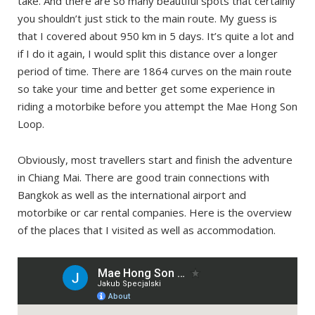
take. And there are so many beautiful spots that certainly
you shouldn’t just stick to the main route. My guess is
that I covered about 950 km in 5 days. It’s quite a lot and
if I do it again, I would split this distance over a longer
period of time. There are 1864 curves on the main route
so take your time and better get some experience in
riding a motorbike before you attempt the Mae Hong Son
Loop.
Obviously, most travellers start and finish the adventure
in Chiang Mai. There are good train connections with
Bangkok as well as the international airport and
motorbike or car rental companies. Here is the overview
of the places that I visited as well as accommodation.