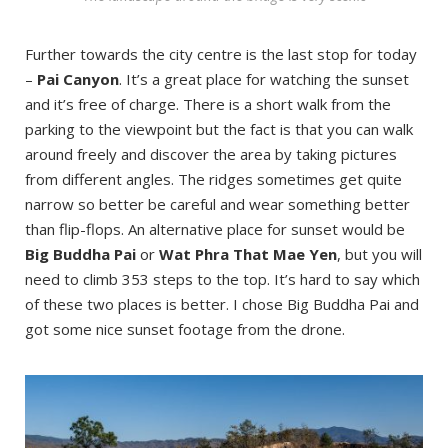
Further towards the city centre is the last stop for today
–
Pai Canyon
. It’s a great place for watching the sunset
and it’s free of charge. There is a short walk from the
parking to the viewpoint but the fact is that you can walk
around freely and discover the area by taking pictures
from different angles. The ridges sometimes get quite
narrow so better be careful and wear something better
than flip-flops. An alternative place for sunset would be
Big Buddha Pai
or
Wat Phra That Mae Yen
, but you will
need to climb 353 steps to the top. It’s hard to say which
of these two places is better. I chose Big Buddha Pai and
got some nice sunset footage from the drone.