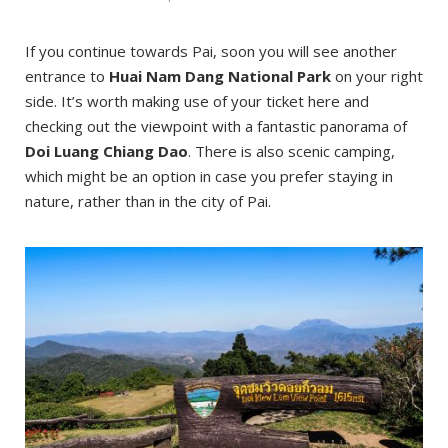
If you continue towards Pai, soon you will see another
entrance to
Huai Nam Dang National Park
on your right
side. It’s worth making use of your ticket here and
checking out the viewpoint with a fantastic panorama of
Doi Luang Chiang Dao
. There is also scenic camping,
which might be an option in case you prefer staying in
nature, rather than in the city of Pai.