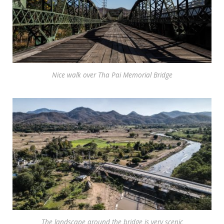
Nice walk over Tha Pai Memorial Bridge
The landscape around the bridge is very scenic