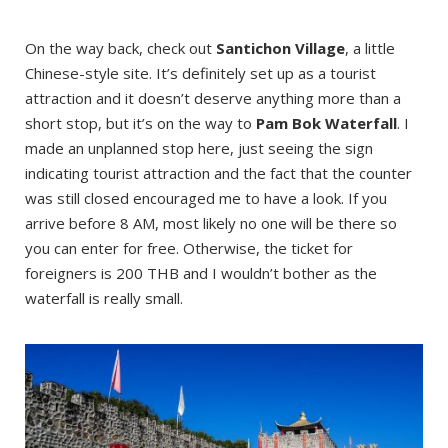
On the way back, check out
Santichon Village
, a little
Chinese-style site. It’s definitely set up as a tourist
attraction and it doesn’t deserve anything more than a
short stop, but it’s on the way to
Pam Bok Waterfall
. I
made an unplanned stop here, just seeing the sign
indicating tourist attraction and the fact that the counter
was still closed encouraged me to have a look. If you
arrive before 8 AM, most likely no one will be there so
you can enter for free. Otherwise, the ticket for
foreigners is 200 THB and I wouldn’t bother as the
waterfall is really small.