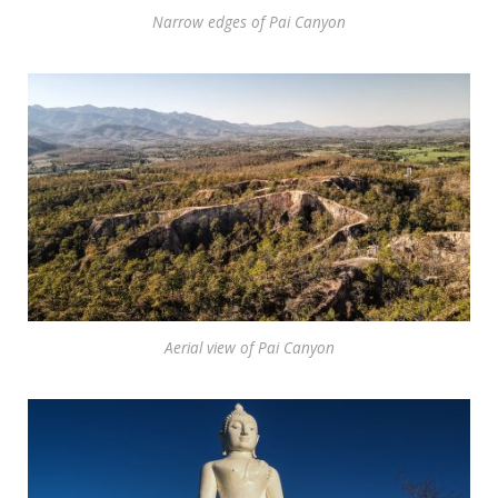
Narrow edges of Pai Canyon
Aerial view of Pai Canyon