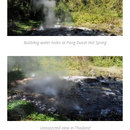
Bubbling water holes at Pong Dueat Hot Spring
Unexpected view in Thailand