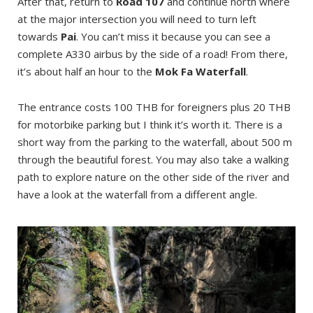
After that, return to
Road 107
and continue north where
at the major intersection you will need to turn left
towards
Pai
. You can’t miss it because you can see a
complete A330 airbus by the side of a road! From there,
it’s about half an hour to the
Mok Fa Waterfall
.
The entrance costs 100 THB for foreigners plus 20 THB
for motorbike parking but I think it’s worth it. There is a
short way from the parking to the waterfall, about 500 m
through the beautiful forest. You may also take a walking
path to explore nature on the other side of the river and
have a look at the waterfall from a different angle.