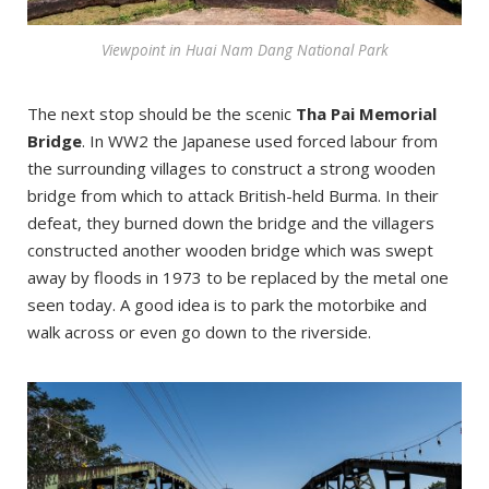
Viewpoint in Huai Nam Dang National Park
The next stop should be the scenic
Tha Pai Memorial
Bridge
. In WW2 the Japanese used forced labour from
the surrounding villages to construct a strong wooden
bridge from which to attack British-held Burma. In their
defeat, they burned down the bridge and the villagers
constructed another wooden bridge which was swept
away by floods in 1973 to be replaced by the metal one
seen today. A good idea is to park the motorbike and
walk across or even go down to the riverside.