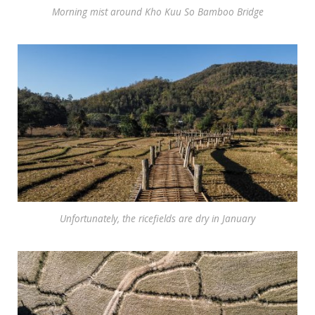
Morning mist around Kho Kuu So Bamboo Bridge
Unfortunately, the ricefields are dry in January