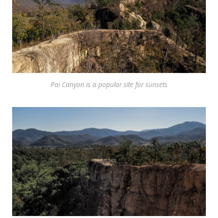
Pai Canyon is a popular site for sunsets