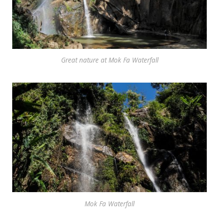
Great nature at Mok Fa Waterfall
Mok Fa Waterfall