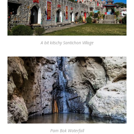
A bit kitschy Santichon Village
Pam Bok Waterfall