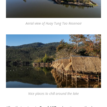
Aerial view of Huay Tung Tao Reservoir
Nice places to chill around the lake