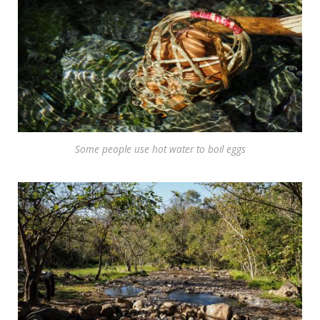
Some people use hot water to boil eggs