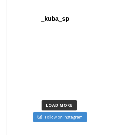
_kuba_sp
LOAD MORE
Follow on Instagram