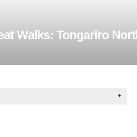
at Walks: Tongariro Nort