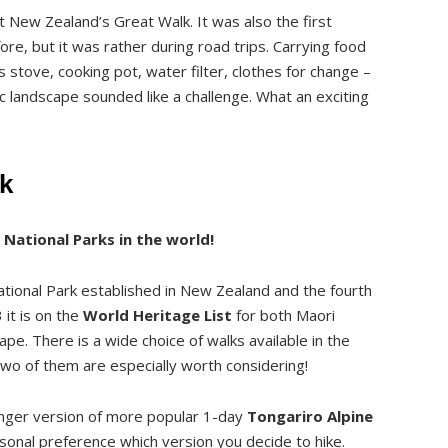
t New Zealand’s Great Walk. It was also the first
fore, but it was rather during road trips. Carrying food
s stove, cooking pot, water filter, clothes for change –
nic landscape sounded like a challenge. What an exciting
k
 National Parks in the world!
 Mangatepopo Hut and Campsite (2-3h, 9.4km)
ational Park established in New Zealand and the fourth
it is on the
World Heritage List
for both Maori
turere Hut (3.5 – 4h, 12km)
cape. There is a wide choice of walks available in the
site to Waihohonu Hut and Campsite (2-2.5h, 8.1 km)
. Two of them are especially worth considering!
mpsite to Whakapapa Village (4-4.5h, 15.4 km)
onger version of more popular 1-day
Tongariro Alpine
rsonal preference which version you decide to hike.