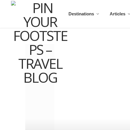
Destinations
Articles