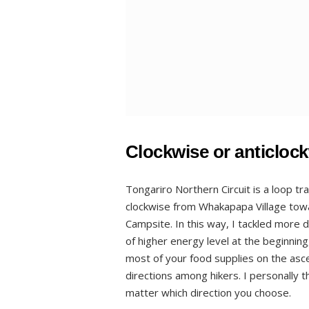
Clockwise or anticloc
Tongariro Northern Circuit is a loop tr
clockwise from Whakapapa Village to
Campsite. In this way, I tackled more di
of higher energy level at the beginnin
most of your food supplies on the asc
directions among hikers. I personally th
matter which direction you choose.