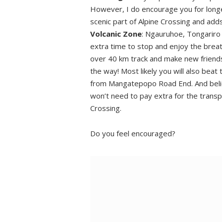
Time to chill
However, I do encourage you for longer
scenic part of Alpine Crossing and ad
Volcanic Zone
: Ngauruhoe, Tongariro 
extra time to stop and enjoy the breat
over 40 km track and make new friendsh
the way! Most likely you will also bea
from Mangatepopo Road End. And belie
won’t need to pay extra for the transpo
Crossing.
Do you feel encouraged?