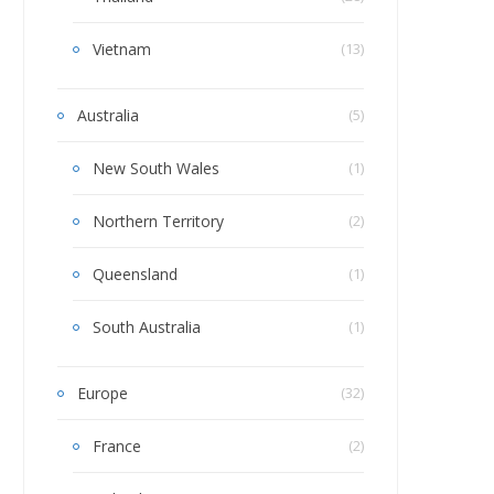
Vietnam
(13)
Australia
(5)
New South Wales
(1)
Northern Territory
(2)
Queensland
(1)
South Australia
(1)
Europe
(32)
France
(2)