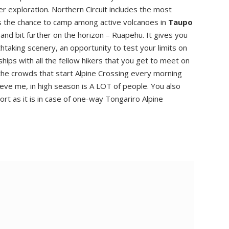
 exploration. Northern Circuit includes the most
ds the chance to camp among active volcanoes in
Taupo
and bit further on the horizon – Ruapehu. It gives you
htaking scenery, an opportunity to test your limits on
ips with all the fellow hikers that you get to meet on
t the crowds that start Alpine Crossing every morning
ve me, in high season is A LOT of people. You also
rt as it is in case of one-way Tongariro Alpine