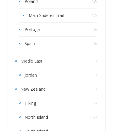
Poland
(18)
Main Sudetes Trail
(17)
Portugal
(6)
Spain
(6)
Middle East
(1)
Jordan
(1)
New Zealand
(13)
Hiking
(7)
North Island
(12)
(2)