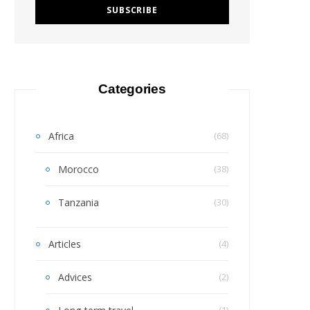
Categories
Africa
(68)
Morocco
(38)
Tanzania
(30)
Articles
(4)
Advices
(2)
(1)