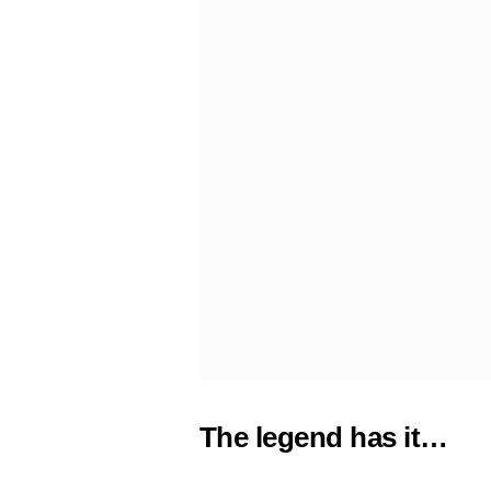
The legend has it…