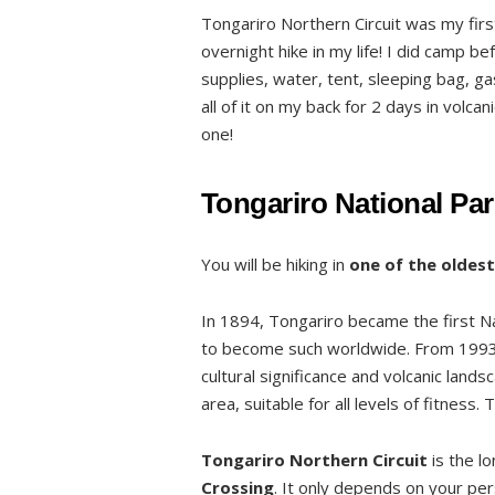
Tongariro Northern Circuit was my firs
Welcome to Mordor
overnight hike in my life! I did camp be
Clockwise or anticlockwise?
supplies, water, tent, sleeping bag, ga
Bookings of huts and campsites
all of it on my back for 2 days in volca
one!
List of huts and campsites
Pricing
Tongariro National Par
Weather
2, 3 or 4 days?
You will be hiking in
one of the oldest
Track details and profile
Stage 1 – From Whakapapa Village to
In 1894, Tongariro became the first N
to become such worldwide. From 1993 
Stage 2 – From Mangatepopo Hut to O
cultural significance and volcanic lands
Stage 3 – From Oturere Hut and Camp
area, suitable for all levels of fitness
Stage 4 – From Waihohonu Hut and Ca
Tongariro Northern Circuit
is the l
Side trips
Crossing
. It only depends on your pe