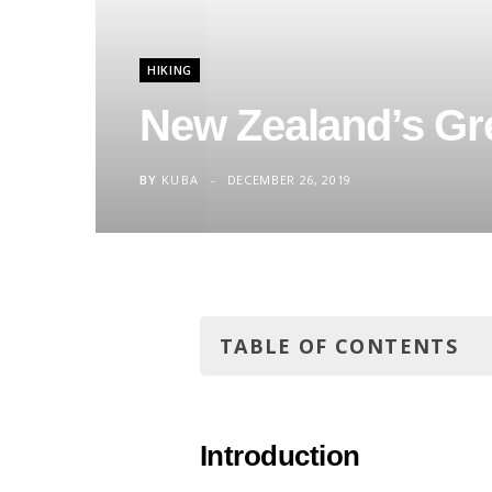
HIKING
New Zealand’s Gre
BY
KUBA
DECEMBER 26, 2019
TABLE OF CONTENTS
Introduction
Tongariro National Park
Introduction
The legend has it…