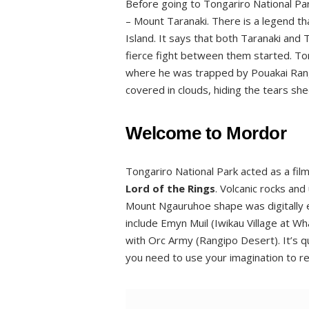
Before going to Tongariro National Par
– Mount Taranaki. There is a legend tha
Island. It says that both Taranaki and
fierce fight between them started. T
where he was trapped by Pouakai Range
covered in clouds, hiding the tears shed
Welcome to Mordor
Tongariro National Park acted as a film
Lord of the Rings
. Volcanic rocks an
Mount Ngauruhoe shape was digitally
include Emyn Muil (Iwikau Village at W
with Orc Army (Rangipo Desert). It’s q
you need to use your imagination to re