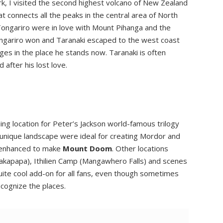
k, I visited the second highest volcano of New Zealand
t connects all the peaks in the central area of North
 Tongariro were in love with Mount Pihanga and the
ongariro won and Taranaki escaped to the west coast
s in the place he stands now. Taranaki is often
 after his lost love.
ing location for Peter’s Jackson world-famous trilogy
d unique landscape were ideal for creating Mordor and
 enhanced to make
Mount Doom
. Other locations
hakapapa), Ithilien Camp (Mangawhero Falls) and scenes
uite cool add-on for all fans, even though sometimes
cognize the places.