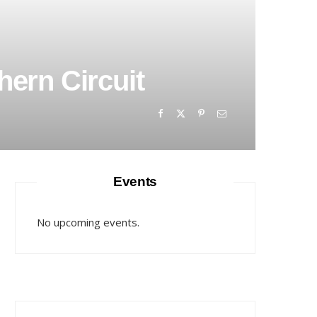
hern Circuit
Events
No upcoming events.