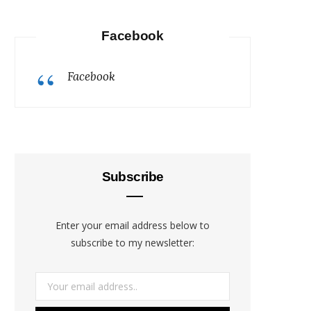
Facebook
Facebook
Subscribe
Enter your email address below to
subscribe to my newsletter: