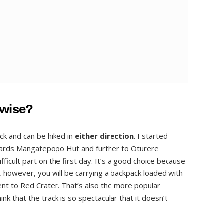
kwise?
ack and can be hiked in
either direction
. I started
wards Mangatepopo Hut and further to Oturere
fficult part on the first day. It’s a good choice because
g, however, you will be carrying a backpack loaded with
ent to Red Crater. That’s also the more popular
ink that the track is so spectacular that it doesn’t