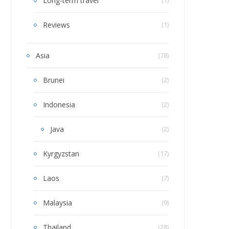
Long-term travel
Reviews
(1)
Asia
(78)
Brunei
(2)
Indonesia
(2)
Java
(2)
Kyrgyzstan
(17)
Laos
(7)
Malaysia
(9)
Thailand
(28)