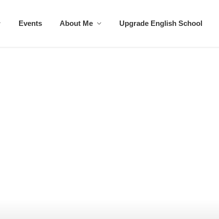
Events
About Me
Upgrade English School