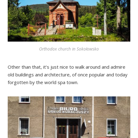
Orthodox church in Sokołowsko
Other than that, it’s just nice to walk around and admire
old buildings and architecture, of once popular and today
forgotten by the world spa town.