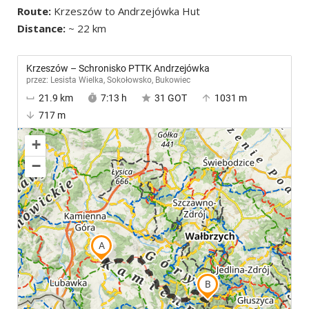
Route:
Krzeszów to Andrzejówka Hut
Distance:
~ 22 km