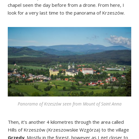
chapel seen the day before from a drone. From here, I
look for a very last time to the panorama of Krzeszów.
Panorama of Krzeszów seen from Mount of Saint Anna
Then, it’s another 4 kilometres through the area called
Hills of Krzeszów (Krzeszowskie Wzgórza) to the village
Grzędy
. Mostly in the forest, however as I get closer to