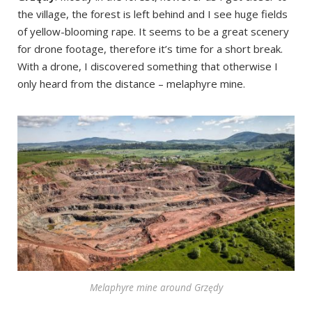
the village, the forest is left behind and I see huge fields
of yellow-blooming rape. It seems to be a great scenery
for drone footage, therefore it’s time for a short break.
With a drone, I discovered something that otherwise I
only heard from the distance – melaphyre mine.
Melaphyre mine around Grzędy