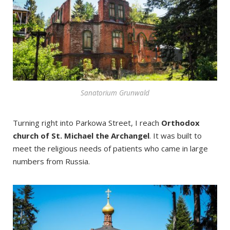
Sanatorium Grunwald
Turning right into Parkowa Street, I reach
Orthodox
church of St. Michael the Archangel
. It was built to
meet the religious needs of patients who came in large
numbers from Russia.