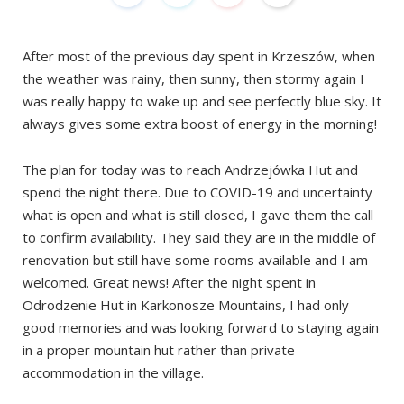
After most of the previous day spent in Krzeszów, when
the weather was rainy, then sunny, then stormy again I
was really happy to wake up and see perfectly blue sky. It
always gives some extra boost of energy in the morning!
The plan for today was to reach Andrzejówka Hut and
spend the night there. Due to COVID-19 and uncertainty
what is open and what is still closed, I gave them the call
to confirm availability. They said they are in the middle of
renovation but still have some rooms available and I am
welcomed. Great news! After the night spent in
Odrodzenie Hut in Karkonosze Mountains, I had only
good memories and was looking forward to staying again
in a proper mountain hut rather than private
accommodation in the village.