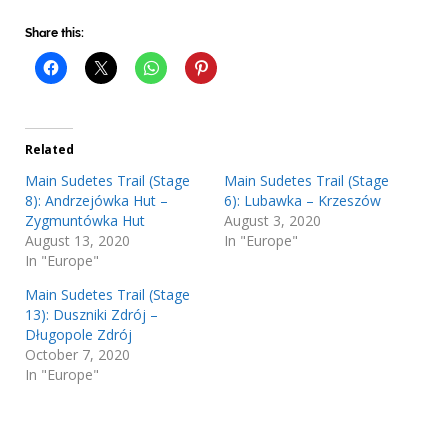
Share this:
Related
Main Sudetes Trail (Stage
Main Sudetes Trail (Stage
8): Andrzejówka Hut –
6): Lubawka – Krzeszów
Zygmuntówka Hut
August 3, 2020
August 13, 2020
In "Europe"
In "Europe"
Main Sudetes Trail (Stage
13): Duszniki Zdrój –
Długopole Zdrój
October 7, 2020
In "Europe"