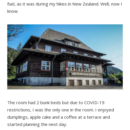
fuel, as it was during my hikes in New Zealand. Well, now I
know.
The room had 2 bunk beds but due to COVID-19
restrictions, I was the only one in the room. I enjoyed
dumplings, apple cake and a coffee at a terrace and
started planning the next day.