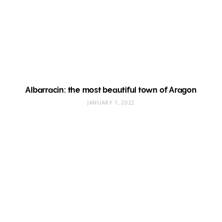
Albarracin: the most beautiful town of Aragon
JANUARY 1, 2022