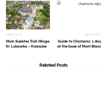
PREV POST
NEXT POST
Main Sudetes Trail (Stage
Guide to Chamonix: 1 day
6): Lubawka – Krzeszów
at the base of Mont Blanc
Related Posts