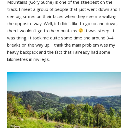
Mountains (Góry Suche) is one of the steepest on the
track. I meet a group of people that just went down and I
see big smiles on their faces when they see me walking
the opposite way. Well, if I didn’t like to go up and down,
then I wouldn’t go to the mountains
It was steep. It
was tiring. It took me quite some time and around 3-4
breaks on the way up. I think the main problem was my
heavy backpack and the fact that I already had some
kilometres in my legs.