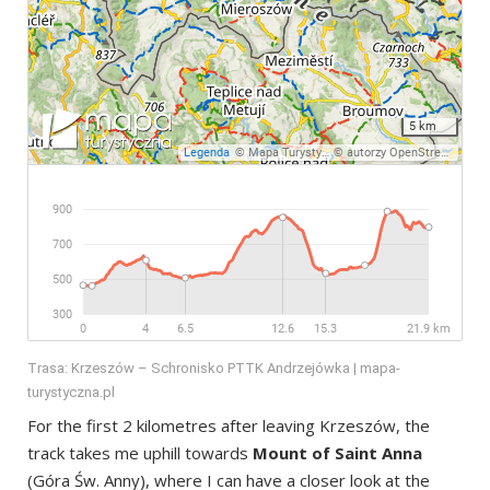
Trasa: Krzeszów – Schronisko PTTK Andrzejówka | mapa-
turystyczna.pl
For the first 2 kilometres after leaving Krzeszów, the
track takes me uphill towards
Mount of Saint Anna
(Góra Św. Anny), where I can have a closer look at the