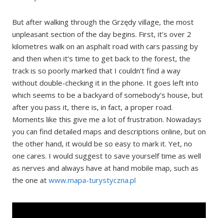
But after walking through the Grzędy village, the most
unpleasant section of the day begins. First, it’s over 2
kilometres walk on an asphalt road with cars passing by
and then when it’s time to get back to the forest, the
track is so poorly marked that I couldn’t find a way
without double-checking it in the phone. It goes left into
which seems to be a backyard of somebody’s house, but
after you pass it, there is, in fact, a proper road.
Moments like this give me a lot of frustration. Nowadays
you can find detailed maps and descriptions online, but on
the other hand, it would be so easy to mark it. Yet, no
one cares. I would suggest to save yourself time as well
as nerves and always have at hand mobile map, such as
the one at
www.mapa-turystyczna.pl