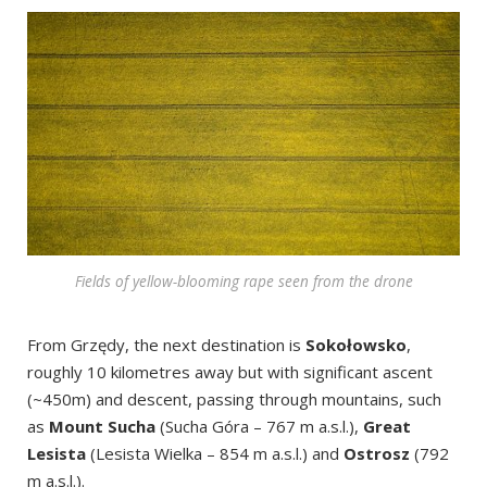
Fields of yellow-blooming rape seen from the drone
From Grzędy, the next destination is
Sokołowsko
,
roughly 10 kilometres away but with significant ascent
(~450m) and descent, passing through mountains, such
as
Mount Sucha
(Sucha Góra – 767 m a.s.l.),
Great
Lesista
(Lesista Wielka
– 854 m a.s.l.) and
Ostrosz
(792
m a.s.l.).