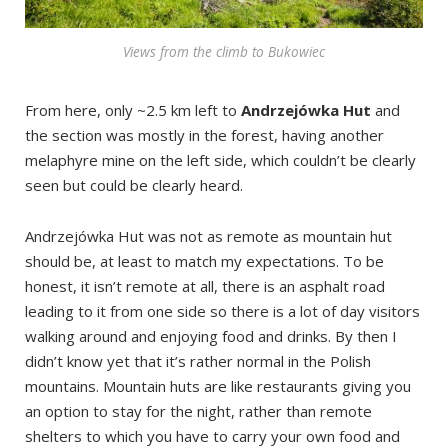
Views from the climb to Bukowiec
From here, only ~2.5 km left to
Andrzejówka Hut
and
the section was mostly in the forest, having another
melaphyre mine on the left side, which couldn’t be clearly
seen but could be clearly heard.
Andrzejówka Hut was not as remote as mountain hut
should be, at least to match my expectations. To be
honest, it isn’t remote at all, there is an asphalt road
leading to it from one side so there is a lot of day visitors
walking around and enjoying food and drinks. By then I
didn’t know yet that it’s rather normal in the Polish
mountains. Mountain huts are like restaurants giving you
an option to stay for the night, rather than remote
shelters to which you have to carry your own food and