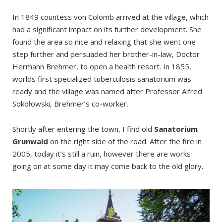
In 1849 countess von Colomb arrived at the village, which
had a significant impact on its further development. She
found the area so nice and relaxing that she went one
step further and persuaded her brother-in-law, Doctor
Hermann Brehmer, to open a health resort. In 1855,
worlds first specialized tuberculosis sanatorium was
ready and the village was named after Professor Alfred
Sokołowski, Brehmer’s co-worker.
Shortly after entering the town, I find old
Sanatorium
Grunwald
on the right side of the road. After the fire in
2005, today it’s still a ruin, however there are works
going on at some day it may come back to the old glory.