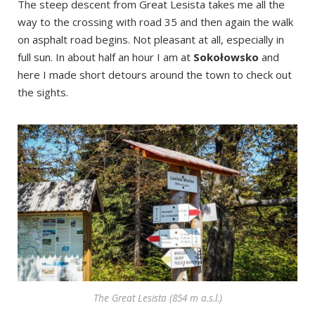
The steep descent from Great Lesista takes me all the
way to the crossing with road 35 and then again the walk
on asphalt road begins. Not pleasant at all, especially in
full sun. In about half an hour I am at
Sokołowsko
and
here I made short detours around the town to check out
the sights.
The Great Lesista (854 m a.s.l.)