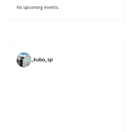
No upcoming events.
_kuba_sp