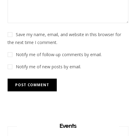
Save my name, email, and website in this browser for
the next time I comment.
Notify me of follow-up comments by email.
Notify me of new posts by email.
Events