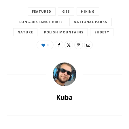
FEATURED
GSS
HIKING
LONG-DISTANCE HIKES
NATIONAL PARKS
NATURE
POLISH MOUNTAINS
SUDETY
0
Kuba