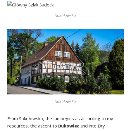
Sokołowsko
Sokołowsko
From Sokołowsko, the fun begins as according to my
resources, the ascent to
Bukowiec
and into Dry