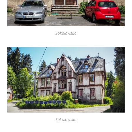
Sokołowsko
Sokołowsko