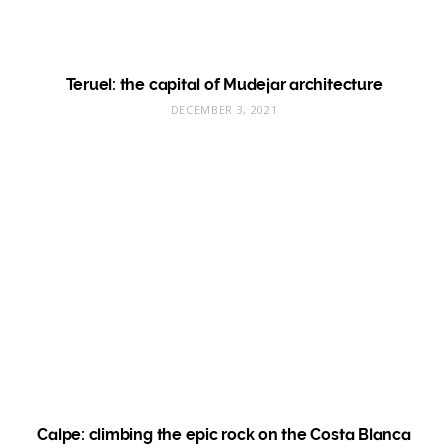
Teruel: the capital of Mudejar architecture
DECEMBER 3, 2021
Calpe: climbing the epic rock on the Costa Blanca