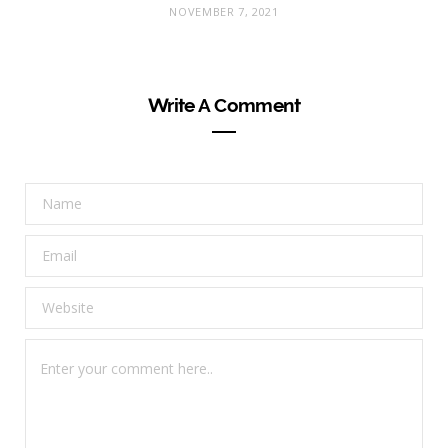
NOVEMBER 7, 2021
Write A Comment