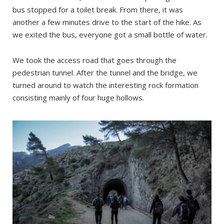
bus stopped for a toilet break. From there, it was
another a few minutes drive to the start of the hike. As
we exited the bus, everyone got a small bottle of water.
We took the access road that goes through the
pedestrian tunnel. After the tunnel and the bridge, we
turned around to watch the interesting rock formation
consisting mainly of four huge hollows.