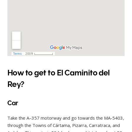
How to get to El Caminito del
Rey?
Car
Take the A–357 motorway and go towards the MA-5403,
through the Towns of Cártama, Pizarra, Carratraca, and