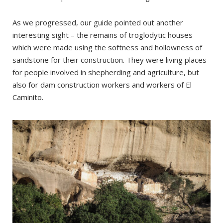
As we progressed, our guide pointed out another
interesting sight – the remains of troglodytic houses
which were made using the softness and hollowness of
sandstone for their construction. They were living places
for people involved in shepherding and agriculture, but
also for dam construction workers and workers of El
Caminito.