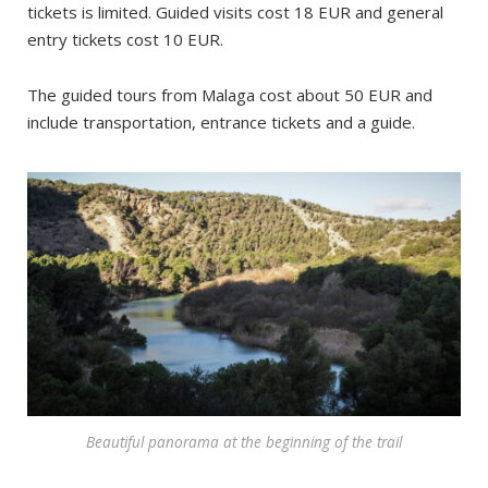
tickets is limited. Guided visits cost 18 EUR and general
entry tickets cost 10 EUR.
The guided tours from Malaga cost about 50 EUR and
include transportation, entrance tickets and a guide.
Beautiful panorama at the beginning of the trail