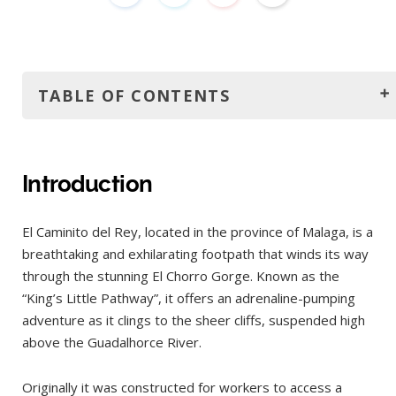
TABLE OF CONTENTS
Introduction
How to get to El Caminito del Rey?
Introduction
Car
El Caminito del Rey, located in the province of Malaga, is a
Train and bus
breathtaking and exhilarating footpath that winds its way
Organized tour
through the stunning El Chorro Gorge. Known as the
The best time to visit
“King’s Little Pathway”, it offers an adrenaline-pumping
adventure as it clings to the sheer cliffs, suspended high
Tickets
above the Guadalhorce River.
Opening hours
Trail details
Originally it was constructed for workers to access a