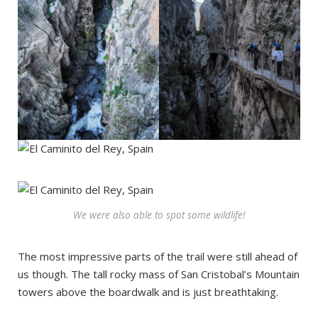
We were also able to spot some wildlife!
The most impressive parts of the trail were still ahead of
us though. The tall rocky mass of San Cristobal’s Mountain
towers above the boardwalk and is just breathtaking.