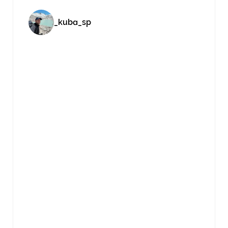
_kuba_sp