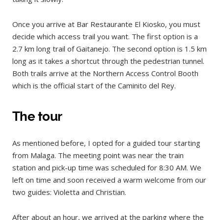
Once you arrive at Bar Restaurante El Kiosko, you must
decide which access trail you want. The first option is a
2.7 km long trail of Gaitanejo. The second option is 1.5 km
long as it takes a shortcut through the pedestrian tunnel.
Both trails arrive at the Northern Access Control Booth
which is the official start of the Caminito del Rey.
The tour
As mentioned before, I opted for a guided tour starting
from Malaga. The meeting point was near the train
station and pick-up time was scheduled for 8:30 AM. We
left on time and soon received a warm welcome from our
two guides: Violetta and Christian.
After about an hour, we arrived at the parking where the