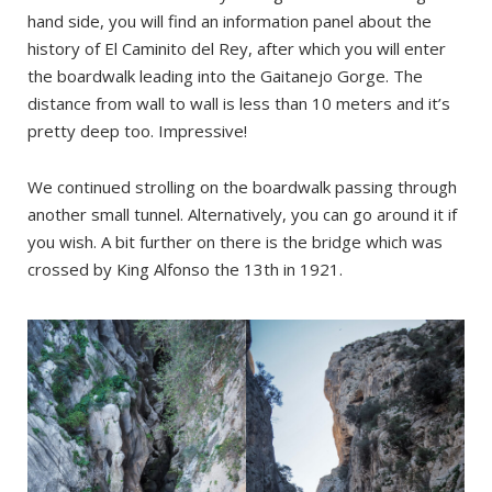
hand side, you will find an information panel about the
history of El Caminito del Rey, after which you will enter
the boardwalk leading into the Gaitanejo Gorge. The
distance from wall to wall is less than 10 meters and it’s
pretty deep too. Impressive!
We continued strolling on the boardwalk passing through
another small tunnel. Alternatively, you can go around it if
you wish. A bit further on there is the bridge which was
crossed by King Alfonso the 13th in 1921.