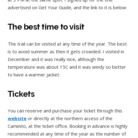
advertised on Get Your Guide, and the link to it is below:
The best time to visit
The trail can be visited at any time of the year. The best
is to avoid summer as then it gets crowded. I visited in
December and it was really nice, although the
temperature was about 15C and it was windy so better
to have a warmer jacket.
Tickets
You can reserve and purchase your ticket through this
we
bsite
or directly at the northern access of the
Caminito, at the ticket office. Booking in advance is highly
recommended at any time of the year as the number of