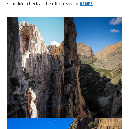
schedule, check at the official site of
RENFE
.