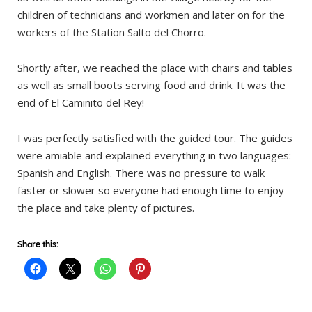
children of technicians and workmen and later on for the
workers of the Station Salto del Chorro.
Shortly after, we reached the place with chairs and tables
as well as small boots serving food and drink. It was the
end of El Caminito del Rey!
I was perfectly satisfied with the guided tour. The guides
were amiable and explained everything in two languages:
Spanish and English. There was no pressure to walk
faster or slower so everyone had enough time to enjoy
the place and take plenty of pictures.
Share this: