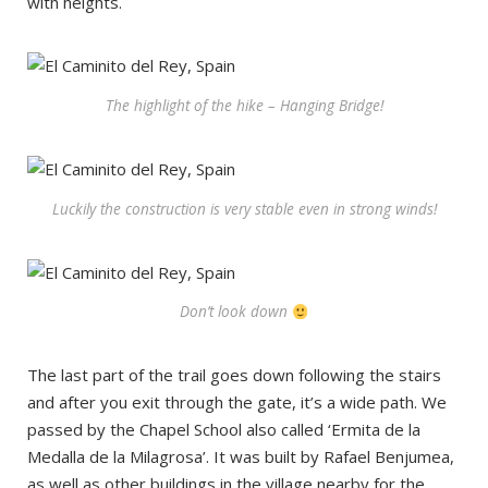
with heights.
The highlight of the hike – Hanging Bridge!
Luckily the construction is very stable even in strong winds!
Don’t look down
The last part of the trail goes down following the stairs
and after you exit through the gate, it’s a wide path. We
passed by the Chapel School also called ‘Ermita de la
Medalla de la Milagrosa’. It was built by Rafael Benjumea,
as well as other buildings in the village nearby for the