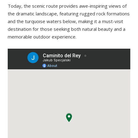
Today, the scenic route provides awe-inspiring views of
the dramatic landscape, featuring rugged rock formations
and the turquoise waters below, making it a must-visit
destination for those seeking both natural beauty and a
memorable outdoor experience.