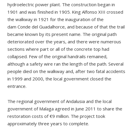
The tour
hydroelectric power plant. The construction began in
1901 and was finished in 1905. King Alfonso XIII crossed
the walkway in 1921 for the inauguration of the
dam Conde del Guadalhorce, and because of that the trail
became known by its present name. The original path
deteriorated over the years, and there were numerous
sections where part or all of the concrete top had
collapsed. Few of the original handrails remained,
although a safety wire ran the length of the path. Several
people died on the walkway and, after two fatal accidents
in 1999 and 2000, the local government closed the
entrance.
The regional government of Andalusia and the local
government of Malaga agreed in June 2011 to share the
restoration costs of €9 million. The project took
approximately three years to complete.