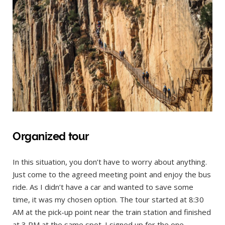
Organized tour
In this situation, you don’t have to worry about anything.
Just come to the agreed meeting point and enjoy the bus
ride. As I didn’t have a car and wanted to save some
time, it was my chosen option. The tour started at 8:30
AM at the pick-up point near the train station and finished
at 3 PM at the same spot. I signed up for the one