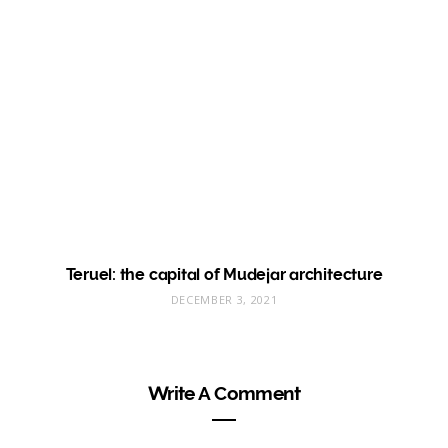
Teruel: the capital of Mudejar architecture
DECEMBER 3, 2021
Write A Comment