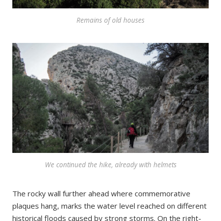
Remains of old houses
We continued the hike, already with helmets
The rocky wall further ahead where commemorative
plaques hang, marks the water level reached on different
historical floods caused by strong storms. On the right-