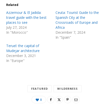
Related
Azzemour & El Jadida:
Ceuta: Tourist Guide to the
travel guide with the best
Spanish City at the
places to see
Crossroads of Europe and
July 27, 2024
Africa
In "Morocco"
December 7, 2024
In "Spain"
Teruel: the capital of
Mudejar architecture
December 3, 2021
In "Europe"
FEATURED
WILDERNESS
0