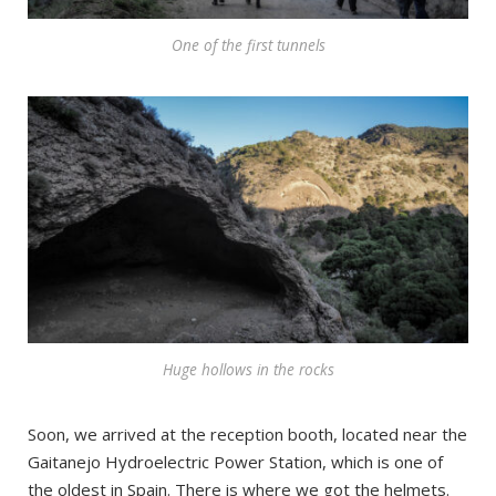
One of the first tunnels
Huge hollows in the rocks
Soon, we arrived at the reception booth, located near the
Gaitanejo Hydroelectric Power Station, which is one of
the oldest in Spain. There is where we got the helmets.