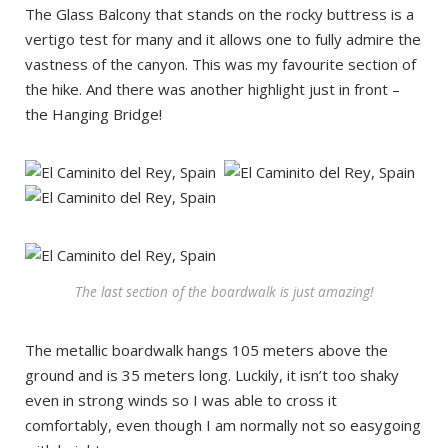
The Glass Balcony that stands on the rocky buttress is a
vertigo test for many and it allows one to fully admire the
vastness of the canyon. This was my favourite section of
the hike. And there was another highlight just in front –
the Hanging Bridge!
The last section of the boardwalk is just amazing!
The metallic boardwalk hangs 105 meters above the
ground and is 35 meters long. Luckily, it isn’t too shaky
even in strong winds so I was able to cross it
comfortably, even though I am normally not so easygoing