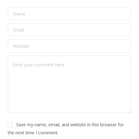
Save my name, email, and website in this browser for
the next time I comment.