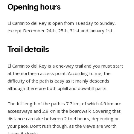
Opening hours
El Caminito del Rey is open from Tuesday to Sunday,
except December 24th, 25th, 31st and January 1st.
Trail details
El Caminito del Rey is a one-way trail and you must start
at the northern access point. According to me, the
difficulty of the path is easy as it mainly descends
although there are both uphill and downhill parts.
The full length of the path is 7.7 km, of which 4.9 km are
accessways and 2.9 km is the boardwalk. Covering that
distance can take between 2 to 4 hours, depending on
your pace. Don’t rush though, as the views are worth
taking it slowly.