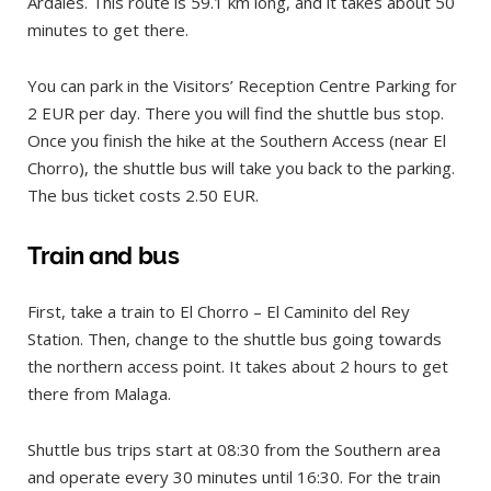
Ardales. This route is 59.1 km long, and it takes about 50
minutes to get there.
You can park in the Visitors’ Reception Centre Parking for
2 EUR per day. There you will find the shuttle bus stop.
Once you finish the hike at the Southern Access (near El
Chorro), the shuttle bus will take you back to the parking.
The bus ticket costs 2.50 EUR.
Train and bus
First, take a train to El Chorro – El Caminito del Rey
Station. Then, change to the shuttle bus going towards
the northern access point. It takes about 2 hours to get
there from Malaga.
Shuttle bus trips start at 08:30 from the Southern area
and operate every 30 minutes until 16:30. For the train