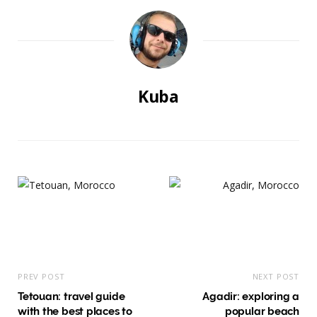
Kuba
PREV POST
NEXT POST
Tetouan: travel guide
Agadir: exploring a
with the best places to
popular beach