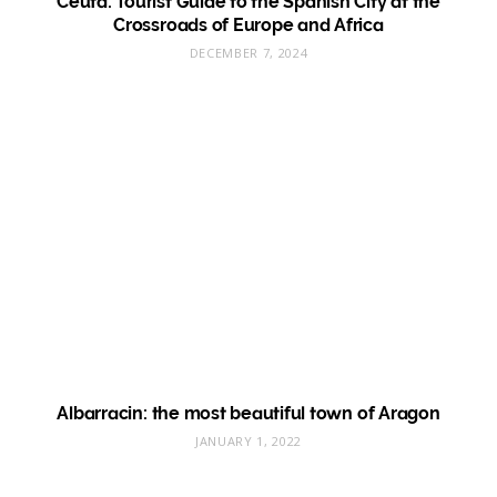
Ceuta: Tourist Guide to the Spanish City at the
Crossroads of Europe and Africa
DECEMBER 7, 2024
Albarracin: the most beautiful town of Aragon
JANUARY 1, 2022