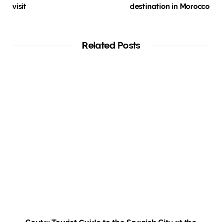
visit
destination in Morocco
Related Posts