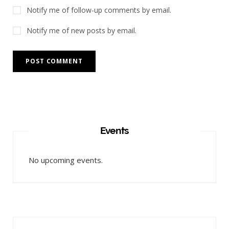
Notify me of follow-up comments by email.
Notify me of new posts by email.
Events
No upcoming events.