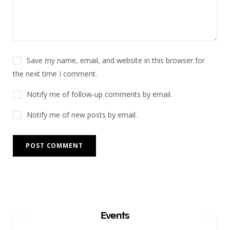
Save my name, email, and website in this browser for
the next time I comment.
Notify me of follow-up comments by email.
Notify me of new posts by email.
Events