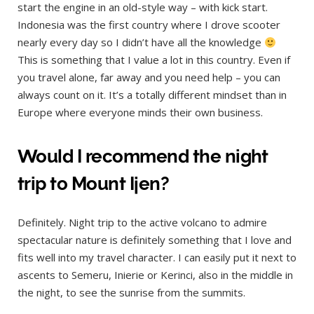
start the engine in an old-style way – with kick start.
Indonesia was the first country where I drove scooter
nearly every day so I didn’t have all the knowledge
This is something that I value a lot in this country. Even if
you travel alone, far away and you need help – you can
always count on it. It’s a totally different mindset than in
Europe where everyone minds their own business.
Would I recommend the night
trip to Mount Ijen?
Definitely. Night trip to the active volcano to admire
spectacular nature is definitely something that I love and
fits well into my travel character. I can easily put it next to
ascents to Semeru, Inierie or Kerinci, also in the middle in
the night, to see the sunrise from the summits.