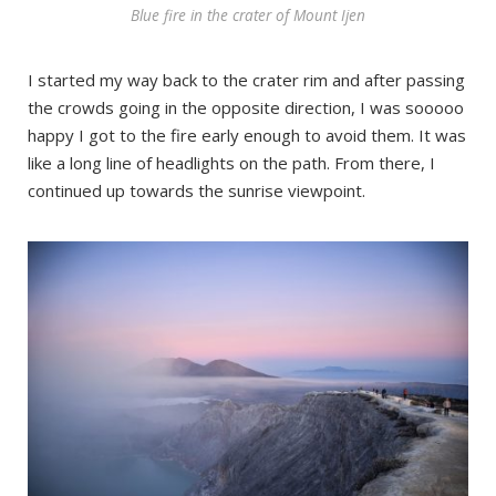
Blue fire in the crater of Mount Ijen
I started my way back to the crater rim and after passing
the crowds going in the opposite direction, I was sooooo
happy I got to the fire early enough to avoid them. It was
like a long line of headlights on the path. From there, I
continued up towards the sunrise viewpoint.