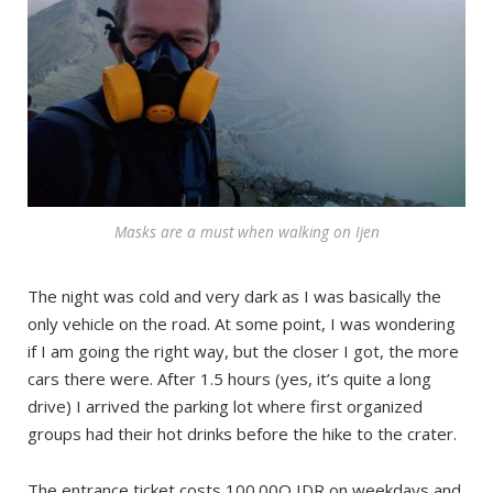
Masks are a must when walking on Ijen
The night was cold and very dark as I was basically the
only vehicle on the road. At some point, I was wondering
if I am going the right way, but the closer I got, the more
cars there were. After 1.5 hours (yes, it’s quite a long
drive) I arrived the parking lot where first organized
groups had their hot drinks before the hike to the crater.
The entrance ticket costs 100.00O IDR on weekdays and