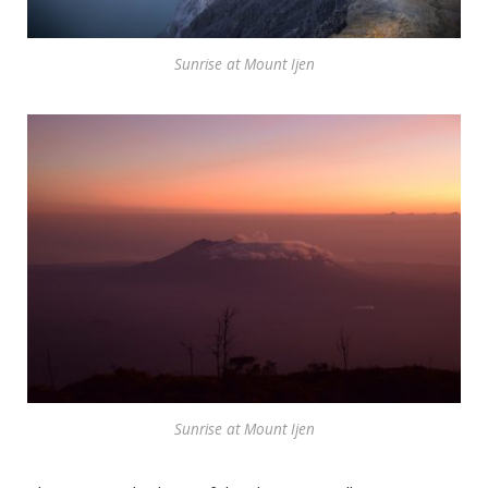
Sunrise at Mount Ijen
Sunrise at Mount Ijen