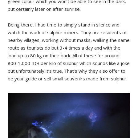
green colour which you won’t be able to see in the dark,
but certainly later on after sunrise.
Being there, I had time to simply stand in silence and
watch the work of sulphur miners. They are residents of
nearby villages, working without masks, walking the same
route as tourists do but 3-4 times a day and with the
load up to 80 kg on their back. All of these for around
800-1,000 IDR per kilo of sulphur which sounds like a joke
but unfortunately it’s true. That’s why they also offer to
be your guide or sell small souvenirs made from sulphur.