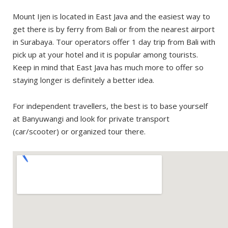
Avoid the cloud of gases
Mount Ijen is located in East Java and the easiest way to
Be friendly and support local community
get there is by ferry from Bali or from the nearest airport
in Surabaya. Tour operators offer 1 day trip from Bali with
pick up at your hotel and it is popular among tourists.
Keep in mind that East Java has much more to offer so
staying longer is definitely a better idea.
For independent travellers, the best is to base yourself
at Banyuwangi and look for private transport
(car/scooter) or organized tour there.