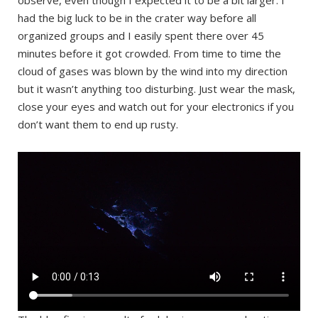
had the big luck to be in the crater way before all
organized groups and I easily spent there over 45
minutes before it got crowded. From time to time the
cloud of gases was blown by the wind into my direction
but it wasn’t anything too disturbing. Just wear the mask,
close your eyes and watch out for your electronics if you
don’t want them to end up rusty.