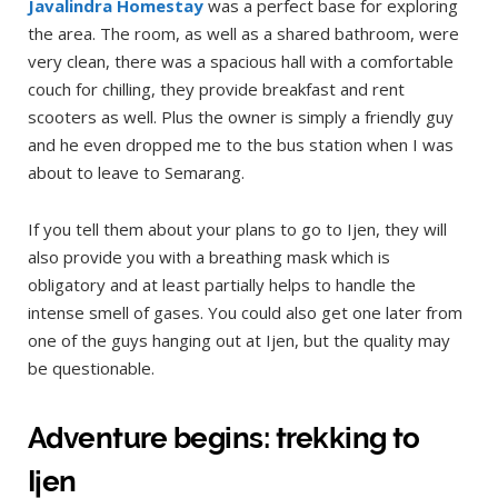
Javalindra Homestay
was a perfect base for exploring
the area. The room, as well as a shared bathroom, were
very clean, there was a spacious hall with a comfortable
couch for chilling, they provide breakfast and rent
scooters as well. Plus the owner is simply a friendly guy
and he even dropped me to the bus station when I was
about to leave to Semarang.
If you tell them about your plans to go to Ijen, they will
also provide you with a breathing mask which is
obligatory and at least partially helps to handle the
intense smell of gases. You could also get one later from
one of the guys hanging out at Ijen, but the quality may
be questionable.
Adventure begins: trekking to
Ijen