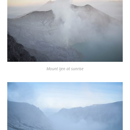
Mount Ijen at sunrise