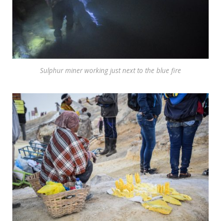
Sulphur miner working just next to the blue fire