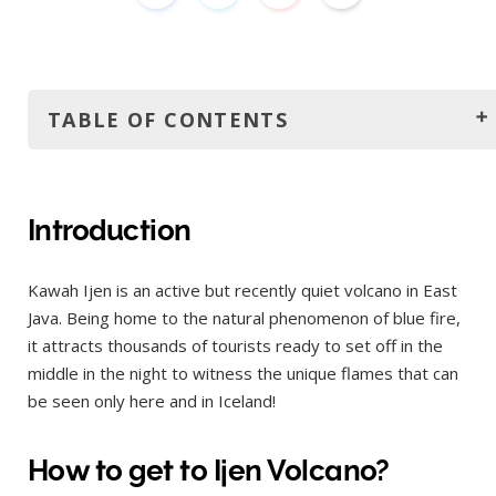
TABLE OF CONTENTS
Introduction
How to get to Ijen Volcano?
Introduction
Where to stay?
Kawah Ijen is an active but recently quiet volcano in East
Adventure begins: trekking to Ijen
Java. Being home to the natural phenomenon of blue fire,
Would I recommend the night trip to Mount Ijen?
it attracts thousands of tourists ready to set off in the
5 tips before your go
middle in the night to witness the unique flames that can
be seen only here and in Iceland!
Go early and do it by yourself
Take warm clothes and gas mask
How to get to Ijen Volcano?
Take hiking shoes