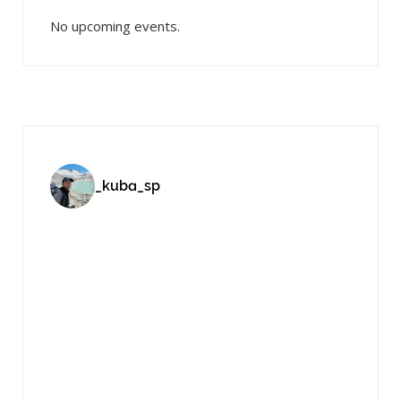
No upcoming events.
_kuba_sp