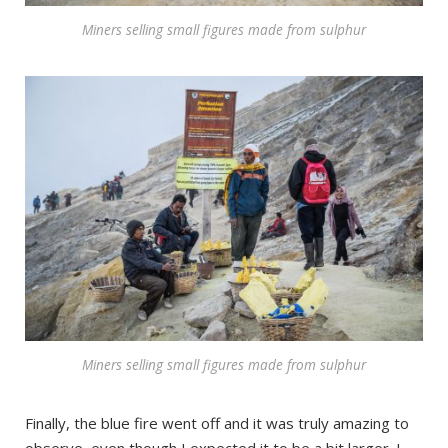
Miners selling small figures made from sulphur
Miners selling small figures made from sulphur
Finally, the blue fire went off and it was truly amazing to
observe, even though I expected it to be a bit larger. I