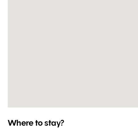
Where to stay?