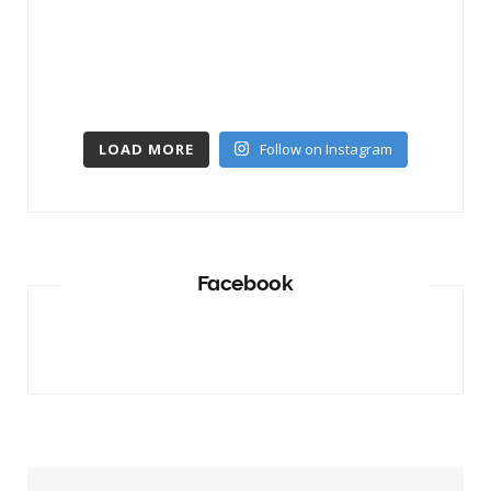
LOAD MORE
Follow on Instagram
Facebook