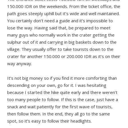
150.000 IDR on the weekends. From the ticket office, the
path goes steeply uphill but it’s wide and well maintained.
You certainly don’t need a guide and it’s impossible to
lose the way. Having said that, be prepared to meet
many guys who normally work in the crater getting the
sulphur out of it and carrying in big baskets down to the
village. They usually offer to take tourists down to the
crater for another 150.000 or 200.000 IDR as it’s on their
way anyway.
It’s not big money so if you find it more comforting than
descending on your own, go for it. I was hesitating
because I started the hike quite early and there weren’t
too many people to follow. If this is the case, just have a
snack and wait patiently for the first wave of tourists,
then follow them. In the end, they all go to the same
spot, so it’s easy to follow their headlights.