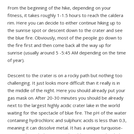
From the beginning of the hike, depending on your
fitness, it takes roughly 1-1.5 hours to reach the caldera
rim. Here you can decide to either continue hiking up to
the sunrise spot or descent down to the crater and see
the blue fire. Obviously, most of the people go down to
the fire first and then come back all the way up for
sunrise (usually around 5 -5:45 AM depending on the time
of year).
Descent to the crater is on a rocky path but nothing too
challenging. It just looks more difficult than it really is in
the middle of the night. Here you should already put your
gas mask on. After 20-30 minutes you should be already
next to the largest highly acidic crater lake in the world
waiting for the spectacle of blue fire. The pH of the water
containing hydrochloric and sulphuric acids is less than 0.3,
meaning it can dissolve metal. It has a unique turquoise-