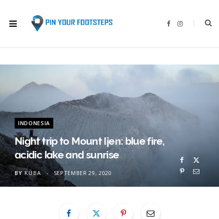
F
I
a
n
c
s
e
t
b
a
o
g
o
r
k
a
m
INDONESIA
Night trip to Mount Ijen: blue fire,
acidic lake and sunrise
BY
KUBA
SEPTEMBER 29, 2020