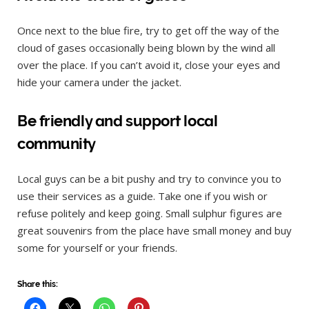
Once next to the blue fire, try to get off the way of the
cloud of gases occasionally being blown by the wind all
over the place. If you can’t avoid it, close your eyes and
hide your camera under the jacket.
Be friendly and support local
community
Local guys can be a bit pushy and try to convince you to
use their services as a guide. Take one if you wish or
refuse politely and keep going. Small sulphur figures are
great souvenirs from the place have small money and buy
some for yourself or your friends.
Share this: