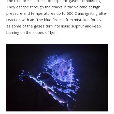
The blue fire is a result of sulphuric gases combusting.
They escape through the cracks in the volcano at high
pressure and temperatures up to 600 C and igniting after
reaction with air. The blue fire is often mistaken for lava,
as some of the gases turn into liquid sulphur and keep
burning on the slopes of Ijen.