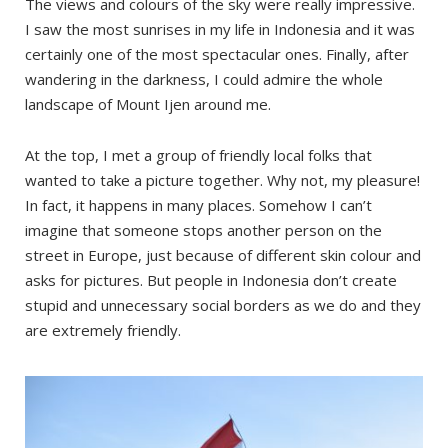
The views and colours of the sky were really impressive.
I saw the most sunrises in my life in Indonesia and it was
certainly one of the most spectacular ones. Finally, after
wandering in the darkness, I could admire the whole
landscape of Mount Ijen around me.
At the top, I met a group of friendly local folks that
wanted to take a picture together. Why not, my pleasure!
In fact, it happens in many places. Somehow I can’t
imagine that someone stops another person on the
street in Europe, just because of different skin colour and
asks for pictures. But people in Indonesia don’t create
stupid and unnecessary social borders as we do and they
are extremely friendly.