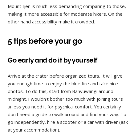
Mount Ijen is much less demanding comparing to those,
making it more accessible for moderate hikers. On the
other hand accessibility make it crowded.
5 tips before your go
Go early and do it by yourself
Arrive at the crater before organized tours. It will give
you enough time to enjoy the blue fire and take nice
photos. To do this, start from Banyuwangi around
midnight. I wouldn’t bother too much with joining tours
unless you need it for psychical comfort. You certainly
don’t need a guide to walk around and find your way. To
go independently, hire a scooter or a car with driver (ask
at your accommodation).