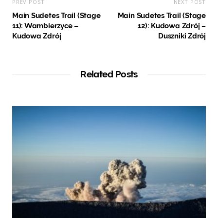
PREV POST
NEXT POST
Main Sudetes Trail (Stage
Main Sudetes Trail (Stage
11): Wambierzyce –
12): Kudowa Zdrój –
Kudowa Zdrój
Duszniki Zdrój
Related Posts