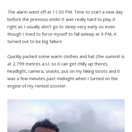
The alarm went off at 11:30 PM. Time to start a new day
before the previous ends! It was really hard to play it
right as I usually don’t go to sleep very early so even
though I tried to force myself to fall asleep at 9 PM, it
turned out to be big failure.
Quickly packed some warm clothes and hat (the summit is
at 2,799 metres a.s.l. so it can get chilly up there),
headlight, camera, snacks, put on my hiking boots and it
was a few minutes past midnight when I turned on the
engine of my rented scooter.