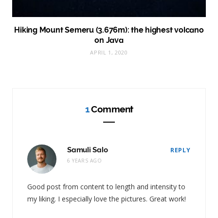
Hiking Mount Semeru (3.676m): the highest volcano
on Java
APRIL 1, 2020
1
Comment
Samuli Salo
REPLY
6 YEARS AGO
Good post from content to length and intensity to
my liking. I especially love the pictures. Great work!