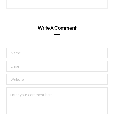
Write A Comment