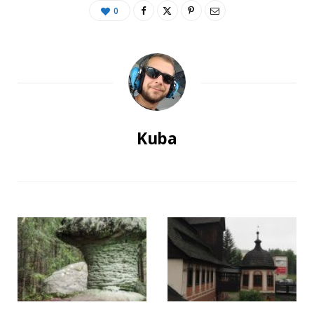
0
Kuba