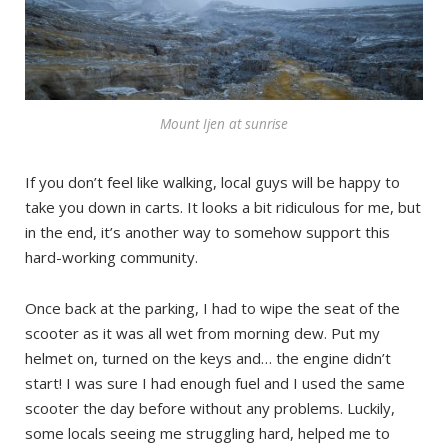
Mount Ijen at sunrise
If you don’t feel like walking, local guys will be happy to
take you down in carts. It looks a bit ridiculous for me, but
in the end, it’s another way to somehow support this
hard-working community.
Once back at the parking, I had to wipe the seat of the
scooter as it was all wet from morning dew. Put my
helmet on, turned on the keys and… the engine didn’t
start! I was sure I had enough fuel and I used the same
scooter the day before without any problems. Luckily,
some locals seeing me struggling hard, helped me to