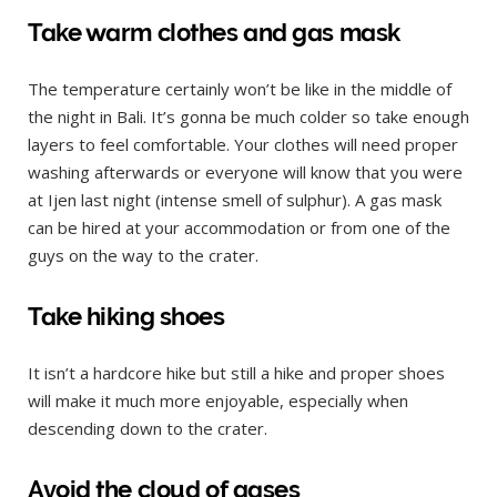
Take warm clothes and gas mask
The temperature certainly won’t be like in the middle of
the night in Bali. It’s gonna be much colder so take enough
layers to feel comfortable. Your clothes will need proper
washing afterwards or everyone will know that you were
at Ijen last night (intense smell of sulphur). A gas mask
can be hired at your accommodation or from one of the
guys on the way to the crater.
Take hiking shoes
It isn’t a hardcore hike but still a hike and proper shoes
will make it much more enjoyable, especially when
descending down to the crater.
Avoid the cloud of gases