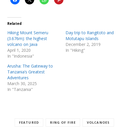
Related
Hiking Mount Semeru
Day trip to Rangitoto and
(3.676m): the highest
Motutapu Islands
volcano on Java
December 2, 2019
April 1, 2020
In "Hiking"
In "Indonesia"
Arusha: The Gateway to
Tanzania’s Greatest
Adventures
March 30, 2025
In "Tanzania"
FEATURED
RING OF FIRE
VOLCANOES