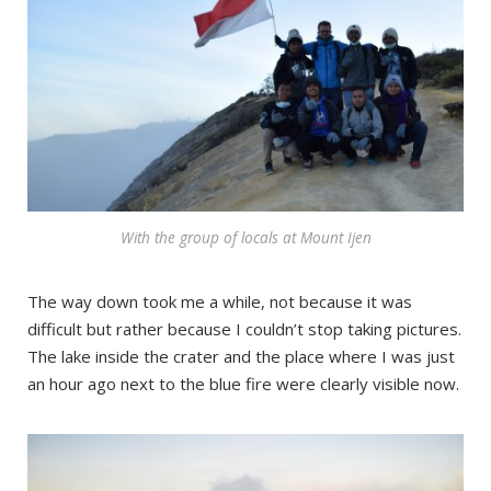
With the group of locals at Mount Ijen
The way down took me a while, not because it was
difficult but rather because I couldn’t stop taking pictures.
The lake inside the crater and the place where I was just
an hour ago next to the blue fire were clearly visible now.