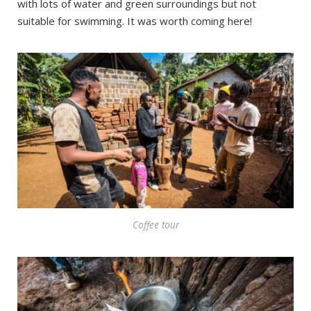
with lots of water and green surroundings but not
suitable for swimming. It was worth coming here!
Coffee tour