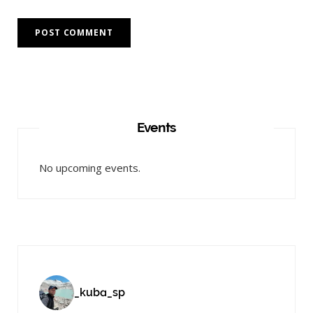
Events
No upcoming events.
_kuba_sp