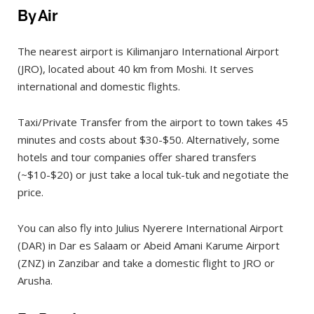
By Air
The nearest airport is Kilimanjaro International Airport
(JRO), located about 40 km from Moshi. It serves
international and domestic flights.
Taxi/Private Transfer from the airport to town takes 45
minutes and costs about $30-$50. Alternatively, some
hotels and tour companies offer shared transfers
(~$10-$20) or just take a local tuk-tuk and negotiate the
price.
You can also fly into Julius Nyerere International Airport
(DAR) in Dar es Salaam or Abeid Amani Karume Airport
(ZNZ) in Zanzibar and take a domestic flight to JRO or
Arusha.