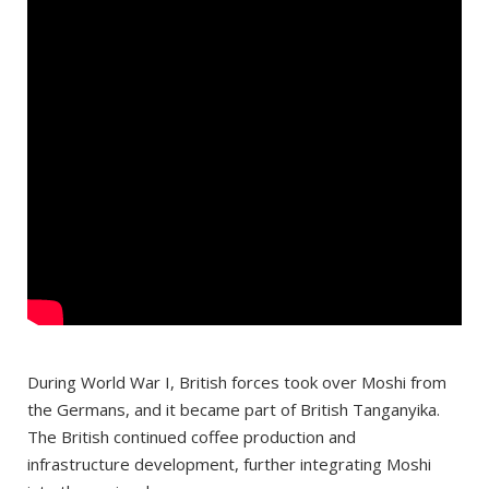
During World War I, British forces took over Moshi from
the Germans, and it became part of British Tanganyika.
The British continued coffee production and
infrastructure development, further integrating Moshi