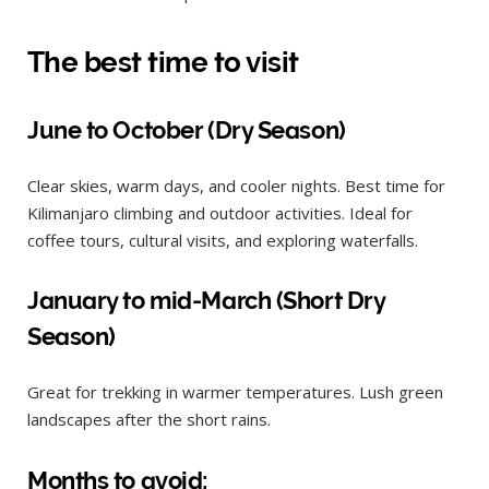
The best time to visit
June to October (Dry Season)
Clear skies, warm days, and cooler nights. Best time for
Kilimanjaro climbing and outdoor activities. Ideal for
coffee tours, cultural visits, and exploring waterfalls.
January to mid-March (Short Dry
Season)
Great for trekking in warmer temperatures. Lush green
landscapes after the short rains.
Months to avoid: