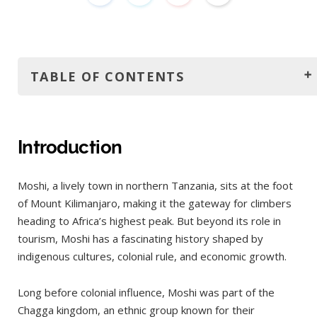
TABLE OF CONTENTS
Introduction
How to get there?
Introduction
By Air
Moshi, a lively town in northern Tanzania, sits at the foot
By Road
of Mount Kilimanjaro, making it the gateway for climbers
By Train
heading to Africa’s highest peak. But beyond its role in
The best time to visit
tourism, Moshi has a fascinating history shaped by
indigenous cultures, colonial rule, and economic growth.
June to October (Dry Season)
January to mid-March (Short Dry Season)
Long before colonial influence, Moshi was part of the
Months to avoid:
Chagga kingdom, an ethnic group known for their