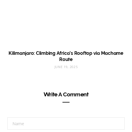
Kilimanjaro: Climbing Africa’s Rooftop via Machame
Route
JUNE 19, 2025
Write A Comment