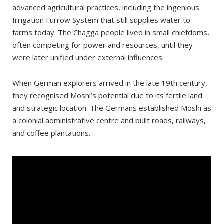
For coffee lovers:
advanced agricultural practices, including the ingenious
Irrigation Furrow System that still supplies water to
Where to stay?
farms today. The Chagga people lived in small chiefdoms,
Places worth seeing in Moshi
often competing for power and resources, until they
Mbuyuni Market
were later unified under external influences.
Places worth seeing outside of Moshi
When German explorers arrived in the late 19th century,
Rau Forest Reserve
they recognised Moshi’s potential due to its fertile land
Materuni Waterfall and Coffee Tour
and strategic location. The Germans established Moshi as
a colonial administrative centre and built roads, railways,
Kikuletwa Springs
and coffee plantations.
Marangu
Lake Chala
Kilimanjaro