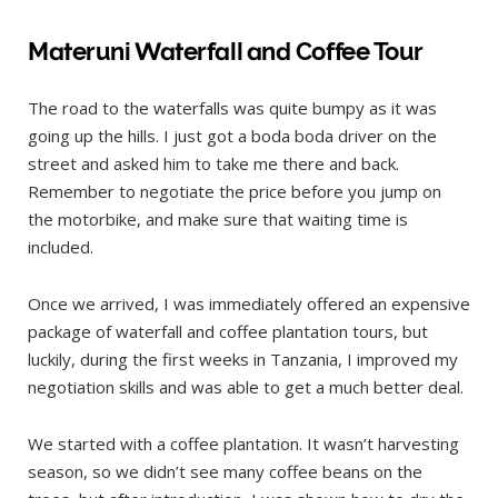
Materuni Waterfall and Coffee Tour
The road to the waterfalls was quite bumpy as it was
going up the hills. I just got a boda boda driver on the
street and asked him to take me there and back.
Remember to negotiate the price before you jump on
the motorbike, and make sure that waiting time is
included.
Once we arrived, I was immediately offered an expensive
package of waterfall and coffee plantation tours, but
luckily, during the first weeks in Tanzania, I improved my
negotiation skills and was able to get a much better deal.
We started with a coffee plantation. It wasn’t harvesting
season, so we didn’t see many coffee beans on the