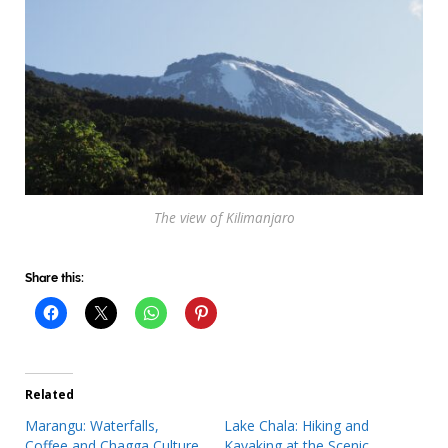
The view of Kilimanjaro
Share this:
Related
Marangu: Waterfalls,
Lake Chala: Hiking and
Coffee and Chagga Culture
Kayaking at the Scenic