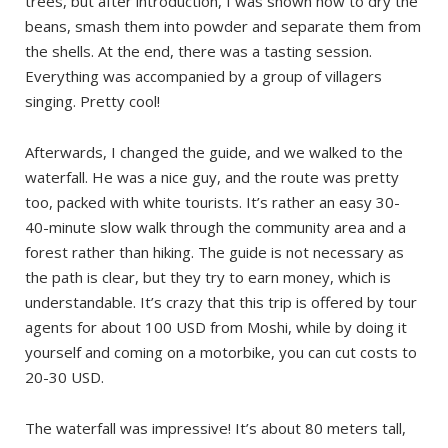
trees, but after introduction, I was shown how to dry the
beans, smash them into powder and separate them from
the shells. At the end, there was a tasting session.
Everything was accompanied by a group of villagers
singing. Pretty cool!
Afterwards, I changed the guide, and we walked to the
waterfall. He was a nice guy, and the route was pretty
too, packed with white tourists. It’s rather an easy 30-
40-minute slow walk through the community area and a
forest rather than hiking. The guide is not necessary as
the path is clear, but they try to earn money, which is
understandable. It’s crazy that this trip is offered by tour
agents for about 100 USD from Moshi, while by doing it
yourself and coming on a motorbike, you can cut costs to
20-30 USD.
The waterfall was impressive! It’s about 80 meters tall,