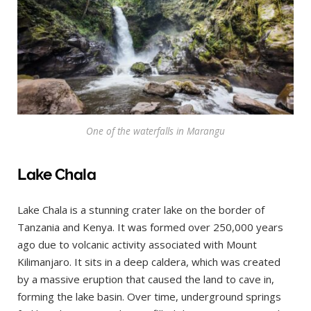
One of the waterfalls in Marangu
Lake Chala
Lake Chala is a stunning crater lake on the border of
Tanzania and Kenya. It was formed over 250,000 years
ago due to volcanic activity associated with Mount
Kilimanjaro. It sits in a deep caldera, which was created
by a massive eruption that caused the land to cave in,
forming the lake basin. Over time, underground springs