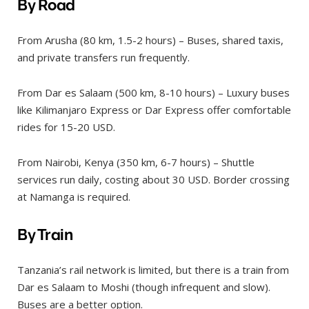
By Road
From Arusha (80 km, 1.5-2 hours) – Buses, shared taxis,
and private transfers run frequently.
From Dar es Salaam (500 km, 8-10 hours) – Luxury buses
like Kilimanjaro Express or Dar Express offer comfortable
rides for 15-20 USD.
From Nairobi, Kenya (350 km, 6-7 hours) – Shuttle
services run daily, costing about 30 USD. Border crossing
at Namanga is required.
By Train
Tanzania’s rail network is limited, but there is a train from
Dar es Salaam to Moshi (though infrequent and slow).
Buses are a better option.