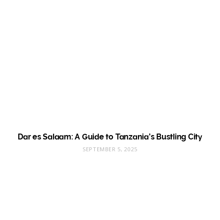
Dar es Salaam: A Guide to Tanzania’s Bustling City
SEPTEMBER 5, 2025