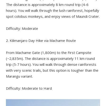
The distance is approximately 8 km round trip (4-6
hours). You will walk through the lush rainforest, hopefully
spot colobus monkeys, and enjoy views of Maundi Crater.
Difficulty: Moderate
2. Kilimanjaro Day Hike via Machame Route
From Machame Gate (1,800m) to the First Campsite
(~2,835m). The distance is approximately 11 km round
trip (5-7 hours). You will walk through dense rainforests
with very scenic trails, but this option is tougher than the
Marangu variant.
Difficulty: Moderate to Hard