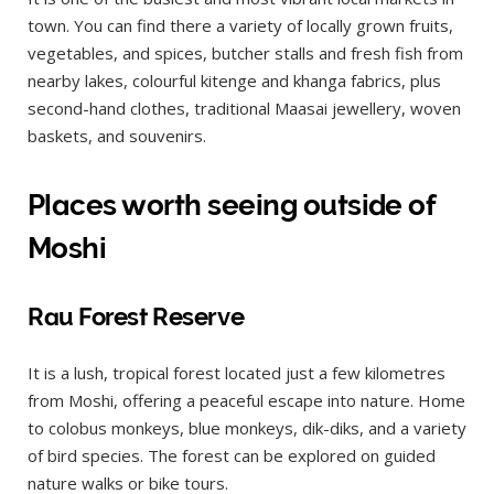
town. You can find there a variety of locally grown fruits,
vegetables, and spices, butcher stalls and fresh fish from
nearby lakes, colourful kitenge and khanga fabrics, plus
second-hand clothes, traditional Maasai jewellery, woven
baskets, and souvenirs.
Places worth seeing outside of
Moshi
Rau Forest Reserve
It is a lush, tropical forest located just a few kilometres
from Moshi, offering a peaceful escape into nature. Home
to colobus monkeys, blue monkeys, dik-diks, and a variety
of bird species. The forest can be explored on guided
nature walks or bike tours.