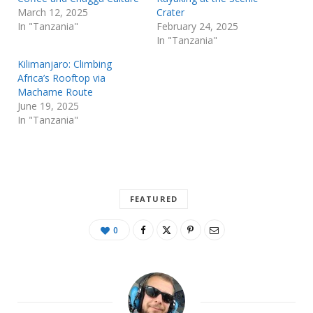
March 12, 2025
Crater
In "Tanzania"
February 24, 2025
In "Tanzania"
Kilimanjaro: Climbing
Africa’s Rooftop via
Machame Route
June 19, 2025
In "Tanzania"
FEATURED
0