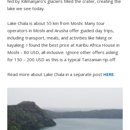
fed by Kilimanjaro’s glaciers filled the crater, creating the
lake we see today.
Lake Chala is about 55 km from Moshi. Many tour
operators in Moshi and Arusha offer guided day trips,
including transport, meals, and activities like hiking or
kayaking. I found the best price at Karibu Africa House in
Moshi – 80 USD, all-inclusive. Ignore other offers asking
for 150 – 200 USD as this is a typical Tanzanian rip-off.
Read more about Lake Chala in a separate post
HERE
.