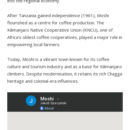
into the regional economy.
After Tanzania gained independence (1961), Moshi
flourished as a centre for coffee production. The
Kilimanjaro Native Cooperative Union (KNCU), one of
Africa’s oldest coffee cooperatives, played a major role in
empowering local farmers.
Today, Moshi is a vibrant town known for its coffee
culture and tourism industry and as a base for Kilimanjaro
climbers. Despite modernisation, it retains its rich Chagga
heritage and colonial-era influences.