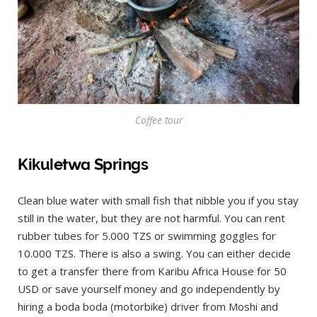
Coffee tour
Kikuletwa Springs
Clean blue water with small fish that nibble you if you stay
still in the water, but they are not harmful. You can rent
rubber tubes for 5.000 TZS or swimming goggles for
10.000 TZS. There is also a swing. You can either decide
to get a transfer there from Karibu Africa House for 50
USD or save yourself money and go independently by
hiring a boda boda (motorbike) driver from Moshi and