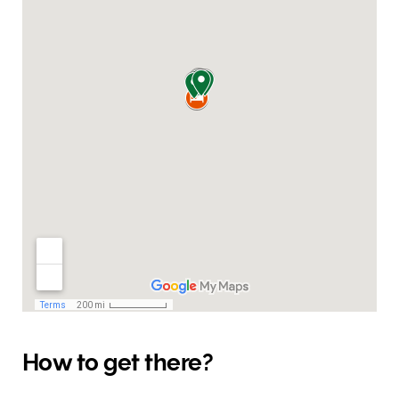
How to get there?