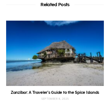
Related Posts
Zanzibar: A Traveler’s Guide to the Spice Islands
SEPTEMBER 8, 2025