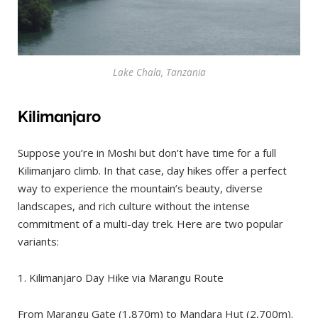
Lake Chala, Tanzania
Kilimanjaro
Suppose you’re in Moshi but don’t have time for a full
Kilimanjaro climb. In that case, day hikes offer a perfect
way to experience the mountain’s beauty, diverse
landscapes, and rich culture without the intense
commitment of a multi-day trek. Here are two popular
variants:
1. Kilimanjaro Day Hike via Marangu Route
From Marangu Gate (1,870m) to Mandara Hut (2,700m).