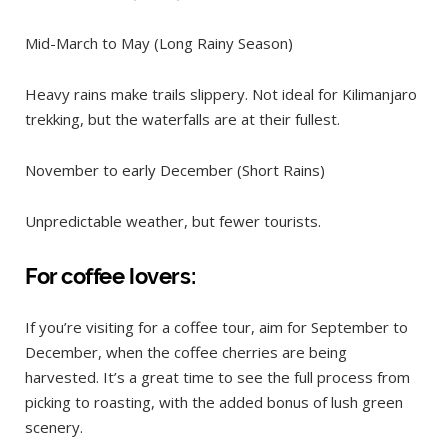
Mid-March to May (Long Rainy Season)
Heavy rains make trails slippery. Not ideal for Kilimanjaro
trekking, but the waterfalls are at their fullest.
November to early December (Short Rains)
Unpredictable weather, but fewer tourists.
For coffee lovers:
If you’re visiting for a coffee tour, aim for September to
December, when the coffee cherries are being
harvested. It’s a great time to see the full process from
picking to roasting, with the added bonus of lush green
scenery.