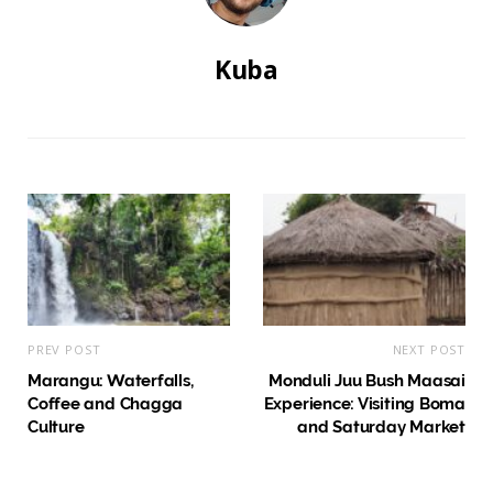
Kuba
PREV POST
NEXT POST
Marangu: Waterfalls,
Monduli Juu Bush Maasai
Coffee and Chagga
Experience: Visiting Boma
Culture
and Saturday Market