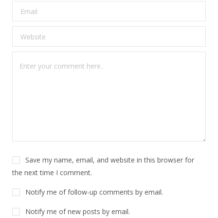
Save my name, email, and website in this browser for
the next time I comment.
Notify me of follow-up comments by email.
Notify me of new posts by email.