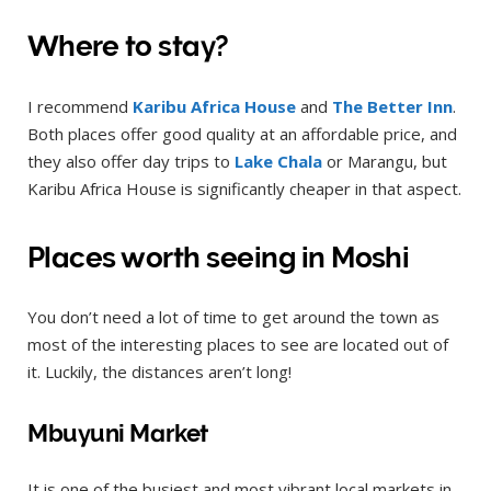
Where to stay?
I recommend
Karibu Africa House
and
The Better Inn
.
Both places offer good quality at an affordable price, and
they also offer day trips to
Lake Chala
or Marangu, but
Karibu Africa House is significantly cheaper in that aspect.
Places worth seeing in Moshi
You don’t need a lot of time to get around the town as
most of the interesting places to see are located out of
it. Luckily, the distances aren’t long!
Mbuyuni Market
It is one of the busiest and most vibrant local markets in