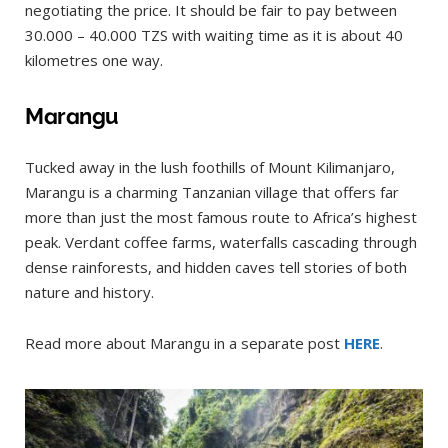
negotiating the price. It should be fair to pay between
30.000 – 40.000 TZS with waiting time as it is about 40
kilometres one way.
Marangu
Tucked away in the lush foothills of Mount Kilimanjaro,
Marangu is a charming Tanzanian village that offers far
more than just the most famous route to Africa’s highest
peak. Verdant coffee farms, waterfalls cascading through
dense rainforests, and hidden caves tell stories of both
nature and history.
Read more about Marangu in a separate post
HERE
.