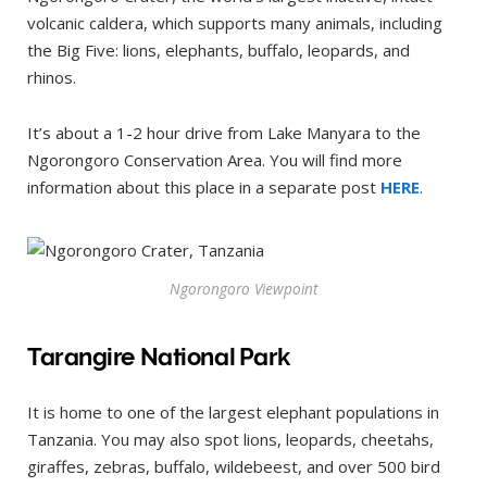
volcanic caldera, which supports many animals, including
the Big Five: lions, elephants, buffalo, leopards, and
rhinos.
It’s about a 1-2 hour drive from Lake Manyara to the
Ngorongoro Conservation Area. You will find more
information about this place in a separate post
HERE
.
Ngorongoro Viewpoint
Tarangire National Park
It is home to one of the largest elephant populations in
Tanzania. You may also spot lions, leopards, cheetahs,
giraffes, zebras, buffalo, wildebeest, and over 500 bird