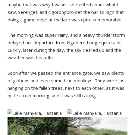
maybe that was why I wasn’t so excited about what I
saw. Serengeti and Ngorongoro set the bar so high that
doing a game drive at the lake was quite unmemorable.
The morning was super rainy, and a heavy thunderstorm
delayed our departure from Ngedere Lodge quite a bit.
Luckily, later during the day, the sky cleared up and the
weather was beautiful.
Soon after we passed the entrance gate, we saw plenty
of gibbons and even some blue monkeys. They were just
hanging on the fallen trees, next to each other, as it was
quite a cold morning, and it was still raining.