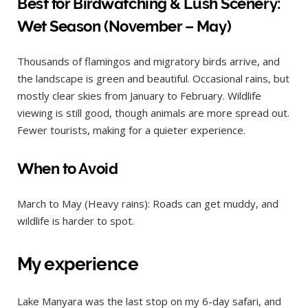
Best for Birdwatching & Lush Scenery:
Wet Season (November – May)
Thousands of flamingos and migratory birds arrive, and
the landscape is green and beautiful. Occasional rains, but
mostly clear skies from January to February. Wildlife
viewing is still good, though animals are more spread out.
Fewer tourists, making for a quieter experience.
When to Avoid
March to May (Heavy rains): Roads can get muddy, and
wildlife is harder to spot.
My experience
Lake Manyara was the last stop on my 6-day safari, and