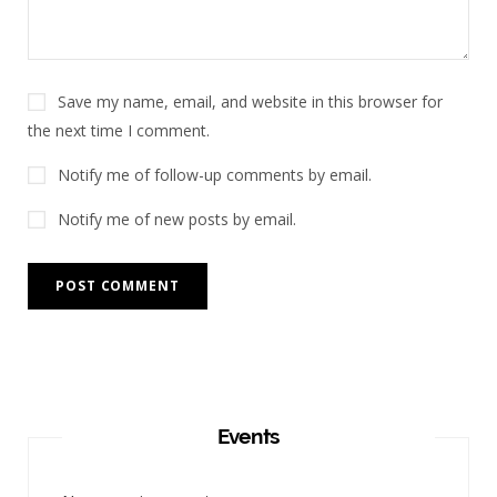
Save my name, email, and website in this browser for
the next time I comment.
Notify me of follow-up comments by email.
Notify me of new posts by email.
Events