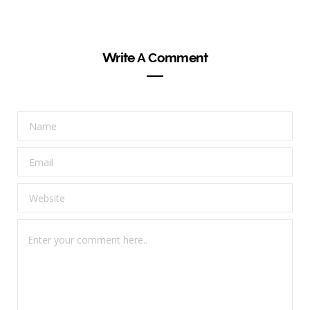
Write A Comment