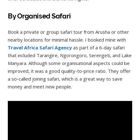
By Organised Safari
Book a private or group safari tour from Arusha or other
nearby locations for minimal hassle. I booked mine with
Travel Africa Safari Agency
as part of a 6-day safari
that included Tarangire, Ngorongoro, Serengeti, and Lake
Manyara. Although some organisational aspects could be
improved, it was a good quality-to-price ratio. They offer
a so-called joining safari, which is a great way to save
money and meet new people.