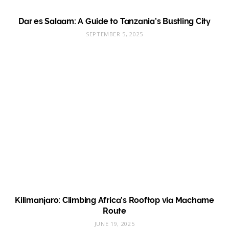
Dar es Salaam: A Guide to Tanzania’s Bustling City
SEPTEMBER 5, 2025
Kilimanjaro: Climbing Africa’s Rooftop via Machame
Route
JUNE 19, 2025