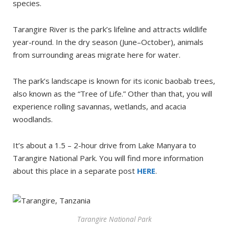
species.
Tarangire River is the park’s lifeline and attracts wildlife
year-round. In the dry season (June–October), animals
from surrounding areas migrate here for water.
The park’s landscape is known for its iconic baobab trees,
also known as the “Tree of Life.” Other than that, you will
experience rolling savannas, wetlands, and acacia
woodlands.
It’s about a 1.5 – 2-hour drive from Lake Manyara to
Tarangire National Park. You will find more information
about this place in a separate post
HER
E
.
Tarangire National Park