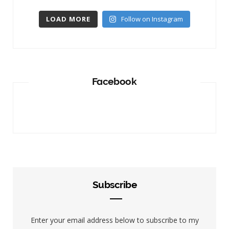
LOAD MORE
Follow on Instagram
Facebook
Subscribe
Enter your email address below to subscribe to my