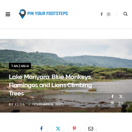
F
I
a
n
c
s
e
t
b
a
o
g
o
r
k
a
m
TANZANIA
Lake Manyara: Blue Monkeys,
Flamingos and Lions Climbing
Trees
BY
KUBA
FEBRUARY 4, 2025