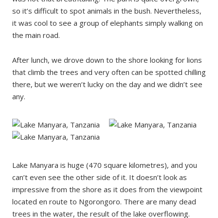
so it’s difficult to spot animals in the bush. Nevertheless,
it was cool to see a group of elephants simply walking on
the main road.
After lunch, we drove down to the shore looking for lions
that climb the trees and very often can be spotted chilling
there, but we weren’t lucky on the day and we didn’t see
any.
Lake Manyara is huge (470 square kilometres), and you
can’t even see the other side of it. It doesn’t look as
impressive from the shore as it does from the viewpoint
located en route to Ngorongoro. There are many dead
trees in the water, the result of the lake overflowing.