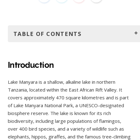
TABLE OF CONTENTS
Introduction
How to get there?
Introduction
By Road
Lake Manyara is a shallow, alkaline lake in northern
By Air
Tanzania, located within the East African Rift Valley. It
By Organised Safari
covers approximately 470 square kilometres and is part
The best time to visit
of Lake Manyara National Park, a UNESCO-designated
biosphere reserve. The lake is known for its rich
Best Overall Time: Dry Season (June – October)
biodiversity, including large populations of flamingos,
Best for Birdwatching & Lush Scenery: Wet Season
over 400 bird species, and a variety of wildlife such as
(November – May)
elephants, hippos, giraffes, and the famous tree-climbing