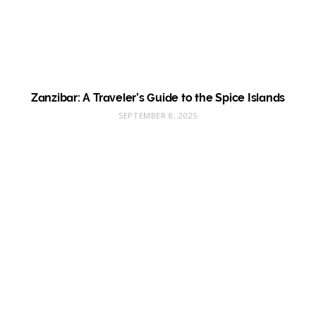
Zanzibar: A Traveler’s Guide to the Spice Islands
SEPTEMBER 8, 2025