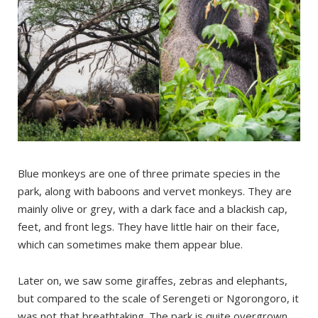
Blue monkeys are one of three primate species in the
park, along with baboons and vervet monkeys. They are
mainly olive or grey, with a dark face and a blackish cap,
feet, and front legs. They have little hair on their face,
which can sometimes make them appear blue.
Later on, we saw some giraffes, zebras and elephants,
but compared to the scale of Serengeti or Ngorongoro, it
was not that breathtaking. The park is quite overgrown,