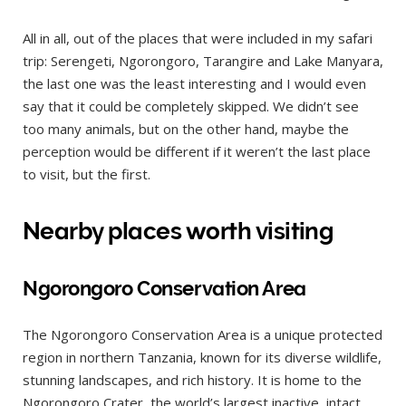
All in all, out of the places that were included in my safari
trip: Serengeti, Ngorongoro, Tarangire and Lake Manyara,
the last one was the least interesting and I would even
say that it could be completely skipped. We didn’t see
too many animals, but on the other hand, maybe the
perception would be different if it weren’t the last place
to visit, but the first.
Nearby places worth visiting
Ngorongoro Conservation Area
The Ngorongoro Conservation Area is a unique protected
region in northern Tanzania, known for its diverse wildlife,
stunning landscapes, and rich history. It is home to the
Ngorongoro Crater, the world’s largest inactive, intact