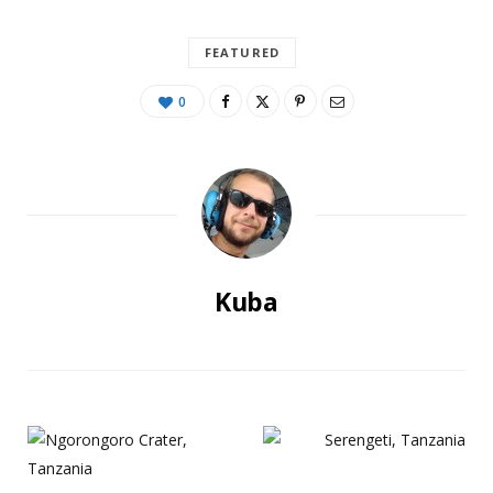
FEATURED
0
Kuba