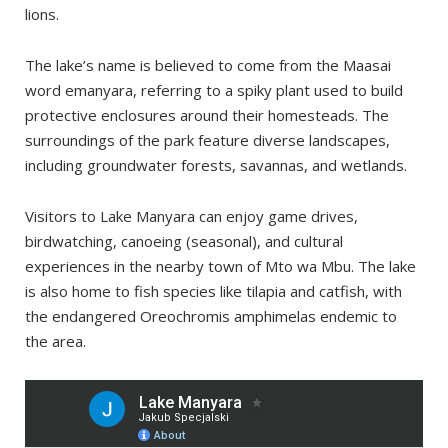
When to Avoid
lions.
My experience
The lake’s name is believed to come from the Maasai
Nearby places worth visiting
word emanyara, referring to a spiky plant used to build
Ngorongoro Conservation Area
protective enclosures around their homesteads. The
Tarangire National Park
surroundings of the park feature diverse landscapes,
including groundwater forests, savannas, and wetlands.
Visitors to Lake Manyara can enjoy game drives,
birdwatching, canoeing (seasonal), and cultural
experiences in the nearby town of Mto wa Mbu. The lake
is also home to fish species like tilapia and catfish, with
the endangered Oreochromis amphimelas endemic to
the area.