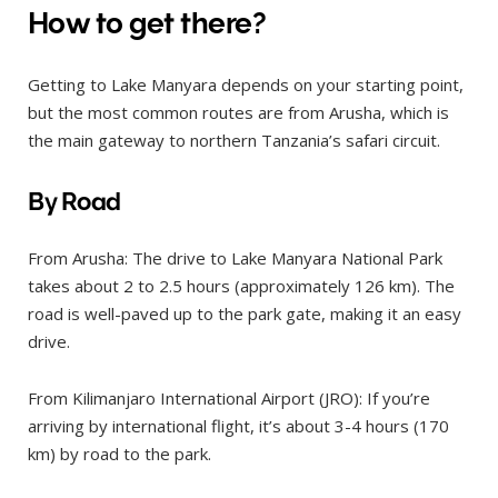
How to get there?
Getting to Lake Manyara depends on your starting point,
but the most common routes are from Arusha, which is
the main gateway to northern Tanzania’s safari circuit.
By Road
From Arusha: The drive to Lake Manyara National Park
takes about 2 to 2.5 hours (approximately 126 km). The
road is well-paved up to the park gate, making it an easy
drive.
From Kilimanjaro International Airport (JRO): If you’re
arriving by international flight, it’s about 3-4 hours (170
km) by road to the park.