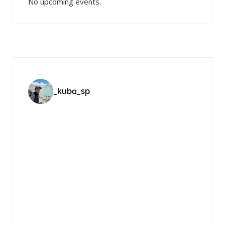
No upcoming events.
_kuba_sp