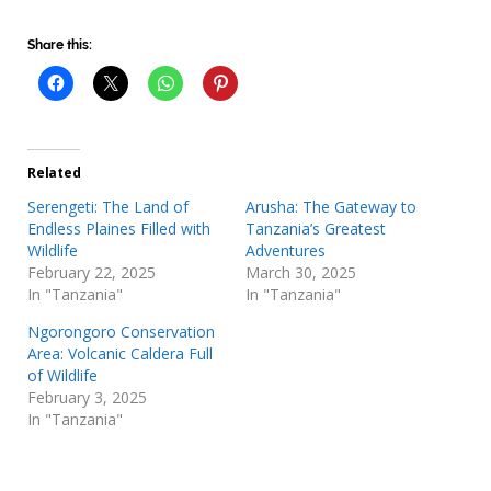
Share this:
Related
Serengeti: The Land of
Arusha: The Gateway to
Endless Plaines Filled with
Tanzania’s Greatest
Wildlife
Adventures
February 22, 2025
March 30, 2025
In "Tanzania"
In "Tanzania"
Ngorongoro Conservation
Area: Volcanic Caldera Full
of Wildlife
February 3, 2025
In "Tanzania"