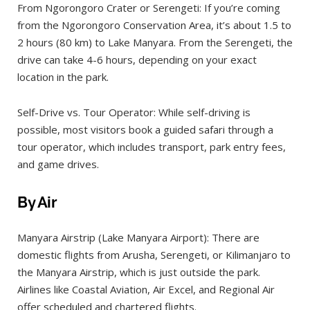
From Ngorongoro Crater or Serengeti: If you’re coming
from the Ngorongoro Conservation Area, it’s about 1.5 to
2 hours (80 km) to Lake Manyara. From the Serengeti, the
drive can take 4-6 hours, depending on your exact
location in the park.
Self-Drive vs. Tour Operator: While self-driving is
possible, most visitors book a guided safari through a
tour operator, which includes transport, park entry fees,
and game drives.
By Air
Manyara Airstrip (Lake Manyara Airport): There are
domestic flights from Arusha, Serengeti, or Kilimanjaro to
the Manyara Airstrip, which is just outside the park.
Airlines like Coastal Aviation, Air Excel, and Regional Air
offer scheduled and chartered flights.