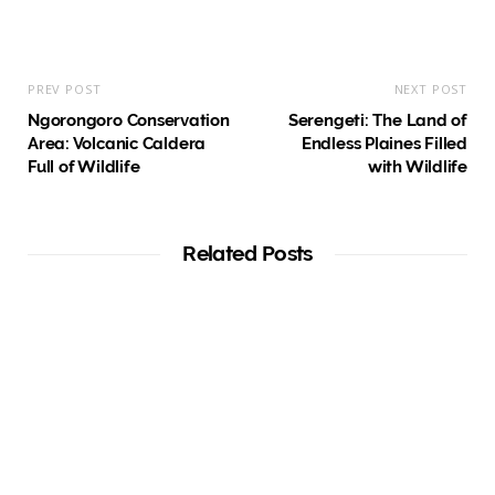
PREV POST
NEXT POST
Ngorongoro Conservation
Serengeti: The Land of
Area: Volcanic Caldera
Endless Plaines Filled
Full of Wildlife
with Wildlife
Related Posts