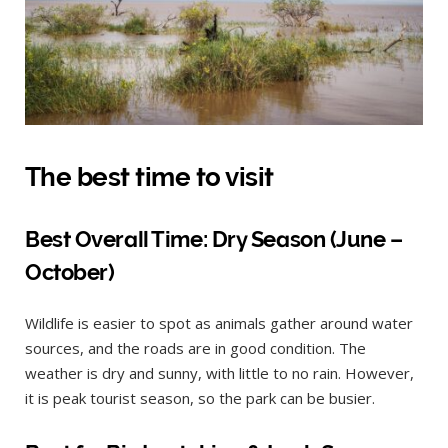
The best time to visit
Best Overall Time: Dry Season (June –
October)
Wildlife is easier to spot as animals gather around water
sources, and the roads are in good condition. The
weather is dry and sunny, with little to no rain. However,
it is peak tourist season, so the park can be busier.