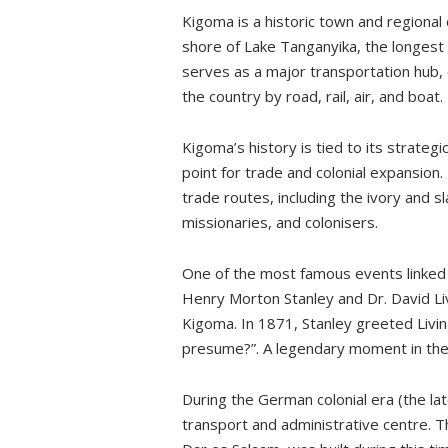
Kigoma is a historic town and regional
By Train:
shore of Lake Tanganyika, the longest
By Bus or Car:
serves as a major transportation hub,
The best time to visit
the country by road, rail, air, and boat.
Where to stay?
Kigoma’s history is tied to its strategi
My experience
point for trade and colonial expansion.
Livingstone Museum
trade routes, including the ivory and 
Train Station
missionaries, and colonisers.
Kigoma Hilltop Hotel
One of the most famous events linked
Beaches
Henry Morton Stanley and Dr. David Livi
Out of Town
Kigoma. In 1871, Stanley greeted Livin
presume?”. A legendary moment in the h
Gombe National Park
Mahale Mountains National Park
During the German colonial era (the l
transport and administrative centre. Th