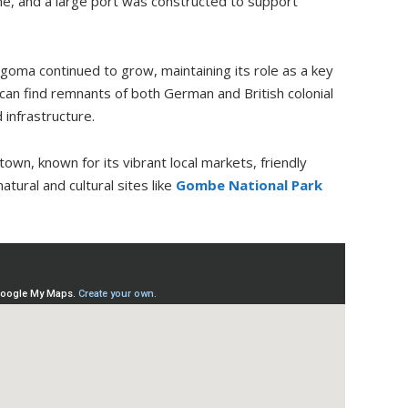
ime, and a large port was constructed to support
igoma continued to grow, maintaining its role as a key
 can find remnants of both German and British colonial
 infrastructure.
own, known for its vibrant local markets, friendly
tural and cultural sites like
Gombe National Park