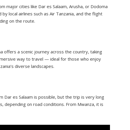
rom major cities like Dar es Salaam, Arusha, or Dodoma
by local airlines such as Air Tanzania, and the flight
ding on the route.
 offers a scenic journey across the country, taking
mmersive way to travel — ideal for those who enjoy
zania’s diverse landscapes.
m Dar es Salaam is possible, but the trip is very long
s, depending on road conditions. From Mwanza, it is