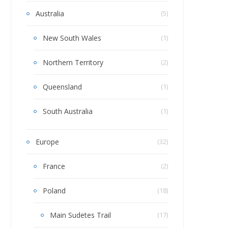
Australia
(5)
New South Wales
(1)
Northern Territory
(2)
Queensland
(1)
South Australia
(1)
Europe
(32)
France
(2)
Poland
(18)
Main Sudetes Trail
(17)