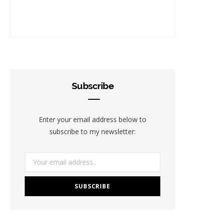
Subscribe
Enter your email address below to
subscribe to my newsletter: