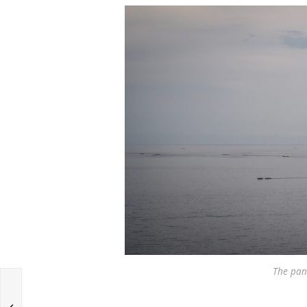
The pan
g