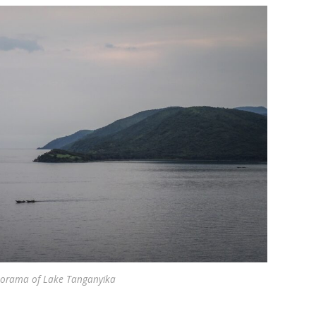
orama of Lake Tanganyika