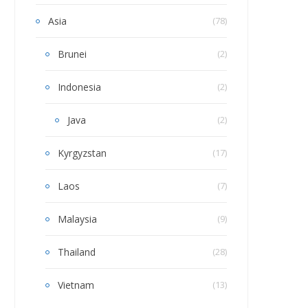
Asia
(78)
Brunei
(2)
Indonesia
(2)
Java
(2)
Kyrgyzstan
(17)
Laos
(7)
Malaysia
(9)
Thailand
(28)
Vietnam
(13)