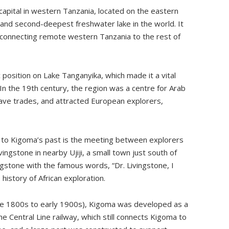
 capital in western Tanzania, located on the eastern
 and second-deepest freshwater lake in the world. It
 connecting remote western Tanzania to the rest of
c position on Lake Tanganyika, which made it a vital
 In the 19th century, the region was a centre for Arab
slave trades, and attracted European explorers,
 to Kigoma’s past is the meeting between explorers
ngstone in nearby Ujiji, a small town just south of
gstone with the famous words, “Dr. Livingstone, I
istory of African exploration.
ate 1800s to early 1900s), Kigoma was developed as a
e Central Line railway, which still connects Kigoma to