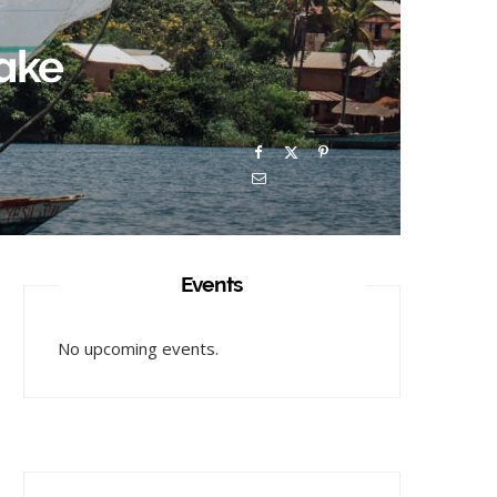
Lake
Events
No upcoming events.