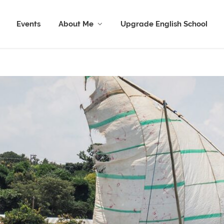
Events
About Me
Upgrade English School