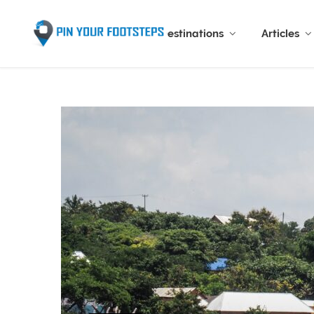
Destinations
Articles