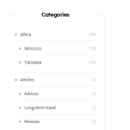
Categories
Africa
(68)
Morocco
(38)
Tanzania
(30)
Articles
(4)
Advices
(2)
Long-term travel
(1)
Reviews
(1)