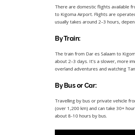
There are domestic flights available f
to Kigoma Airport. Flights are operated 
usually takes around 2–3 hours, depen
By Train:
The train from Dar es Salaam to Kigoma
about 2–3 days. It’s a slower, more i
overland adventures and watching Tan
By Bus or Car:
Travelling by bus or private vehicle fro
(over 1,200 km) and can take 30+ hour
about 8-10 hours by bus.