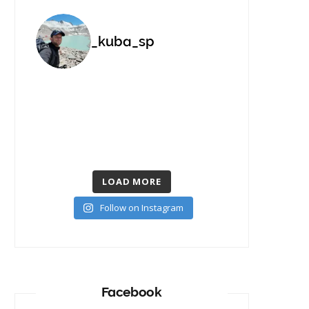
_kuba_sp
LOAD MORE
Follow on Instagram
Facebook