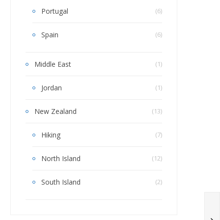
Portugal
(6)
Spain
(6)
Middle East
(1)
Jordan
(1)
New Zealand
(13)
Hiking
(7)
North Island
(12)
South Island
(2)