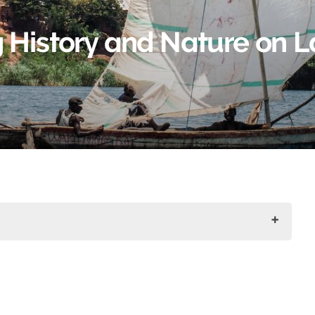
 History and Nature on 