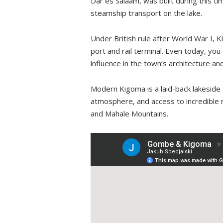
Dar es Salaam, was built during this t
steamship transport on the lake.
Under British rule after World War I, K
port and rail terminal. Even today, you
influence in the town’s architecture and
Modern Kigoma is a laid-back lakeside t
atmosphere, and access to incredible na
and Mahale Mountains.