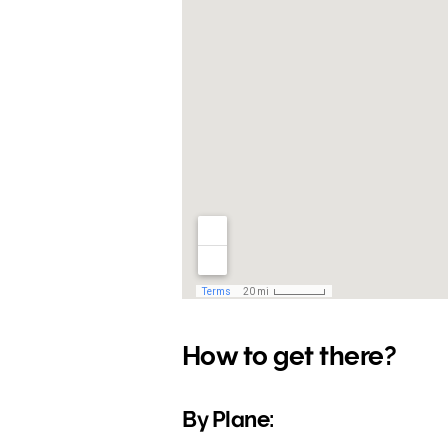
How to get there?
By Plane: