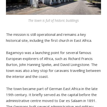
The town is full of historic buildings
The mission is still operational and remains a key
historical site, including the first church in East Africa.
Bagamoyo was a launching point for several famous
European explorers of Africa, such as Richard Francis
Burton, John Hanning Speke, and David Livingstone. The
town was also a key stop for caravans travelling between
the interior and the coast.
The town became part of German East Africa in the late
19th century. It briefly served as the capital before the
administrative centre moved to Dar es Salaam in 1891.
The Germans built several administrative and military