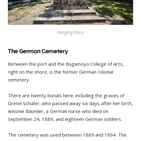
Hanging Place
The German Cemetery
Between the port and the Bagamoyo College of Arts,
right on the shore, is the former German colonial
cemetery.
There are twenty burials here, including the graves of
Gretel Schuller, who passed away six days after her birth,
Antonie Bäumler, a German nurse who died on
September 24, 1889, and eighteen German soldiers.
The cemetery was used between 1889 and 1894. The