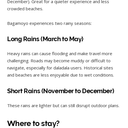
December). Great for a quieter experience and less
crowded beaches.
Bagamoyo experiences two rainy seasons:
Long Rains (March to May)
Heavy rains can cause flooding and make travel more
challenging. Roads may become muddy or difficult to
navigate, especially for daladala users. Historical sites
and beaches are less enjoyable due to wet conditions.
Short Rains (November to December)
These rains are lighter but can still disrupt outdoor plans.
Where to stay?