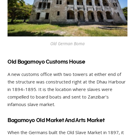
Old German Boma
Old Bagamoyo Customs House
A new customs office with two towers at either end of
the structure was constructed right at the Dhau Harbour
in 1894–1895. It is the location where slaves were
compelled to board boats and sent to Zanzibar’s
infamous slave market.
Bagamoyo Old Market And Arts Market
When the Germans built the Old Slave Market in 1897, it