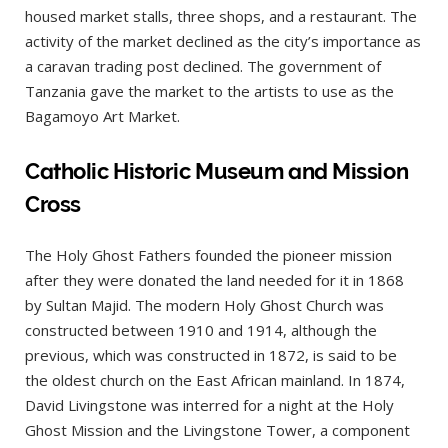
housed market stalls, three shops, and a restaurant. The
activity of the market declined as the city’s importance as
a caravan trading post declined. The government of
Tanzania gave the market to the artists to use as the
Bagamoyo Art Market.
Catholic Historic Museum and Mission
Cross
The Holy Ghost Fathers founded the pioneer mission
after they were donated the land needed for it in 1868
by Sultan Majid. The modern Holy Ghost Church was
constructed between 1910 and 1914, although the
previous, which was constructed in 1872, is said to be
the oldest church on the East African mainland. In 1874,
David Livingstone was interred for a night at the Holy
Ghost Mission and the Livingstone Tower, a component