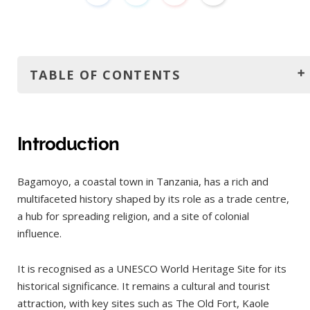
TABLE OF CONTENTS
Introduction
History
Introduction
How to get to Bagamoyo?
Bagamoyo, a coastal town in Tanzania, has a rich and
By Public Transport
multifaceted history shaped by its role as a trade centre,
By Private Transfer / Taxi
a hub for spreading religion, and a site of colonial
By Rental Car
influence.
By Organized Tour
It is recognised as a UNESCO World Heritage Site for its
How to get around Bagamoyo?
historical significance. It remains a cultural and tourist
The best time to visit
attraction, with key sites such as The Old Fort, Kaole