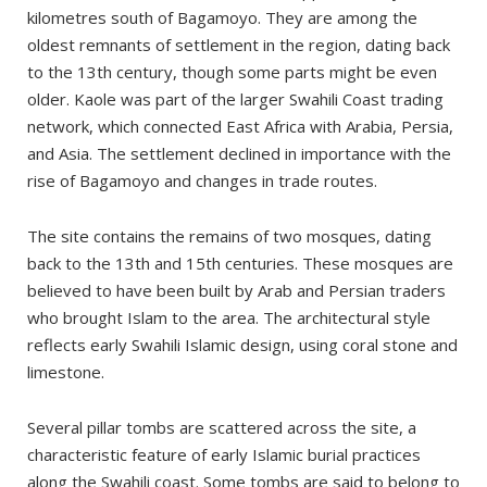
kilometres south of Bagamoyo. They are among the
oldest remnants of settlement in the region, dating back
to the 13th century, though some parts might be even
older. Kaole was part of the larger Swahili Coast trading
network, which connected East Africa with Arabia, Persia,
and Asia. The settlement declined in importance with the
rise of Bagamoyo and changes in trade routes.
The site contains the remains of two mosques, dating
back to the 13th and 15th centuries. These mosques are
believed to have been built by Arab and Persian traders
who brought Islam to the area. The architectural style
reflects early Swahili Islamic design, using coral stone and
limestone.
Several pillar tombs are scattered across the site, a
characteristic feature of early Islamic burial practices
along the Swahili coast. Some tombs are said to belong to