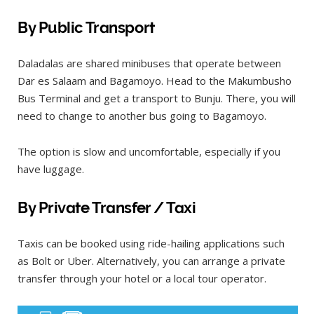
By Public Transport
Daladalas are shared minibuses that operate between
Dar es Salaam and Bagamoyo. Head to the Makumbusho
Bus Terminal and get a transport to Bunju. There, you will
need to change to another bus going to Bagamoyo.
The option is slow and uncomfortable, especially if you
have luggage.
By Private Transfer / Taxi
Taxis can be booked using ride-hailing applications such
as Bolt or Uber. Alternatively, you can arrange a private
transfer through your hotel or a local tour operator.