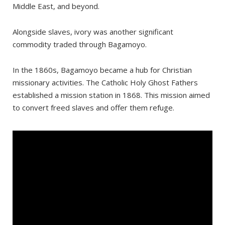
Middle East, and beyond.
Bagamoyo Beach
The Caravan Serai Slave Trade Museum
Alongside slaves, ivory was another significant
Kaole Ruins
commodity traded through Bagamoyo.
In the 1860s, Bagamoyo became a hub for Christian
missionary activities. The Catholic Holy Ghost Fathers
established a mission station in 1868. This mission aimed
to convert freed slaves and offer them refuge.