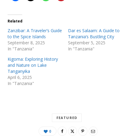
Related
Zanzibar: A Traveler’s Guide
Dar es Salaam: A Guide to
to the Spice Islands
Tanzania’s Bustling City
September 8, 2025
September 5, 2025
In "Tanzania"
In "Tanzania"
Kigoma: Exploring History
and Nature on Lake
Tanganyika
April 6, 2025
In "Tanzania"
FEATURED
0