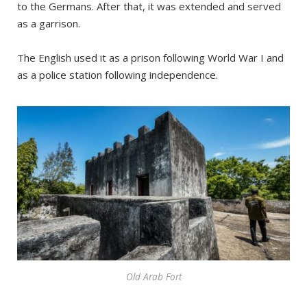
to the Germans. After that, it was extended and served
as a garrison.
The English used it as a prison following World War I and
as a police station following independence.
Old Arab Fort