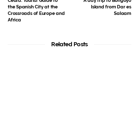
Ceuta: Tourist Guide to
A day trip to Bongoyo
the Spanish City at the
Island from Dar es
Crossroads of Europe and
Salaam
Africa
Related Posts