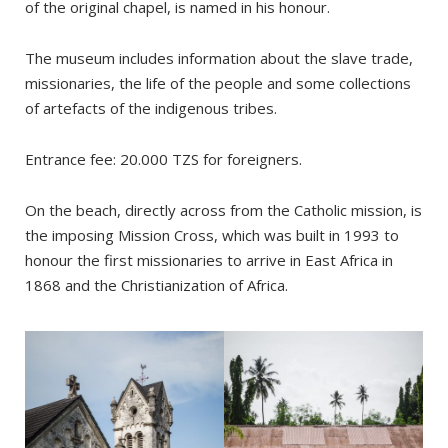
of the original chapel, is named in his honour.
The museum includes information about the slave trade,
missionaries, the life of the people and some collections
of artefacts of the indigenous tribes.
Entrance fee: 20.000 TZS for foreigners.
On the beach, directly across from the Catholic mission, is
the imposing Mission Cross, which was built in 1993 to
honour the first missionaries to arrive in East Africa in
1868 and the Christianization of Africa.