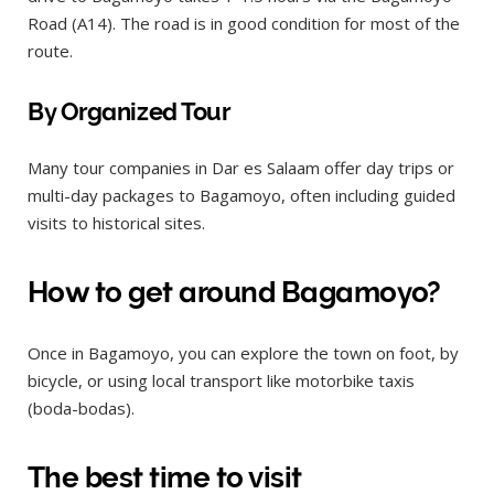
Road (A14). The road is in good condition for most of the
route.
By Organized Tour
Many tour companies in Dar es Salaam offer day trips or
multi-day packages to Bagamoyo, often including guided
visits to historical sites.
How to get around Bagamoyo?
Once in Bagamoyo, you can explore the town on foot, by
bicycle, or using local transport like motorbike taxis
(boda-bodas).
The best time to visit