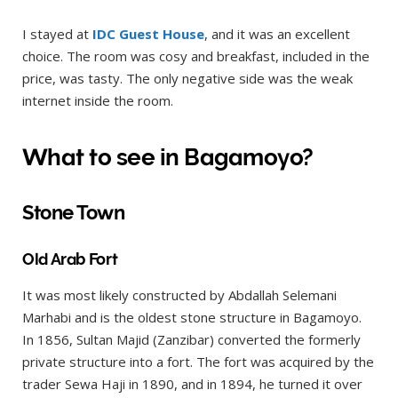
I stayed at
IDC Guest House
, and it was an excellent
choice. The room was cosy and breakfast, included in the
price, was tasty. The only negative side was the weak
internet inside the room.
What to see in Bagamoyo?
Stone Town
Old Arab Fort
It was most likely constructed by Abdallah Selemani
Marhabi and is the oldest stone structure in Bagamoyo.
In 1856, Sultan Majid (Zanzibar) converted the formerly
private structure into a fort. The fort was acquired by the
trader Sewa Haji in 1890, and in 1894, he turned it over