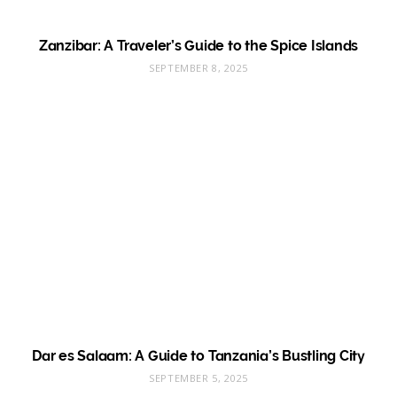
Zanzibar: A Traveler’s Guide to the Spice Islands
SEPTEMBER 8, 2025
Dar es Salaam: A Guide to Tanzania’s Bustling City
SEPTEMBER 5, 2025