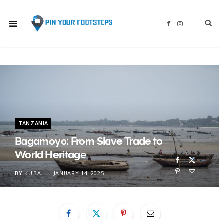
F
I
a
n
c
s
e
t
b
a
o
g
o
r
k
a
m
TANZANIA
Bagamoyo: From Slave Trade to
World Heritage
BY
KUBA
JANUARY 14, 2025