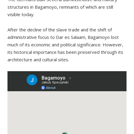
structures in Bagamoyo, remnants of which are still
visible today.
After the decline of the slave trade and the shift of
administrative focus to Dar es Salaam, Bagamoyo lost
much of its economic and political significance. However,
its historical importance has been preserved through its
architecture and cultural sites.