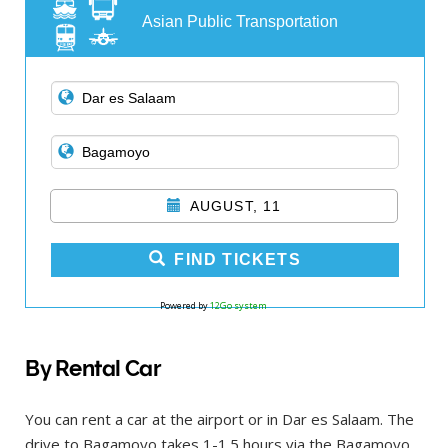
Asian Public Transportation
AUGUST, 11
FIND TICKETS
Powered by
12Go system
By Rental Car
You can rent a car at the airport or in Dar es Salaam. The
drive to Bagamoyo takes 1-1.5 hours via the Bagamoyo