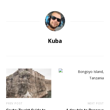
Kuba
PREV POST
NEXT POST