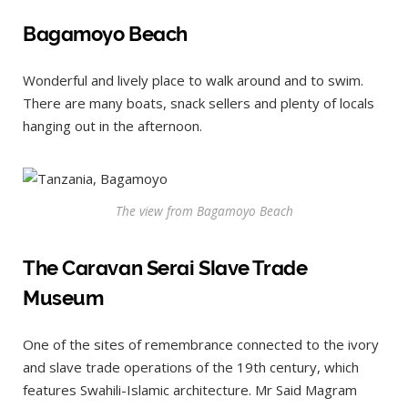
Bagamoyo Beach
Wonderful and lively place to walk around and to swim.
There are many boats, snack sellers and plenty of locals
hanging out in the afternoon.
The view from Bagamoyo Beach
The Caravan Serai Slave Trade
Museum
One of the sites of remembrance connected to the ivory
and slave trade operations of the 19th century, which
features Swahili-Islamic architecture. Mr Said Magram