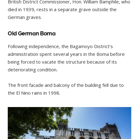
British District Commissioner, Hon. William Bamphile, who
died in 1939, rests in a separate grave outside the
German graves.
Old German Boma
Following independence, the Bagamoyo District’s
administration spent several years in the Boma before
being forced to vacate the structure because of its
deteriorating condition.
The front facade and balcony of the building fell due to
the El Nino rains in 1998.