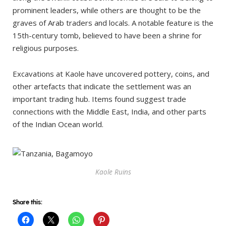
prominent leaders, while others are thought to be the
graves of Arab traders and locals. A notable feature is the
15th-century tomb, believed to have been a shrine for
religious purposes.
Excavations at Kaole have uncovered pottery, coins, and
other artefacts that indicate the settlement was an
important trading hub. Items found suggest trade
connections with the Middle East, India, and other parts
of the Indian Ocean world.
Kaole Ruins
Share this: