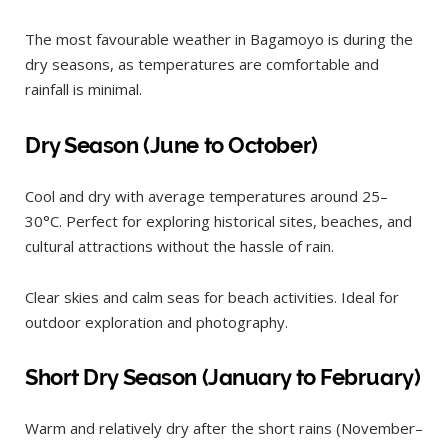
The most favourable weather in Bagamoyo is during the
dry seasons, as temperatures are comfortable and
rainfall is minimal.
Dry Season (June to October)
Cool and dry with average temperatures around 25–
30°C. Perfect for exploring historical sites, beaches, and
cultural attractions without the hassle of rain.
Clear skies and calm seas for beach activities. Ideal for
outdoor exploration and photography.
Short Dry Season (January to February)
Warm and relatively dry after the short rains (November–