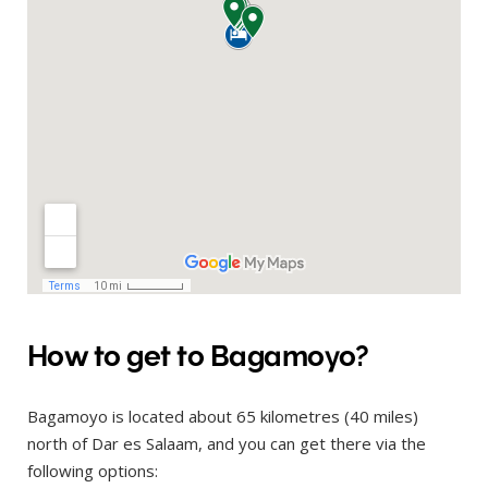
How to get to Bagamoyo?
Bagamoyo is located about 65 kilometres (40 miles)
north of Dar es Salaam, and you can get there via the
following options: