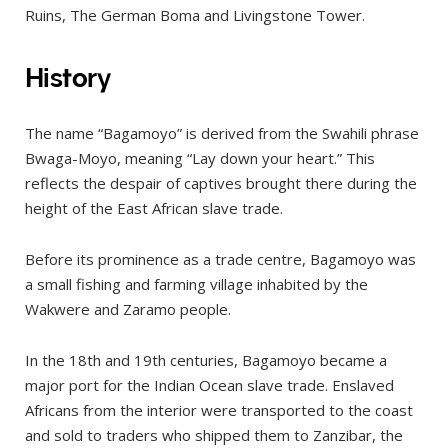
Dry Season (June to October)
Ruins, The German Boma and Livingstone Tower.
Short Dry Season (January to February)
History
Long Rains (March to May)
Short Rains (November to December)
The name “Bagamoyo” is derived from the Swahili phrase
Where to stay?
Bwaga-Moyo, meaning “Lay down your heart.” This
What to see in Bagamoyo?
reflects the despair of captives brought there during the
height of the East African slave trade.
Stone Town
Old Arab Fort
Before its prominence as a trade centre, Bagamoyo was
Hanging Place
a small fishing and farming village inhabited by the
The German Cemetery
Wakwere and Zaramo people.
Old German Boma
In the 18th and 19th centuries, Bagamoyo became a
Old Bagamoyo Customs House
major port for the Indian Ocean slave trade. Enslaved
Bagamoyo Old Market And Arts Market
Africans from the interior were transported to the coast
and sold to traders who shipped them to Zanzibar, the
Catholic Historic Museum and Mission Cross