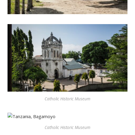
Catholic Historic Museum
Catholic Historic Museum