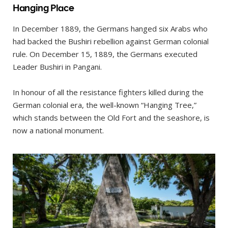
Hanging Place
In December 1889, the Germans hanged six Arabs who
had backed the Bushiri rebellion against German colonial
rule. On December 15, 1889, the Germans executed
Leader Bushiri in Pangani.
In honour of all the resistance fighters killed during the
German colonial era, the well-known “Hanging Tree,”
which stands between the Old Fort and the seashore, is
now a national monument.