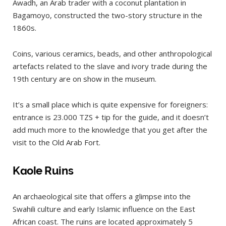
Awadh, an Arab trader with a coconut plantation in
Bagamoyo, constructed the two-story structure in the
1860s.
Coins, various ceramics, beads, and other anthropological
artefacts related to the slave and ivory trade during the
19th century are on show in the museum.
It’s a small place which is quite expensive for foreigners:
entrance is 23.000 TZS + tip for the guide, and it doesn’t
add much more to the knowledge that you get after the
visit to the Old Arab Fort.
Kaole Ruins
An archaeological site that offers a glimpse into the
Swahili culture and early Islamic influence on the East
African coast. The ruins are located approximately 5