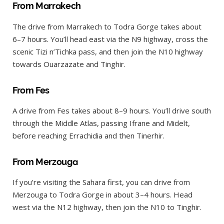
From Marrakech
The drive from Marrakech to Todra Gorge takes about
6–7 hours. You’ll head east via the N9 highway, cross the
scenic Tizi n’Tichka pass, and then join the N10 highway
towards Ouarzazate and Tinghir.
From Fes
A drive from Fes takes about 8–9 hours. You’ll drive south
through the Middle Atlas, passing Ifrane and Midelt,
before reaching Errachidia and then Tinerhir.
From Merzouga
If you’re visiting the Sahara first, you can drive from
Merzouga to Todra Gorge in about 3–4 hours. Head
west via the N12 highway, then join the N10 to Tinghir.