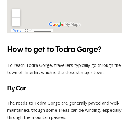
How to get to Todra Gorge?
To reach Todra Gorge, travellers typically go through the
town of Tinerhir, which is the closest major town.
By Car
The roads to Todra Gorge are generally paved and well-
maintained, though some areas can be winding, especially
through the mountain passes.