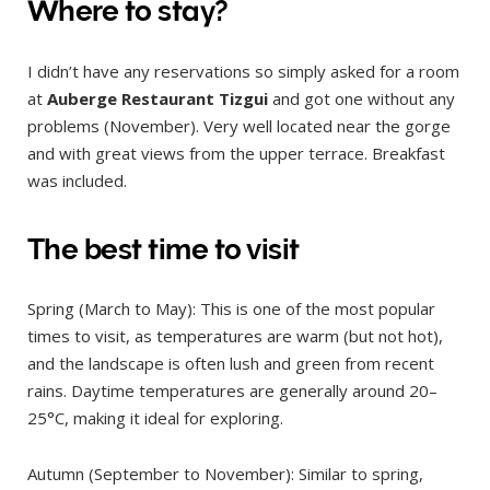
Where to stay?
I didn’t have any reservations so simply asked for a room
at
Auberge Restaurant Tizgui
and got one without any
problems (November). Very well located near the gorge
and with great views from the upper terrace. Breakfast
was included.
The best time to visit
Spring (March to May): This is one of the most popular
times to visit, as temperatures are warm (but not hot),
and the landscape is often lush and green from recent
rains. Daytime temperatures are generally around 20–
25°C, making it ideal for exploring.
Autumn (September to November): Similar to spring,