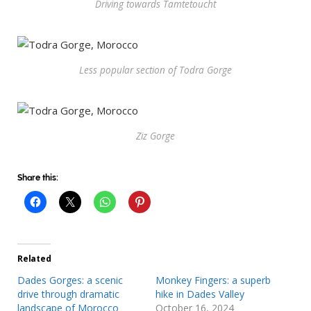
Driving towards Tamtetoucht
Less popular section of Todra Gorge
Ziz Gorge
Share this:
Related
Dades Gorges: a scenic
Monkey Fingers: a superb
drive through dramatic
hike in Dades Valley
landscape of Morocco
October 16, 2024