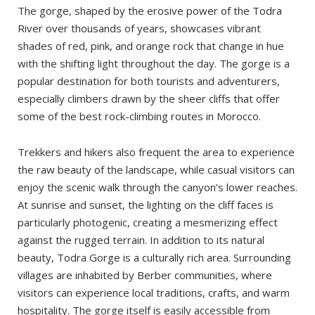
From Merzouga
The gorge, shaped by the erosive power of the Todra
River over thousands of years, showcases vibrant
By Taxi
shades of red, pink, and orange rock that change in hue
By Tour
with the shifting light throughout the day. The gorge is a
Where to stay?
popular destination for both tourists and adventurers,
especially climbers drawn by the sheer cliffs that offer
The best time to visit
some of the best rock-climbing routes in Morocco.
Tinghir
Todra Gorge
Trekkers and hikers also frequent the area to experience
the raw beauty of the landscape, while casual visitors can
Loop hike
enjoy the scenic walk through the canyon’s lower reaches.
Drive further
At sunrise and sunset, the lighting on the cliff faces is
particularly photogenic, creating a mesmerizing effect
against the rugged terrain. In addition to its natural
beauty, Todra Gorge is a culturally rich area. Surrounding
villages are inhabited by Berber communities, where
visitors can experience local traditions, crafts, and warm
hospitality. The gorge itself is easily accessible from