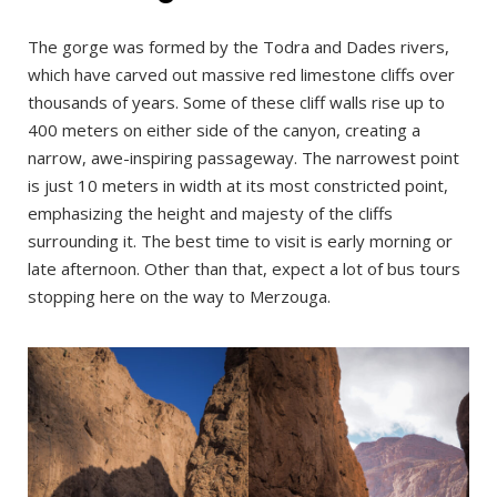
The gorge was formed by the Todra and Dades rivers,
which have carved out massive red limestone cliffs over
thousands of years. Some of these cliff walls rise up to
400 meters on either side of the canyon, creating a
narrow, awe-inspiring passageway. The narrowest point
is just 10 meters in width at its most constricted point,
emphasizing the height and majesty of the cliffs
surrounding it. The best time to visit is early morning or
late afternoon. Other than that, expect a lot of bus tours
stopping here on the way to Merzouga.