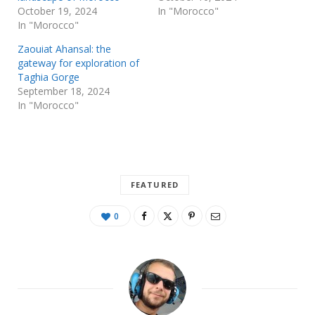
October 19, 2024
In "Morocco"
In "Morocco"
Zaouiat Ahansal: the
gateway for exploration of
Taghia Gorge
September 18, 2024
In "Morocco"
FEATURED
0