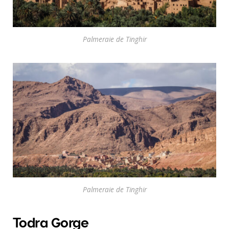
Palmeraie de Tinghir
Palmeraie de Tinghir
Todra Gorge