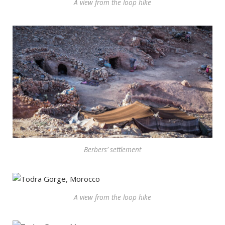
A view from the loop hike
Berbers’ settlement
A view from the loop hike