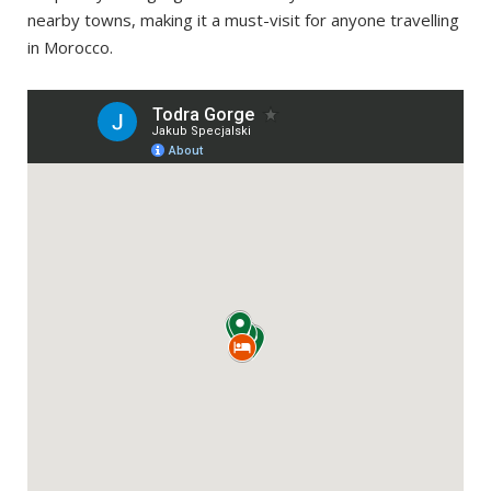
nearby towns, making it a must-visit for anyone travelling
in Morocco.