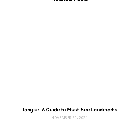
Tangier: A Guide to Must-See Landmarks
NOVEMBER 30, 2024