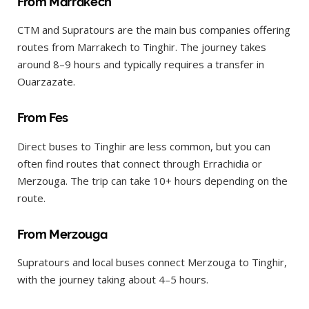
From Marrakech
CTM and Supratours are the main bus companies offering
routes from Marrakech to Tinghir. The journey takes
around 8–9 hours and typically requires a transfer in
Ouarzazate.
From Fes
Direct buses to Tinghir are less common, but you can
often find routes that connect through Errachidia or
Merzouga. The trip can take 10+ hours depending on the
route.
From Merzouga
Supratours and local buses connect Merzouga to Tinghir,
with the journey taking about 4–5 hours.