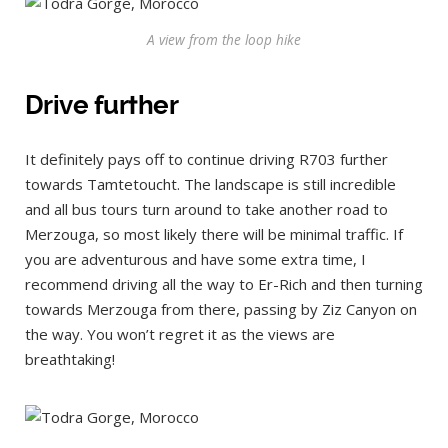
A view from the loop hike
Drive further
It definitely pays off to continue driving R703 further
towards Tamtetoucht. The landscape is still incredible
and all bus tours turn around to take another road to
Merzouga, so most likely there will be minimal traffic. If
you are adventurous and have some extra time, I
recommend driving all the way to Er-Rich and then turning
towards Merzouga from there, passing by Ziz Canyon on
the way. You won’t regret it as the views are
breathtaking!