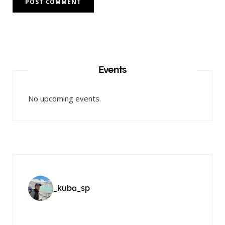
Events
No upcoming events.
_kuba_sp