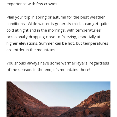
experience with few crowds.
Plan your trip in spring or autumn for the best weather
conditions. While winter is generally mild, it can get quite
cold at night and in the mornings, with temperatures
occasionally dropping close to freezing, especially at
higher elevations. Summer can be hot, but temperatures
are milder in the mountains.
You should always have some warmer layers, regardless
of the season. In the end, it’s mountains there!