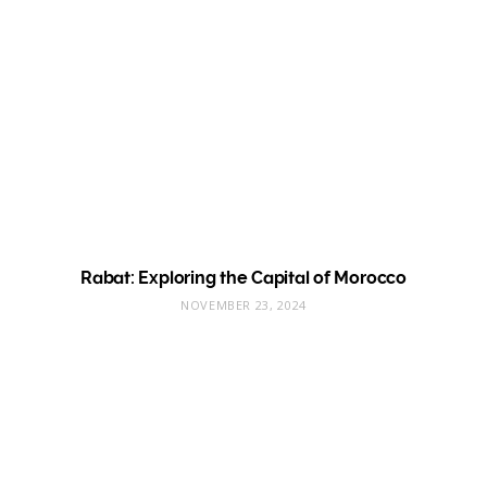
Rabat: Exploring the Capital of Morocco
NOVEMBER 23, 2024