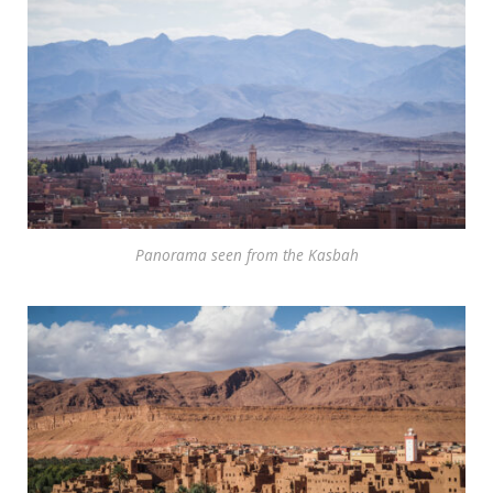
Panorama seen from the Kasbah