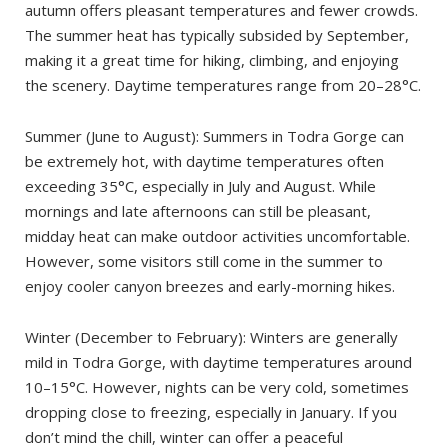
autumn offers pleasant temperatures and fewer crowds.
The summer heat has typically subsided by September,
making it a great time for hiking, climbing, and enjoying
the scenery. Daytime temperatures range from 20–28°C.
Summer (June to August): Summers in Todra Gorge can
be extremely hot, with daytime temperatures often
exceeding 35°C, especially in July and August. While
mornings and late afternoons can still be pleasant,
midday heat can make outdoor activities uncomfortable.
However, some visitors still come in the summer to
enjoy cooler canyon breezes and early-morning hikes.
Winter (December to February): Winters are generally
mild in Todra Gorge, with daytime temperatures around
10–15°C. However, nights can be very cold, sometimes
dropping close to freezing, especially in January. If you
don’t mind the chill, winter can offer a peaceful