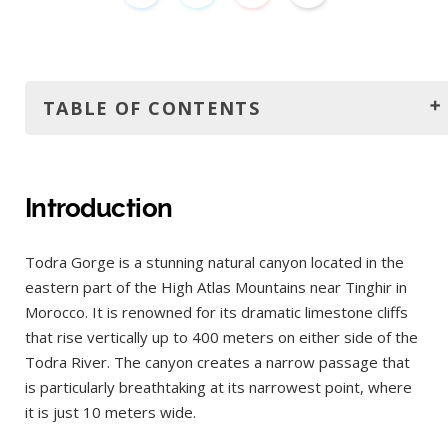
TABLE OF CONTENTS
Introduction
How to get to Todra Gorge?
Introduction
By Car
Todra Gorge is a stunning natural canyon located in the
From Marrakech
eastern part of the High Atlas Mountains near Tinghir in
From Fes
Morocco. It is renowned for its dramatic limestone cliffs
From Merzouga
that rise vertically up to 400 meters on either side of the
Todra River. The canyon creates a narrow passage that
By Bus
is particularly breathtaking at its narrowest point, where
From Marrakech
it is just 10 meters wide.
From Fes