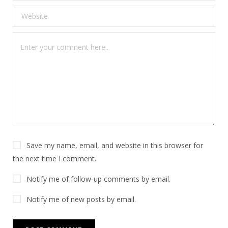
Save my name, email, and website in this browser for
the next time I comment.
Notify me of follow-up comments by email.
Notify me of new posts by email.