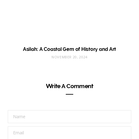
Asilah: A Coastal Gem of History and Art
NOVEMBER 20, 2024
Write A Comment