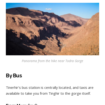
Panorama from the hike near Todra Gorge
By Bus
Tinerhir’s bus station is centrally located, and taxis are
available to take you from Tinghir to the gorge itself.