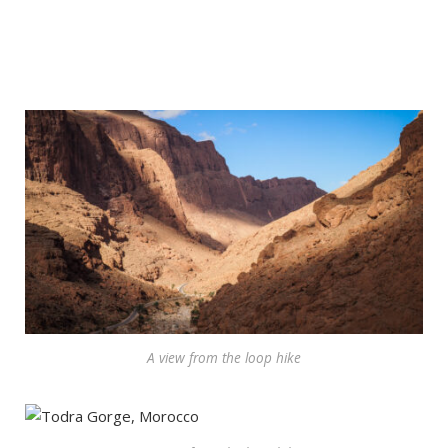
A view from the loop hike