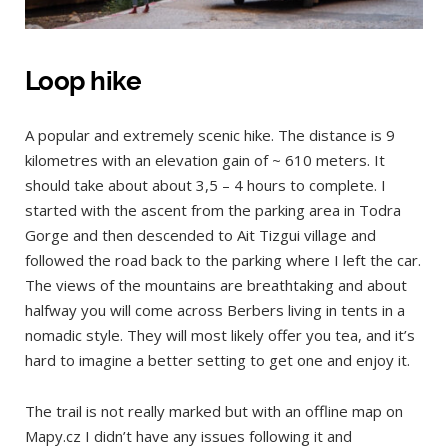
Loop hike
A popular and extremely scenic hike. The distance is 9
kilometres with an elevation gain of ~ 610 meters. It
should take about about 3,5 – 4 hours to complete. I
started with the ascent from the parking area in Todra
Gorge and then descended to Ait Tizgui village and
followed the road back to the parking where I left the car.
The views of the mountains are breathtaking and about
halfway you will come across Berbers living in tents in a
nomadic style. They will most likely offer you tea, and it’s
hard to imagine a better setting to get one and enjoy it.
The trail is not really marked but with an offline map on
Mapy.cz I didn’t have any issues following it and