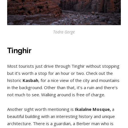
Todra Gorge
Tinghir
Most tourists just drive through Tinghir without stopping
but it’s worth a stop for an hour or two. Check out the
historic
Kasbah
, for a nice view of the city and mountains
in the background. Other than that, it’s a ruin and there’s
not much to see. Walking around is free of charge.
Another sight worth mentioning is
Ikalalne Mosque,
a
beautiful building with an interesting history and unique
architecture. There is a guardian, a Berber man who is