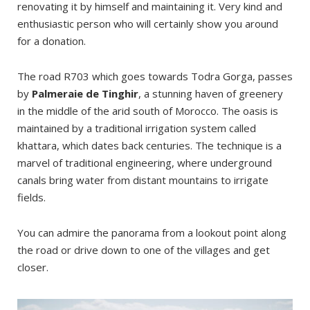
renovating it by himself and maintaining it. Very kind and
enthusiastic person who will certainly show you around
for a donation.
The road R703 which goes towards Todra Gorga, passes
by
Palmeraie de Tinghir
, a stunning haven of greenery
in the middle of the arid south of Morocco. The oasis is
maintained by a traditional irrigation system called
khattara, which dates back centuries. The technique is a
marvel of traditional engineering, where underground
canals bring water from distant mountains to irrigate
fields.
You can admire the panorama from a lookout point along
the road or drive down to one of the villages and get
closer.