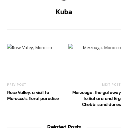
Kuba
PREV POST
NEXT POST
Rose Valley: a visit to
Merzouga: the gateway
Morocco’s floral paradise
to Sahara and Erg
Chebbi sand dunes
Related Posts