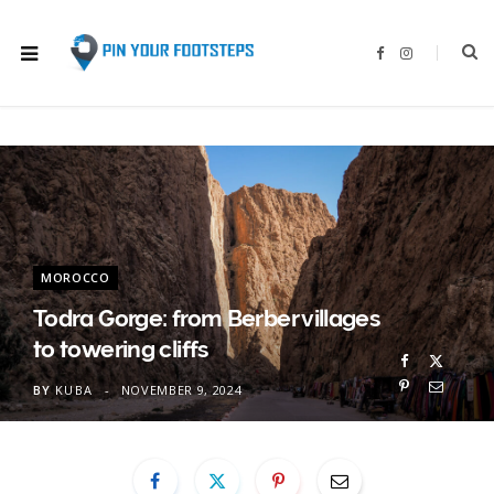
F
I
a
n
c
s
e
t
b
a
o
g
o
r
k
a
m
MOROCCO
Todra Gorge: from Berber villages
to towering cliffs
BY
KUBA
NOVEMBER 9, 2024