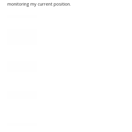
monitoring my current position.