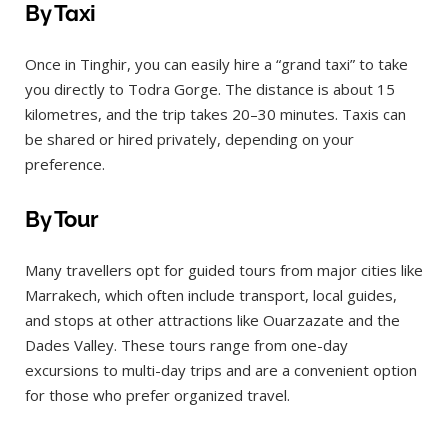
By Taxi
Once in Tinghir, you can easily hire a “grand taxi” to take
you directly to Todra Gorge. The distance is about 15
kilometres, and the trip takes 20–30 minutes. Taxis can
be shared or hired privately, depending on your
preference.
By Tour
Many travellers opt for guided tours from major cities like
Marrakech, which often include transport, local guides,
and stops at other attractions like Ouarzazate and the
Dades Valley. These tours range from one-day
excursions to multi-day trips and are a convenient option
for those who prefer organized travel.