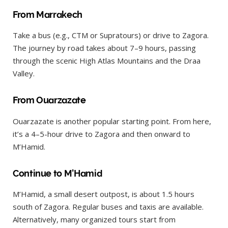
From Marrakech
Take a bus (e.g., CTM or Supratours) or drive to Zagora.
The journey by road takes about 7–9 hours, passing
through the scenic High Atlas Mountains and the Draa
Valley.
From Ouarzazate
Ouarzazate is another popular starting point. From here,
it’s a 4–5-hour drive to Zagora and then onward to
M’Hamid.
Continue to M’Hamid
M’Hamid, a small desert outpost, is about 1.5 hours
south of Zagora. Regular buses and taxis are available.
Alternatively, many organized tours start from