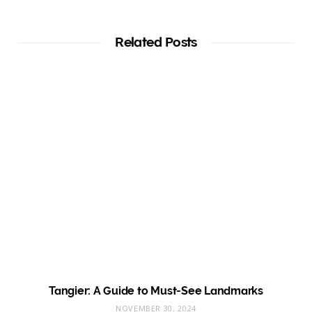
Related Posts
Tangier: A Guide to Must-See Landmarks
NOVEMBER 30, 2024