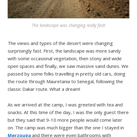
The landscape was changing really fast!
The views and types of the desert were changing
surprisingly fast. First, the landscape was more sandy
with some occasional vegetation, then stony and wide
open spaces and finally, we saw massive sand dunes. We
passed by some folks travelling in pretty old cars, doing
the route through Mauretania to Senegal, following the
classic Dakar route. What a dream!
As we arrived at the camp, I was greeted with tea and
snacks. At this time of the day, I was the only guest there
but they said that 9-10 more people would come later
on. The camp was much bigger than the one I stayed in
Merzouga
and there were even bathrooms with