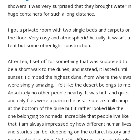
showers. I was very surprised that they brought water in
huge containers for such a long distance.
I got a private room with two single beds and carpets on
the floor. Very cosy and atmospheric! Actually, it wasn’t a
tent but some other light construction.
After tea, I set off for something that was supposed to
be a short walk to the dunes, and instead, it lasted until
sunset. I climbed the highest dune, from where the views
were simply amazing. I felt like the desert belongs to me.
Absolutely no other people nearby. It was hot, and quiet
and only flies were a pain in the ass. I spot a small camp
at the bottom of the dune but it rather looked like the
one belonging to nomads. Incredible that people live like
that. I am always impressed by how different human lives
and stories can be, depending on the culture, history and
geographical location. Not a bit different… but absolutely