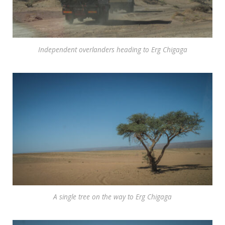
Independent overlanders heading to Erg Chigaga
A single tree on the way to Erg Chigaga