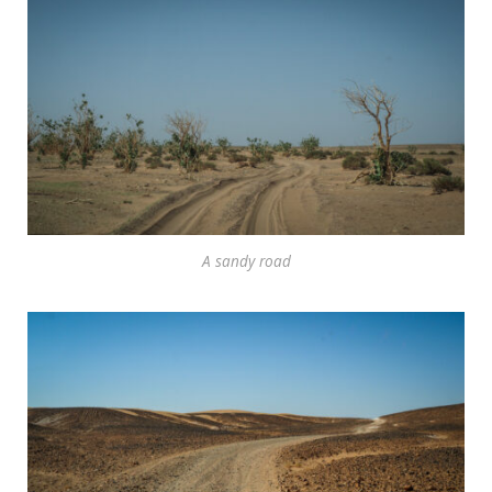
A sandy road