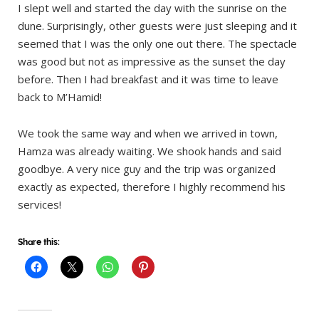
I slept well and started the day with the sunrise on the
dune. Surprisingly, other guests were just sleeping and it
seemed that I was the only one out there. The spectacle
was good but not as impressive as the sunset the day
before. Then I had breakfast and it was time to leave
back to M’Hamid!
We took the same way and when we arrived in town,
Hamza was already waiting. We shook hands and said
goodbye. A very nice guy and the trip was organized
exactly as expected, therefore I highly recommend his
services!
Share this: