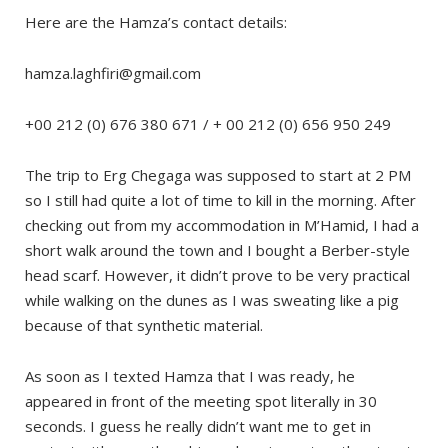
Here are the Hamza’s contact details:
hamza.laghfiri@gmail.com
+00 212 (0) 676 380 671 / + 00 212 (0) 656 950 249
The trip to Erg Chegaga was supposed to start at 2 PM
so I still had quite a lot of time to kill in the morning. After
checking out from my accommodation in M’Hamid, I had a
short walk around the town and I bought a Berber-style
head scarf. However, it didn’t prove to be very practical
while walking on the dunes as I was sweating like a pig
because of that synthetic material.
As soon as I texted Hamza that I was ready, he
appeared in front of the meeting spot literally in 30
seconds. I guess he really didn’t want me to get in