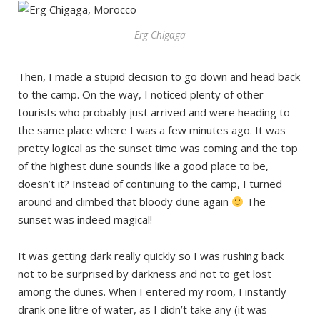
Erg Chigaga
Then, I made a stupid decision to go down and head back
to the camp. On the way, I noticed plenty of other
tourists who probably just arrived and were heading to
the same place where I was a few minutes ago. It was
pretty logical as the sunset time was coming and the top
of the highest dune sounds like a good place to be,
doesn’t it? Instead of continuing to the camp, I turned
around and climbed that bloody dune again
The
sunset was indeed magical!
It was getting dark really quickly so I was rushing back
not to be surprised by darkness and not to get lost
among the dunes. When I entered my room, I instantly
drank one litre of water, as I didn’t take any (it was