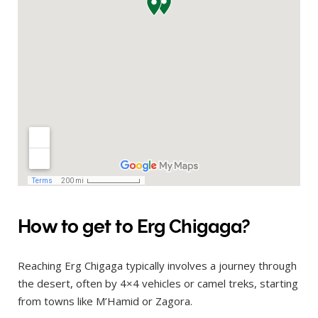
How to get to Erg Chigaga?
Reaching Erg Chigaga typically involves a journey through
the desert, often by 4×4 vehicles or camel treks, starting
from towns like M’Hamid or Zagora.