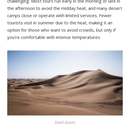
challenging. Most tours run early in the morning or late in
the afternoon to avoid the midday heat, and many desert
camps close or operate with limited services. Fewer
tourists visit in summer due to the heat, making it an
option for those who want to avoid crowds, but only if
you’re comfortable with intense temperatures.
Sand dunes