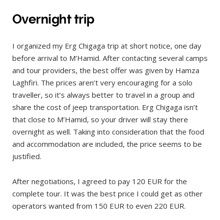
Overnight trip
I organized my Erg Chigaga trip at short notice, one day
before arrival to M’Hamid. After contacting several camps
and tour providers, the best offer was given by Hamza
Laghfiri. The prices aren’t very encouraging for a solo
traveller, so it’s always better to travel in a group and
share the cost of jeep transportation. Erg Chigaga isn’t
that close to M’Hamid, so your driver will stay there
overnight as well. Taking into consideration that the food
and accommodation are included, the price seems to be
justified.
After negotiations, I agreed to pay 120 EUR for the
complete tour. It was the best price I could get as other
operators wanted from 150 EUR to even 220 EUR.