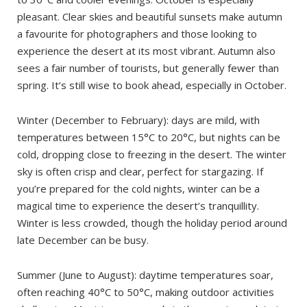
pleasant. Clear skies and beautiful sunsets make autumn
a favourite for photographers and those looking to
experience the desert at its most vibrant. Autumn also
sees a fair number of tourists, but generally fewer than
spring. It’s still wise to book ahead, especially in October.
Winter (December to February): days are mild, with
temperatures between 15°C to 20°C, but nights can be
cold, dropping close to freezing in the desert. The winter
sky is often crisp and clear, perfect for stargazing. If
you’re prepared for the cold nights, winter can be a
magical time to experience the desert’s tranquillity.
Winter is less crowded, though the holiday period around
late December can be busy.
Summer (June to August): daytime temperatures soar,
often reaching 40°C to 50°C, making outdoor activities