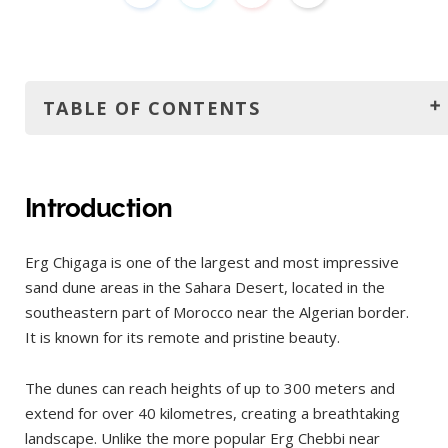
TABLE OF CONTENTS
Introduction
How to get to Erg Chigaga?
Introduction
From Marrakech
Erg Chigaga is one of the largest and most impressive
From Ouarzazate
sand dune areas in the Sahara Desert, located in the
Continue to M'Hamid
southeastern part of Morocco near the Algerian border.
Off-Road to Erg Chigaga
It is known for its remote and pristine beauty.
Camel Trek
The dunes can reach heights of up to 300 meters and
Where to stay?
extend for over 40 kilometres, creating a breathtaking
The best time to visit
landscape. Unlike the more popular Erg Chebbi near