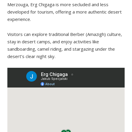
Overnight trip
Merzouga, Erg Chigaga is more secluded and less
developed for tourism, offering a more authentic desert
experience.
Visitors can explore traditional Berber (Amazigh) culture,
stay in desert camps, and enjoy activities like
sandboarding, camel riding, and stargazing under the
desert’s clear night sky.