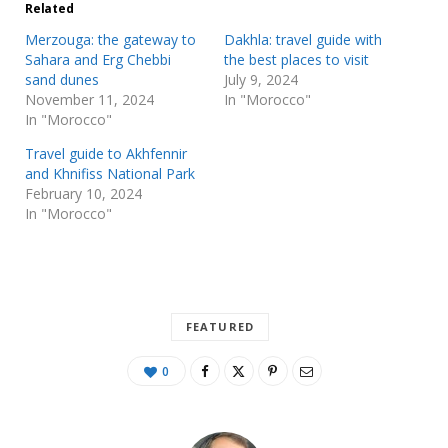
Related
Merzouga: the gateway to
Dakhla: travel guide with
Sahara and Erg Chebbi
the best places to visit
sand dunes
July 9, 2024
November 11, 2024
In "Morocco"
In "Morocco"
Travel guide to Akhfennir
and Khnifiss National Park
February 10, 2024
In "Morocco"
FEATURED
0