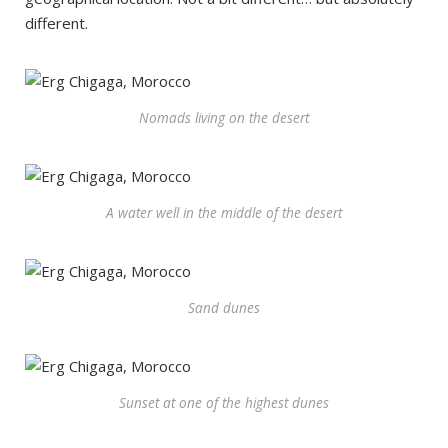
different.
Nomads living on the desert
A water well in the middle of the desert
Sand dunes
Sunset at one of the highest dunes