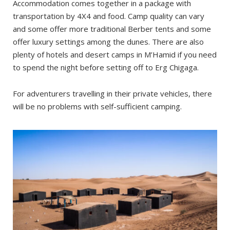
Accommodation comes together in a package with
transportation by 4X4 and food. Camp quality can vary
and some offer more traditional Berber tents and some
offer luxury settings among the dunes. There are also
plenty of hotels and desert camps in M’Hamid if you need
to spend the night before setting off to Erg Chigaga.
For adventurers travelling in their private vehicles, there
will be no problems with self-sufficient camping.