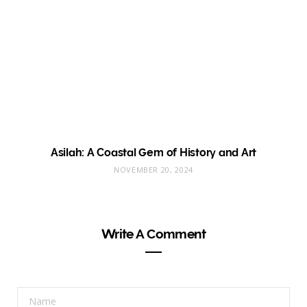
Asilah: A Coastal Gem of History and Art
NOVEMBER 20, 2024
Write A Comment