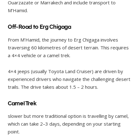
Ouarzazate or Marrakech and include transport to
M’Hamid.
Off-Road to Erg Chigaga
From M’Hamid, the journey to Erg Chigaga involves
traversing 60 kilometres of desert terrain. This requires
a 4×4 vehicle or a camel trek.
4×4 jeeps (usually Toyota Land Cruiser) are driven by
experienced drivers who navigate the challenging desert
trails. The drive takes about 1.5 – 2 hours.
Camel Trek
slower but more traditional option is travelling by camel,
which can take 2–3 days, depending on your starting
point.