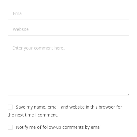
Save my name, email, and website in this browser for
the next time I comment.
Notify me of follow-up comments by email.