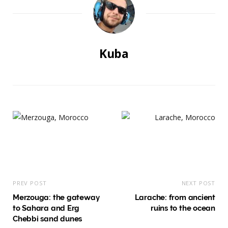
Kuba
PREV POST
NEXT POST
Merzouga: the gateway
Larache: from ancient
to Sahara and Erg
ruins to the ocean
Chebbi sand dunes