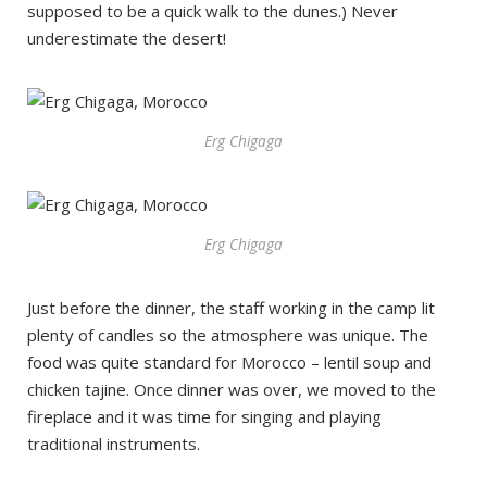
supposed to be a quick walk to the dunes.) Never
underestimate the desert!
Erg Chigaga
Erg Chigaga
Just before the dinner, the staff working in the camp lit
plenty of candles so the atmosphere was unique. The
food was quite standard for Morocco – lentil soup and
chicken tajine. Once dinner was over, we moved to the
fireplace and it was time for singing and playing
traditional instruments.