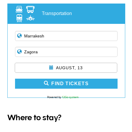
Transportation
AUGUST, 13
FIND TICKETS
Powered by
12Go system
Where to stay?