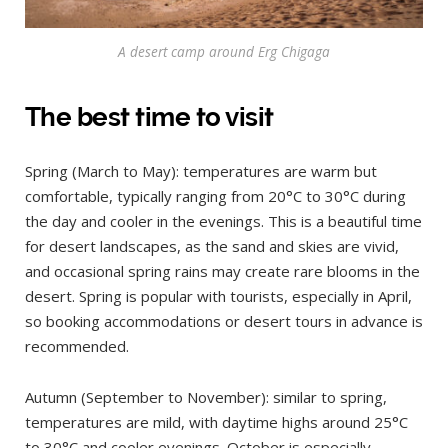
A desert camp around Erg Chigaga
The best time to visit
Spring (March to May): temperatures are warm but
comfortable, typically ranging from 20°C to 30°C during
the day and cooler in the evenings. This is a beautiful time
for desert landscapes, as the sand and skies are vivid,
and occasional spring rains may create rare blooms in the
desert. Spring is popular with tourists, especially in April,
so booking accommodations or desert tours in advance is
recommended.
Autumn (September to November): similar to spring,
temperatures are mild, with daytime highs around 25°C
to 30°C and cooler evenings. October is especially