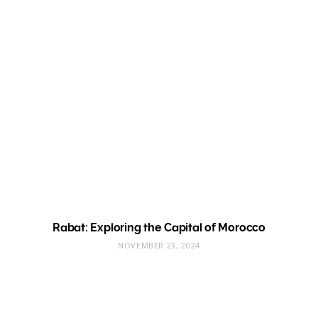
Rabat: Exploring the Capital of Morocco
NOVEMBER 23, 2024