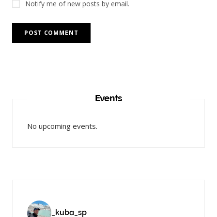
Notify me of new posts by email.
Events
No upcoming events.
_kuba_sp