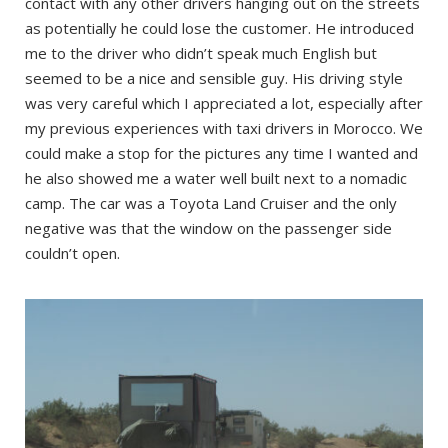
contact with any other drivers hanging out on the streets
as potentially he could lose the customer. He introduced
me to the driver who didn’t speak much English but
seemed to be a nice and sensible guy. His driving style
was very careful which I appreciated a lot, especially after
my previous experiences with taxi drivers in Morocco. We
could make a stop for the pictures any time I wanted and
he also showed me a water well built next to a nomadic
camp. The car was a Toyota Land Cruiser and the only
negative was that the window on the passenger side
couldn’t open.