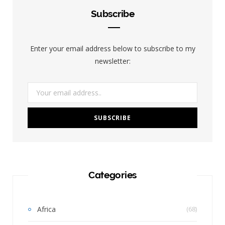
Subscribe
Enter your email address below to subscribe to my
newsletter:
Categories
Africa
(68)