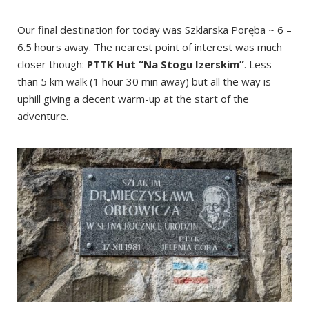
Our final destination for today was Szklarska Poręba ~ 6 –
6.5 hours away. The nearest point of interest was much
closer though:
PTTK Hut “Na Stogu Izerskim”
. Less
than 5 km walk (1 hour 30 min away) but all the way is
uphill giving a decent warm-up at the start of the
adventure.