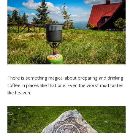
There is something magical about preparing and drinking
coffee in places like that one. Even the worst mud tastes
like heaven.