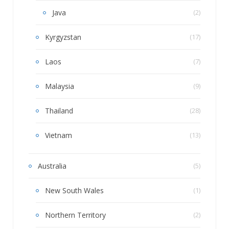
Java
(2)
Kyrgyzstan
(17)
Laos
(7)
Malaysia
(9)
Thailand
(28)
Vietnam
(13)
Australia
(5)
New South Wales
(1)
Northern Territory
(2)