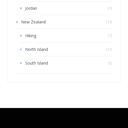
Jordan
(1)
New Zealand
(13)
Hiking
(7)
North Island
(12)
South Island
(2)