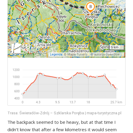
Trasa: Świeradów-Zdrój – Szklarska Poręba | mapa-turystyczna.pl
The backpack seemed to be heavy, but at that time I
didn’t know that after a few kilometres it would seem