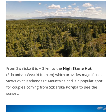
From Zwalisko it is ~ 3 km to the
High Stone Hut
(Schronisko Wysoki Kamień) which provides magnificent
views over Karkonosze Mountains and is a popular spot
for couples coming from Szklarska Poręba to see the
sunset.