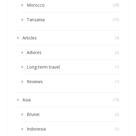
Morocco
(38)
Tanzania
(30)
Articles
(4)
Advices
(2)
Long-term travel
(1)
Reviews
(1)
Asia
(78)
Brunei
(2)
Indonesia
(2)