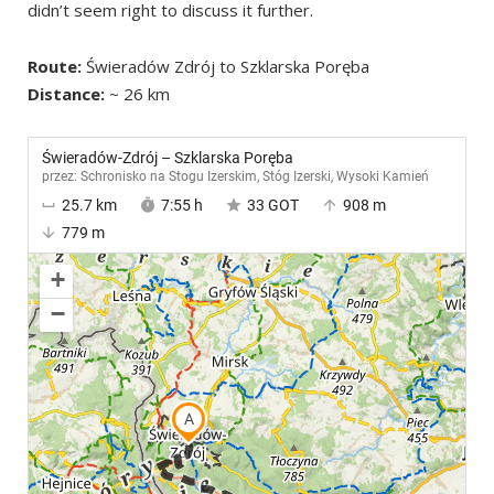
didn’t seem right to discuss it further.
Route:
Świeradów Zdrój to Szklarska Poręba
Distance:
~ 26 km