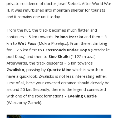
private residence of doctor Josef Siebelt. After World War
II, it was refurbished into mountain shelter for tourists
and it remains one until today.
From the hut, the track becomes much flatter and
continues ~ 5 km towards
Polana Izerska
and then ~ 3
km to
Wet Pass
(Mokra Przełęcz). From there, climbing
for ~ 2.5 km first to
Crossroads under Kopa
(Rozdroże
pod Kopą) and then to
Sine Skałki
(1122 m a.s.l.).
Afterwards, the track descents ~ 5 km towards
Zwalisko
, passing by
Quartz Mine
which is worth to
have a quick look. Zwalisko is not less interesting either.
First of all, here your covered distance should already be
around 20 km. Secondly, there is the legend connected
with one of the rock formations –
Evening Castle
(Wieczorny Zamek).