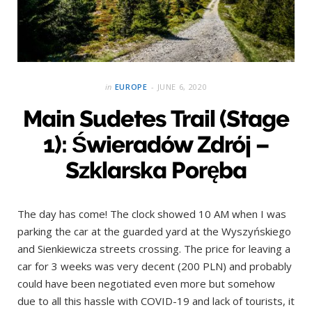
in
EUROPE
JUNE 6, 2020
Main Sudetes Trail (Stage
1): Świeradów Zdrój –
Szklarska Poręba
The day has come! The clock showed 10 AM when I was
parking the car at the guarded yard at the Wyszyńskiego
and Sienkiewicza streets crossing. The price for leaving a
car for 3 weeks was very decent (200 PLN) and probably
could have been negotiated even more but somehow
due to all this hassle with COVID-19 and lack of tourists, it