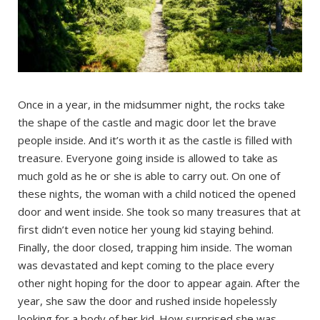
Once in a year, in the midsummer night, the rocks take
the shape of the castle and magic door let the brave
people inside. And it’s worth it as the castle is filled with
treasure. Everyone going inside is allowed to take as
much gold as he or she is able to carry out. On one of
these nights, the woman with a child noticed the opened
door and went inside. She took so many treasures that at
first didn’t even notice her young kid staying behind.
Finally, the door closed, trapping him inside. The woman
was devastated and kept coming to the place every
other night hoping for the door to appear again. After the
year, she saw the door and rushed inside hopelessly
looking for a body of her kid. How surprised she was