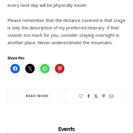
every next day will be physically easier.
Please remember that the distance covered in that stage
is only the description of my preferred itinerary. If that
sounds too much for you, consider staying overnight in
another place. Never underestimate the mountains.
Share this:
READ MORE
Events