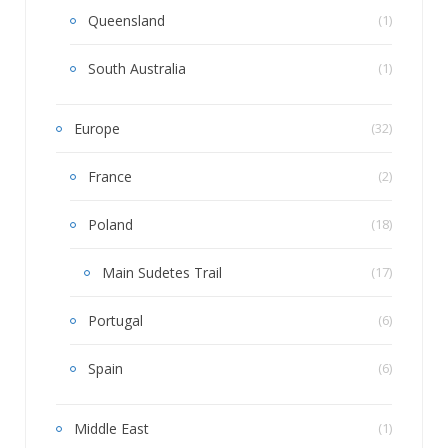
Queensland
(1)
South Australia
(1)
Europe
(32)
France
(2)
Poland
(18)
Main Sudetes Trail
(17)
Portugal
(6)
Spain
(6)
Middle East
(1)