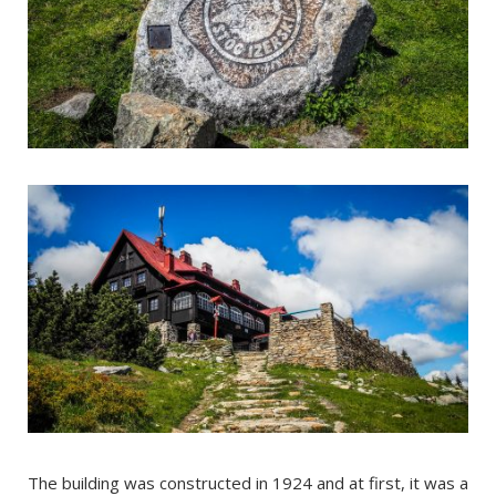
The building was constructed in 1924 and at first, it was a