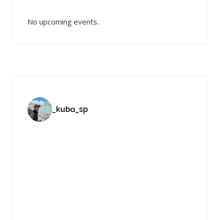
No upcoming events.
_kuba_sp