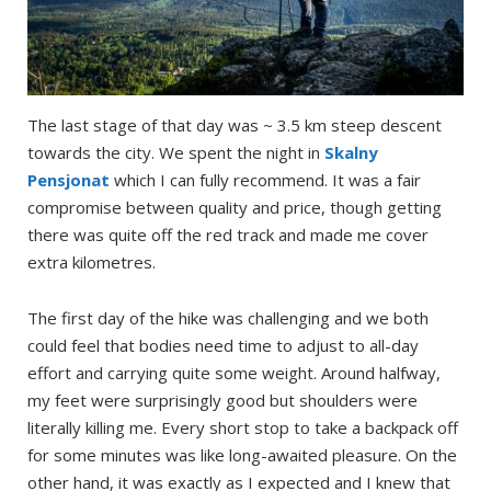
The last stage of that day was ~ 3.5 km steep descent
towards the city. We spent the night in
Skalny
Pensjonat
which I can fully recommend. It was a fair
compromise between quality and price, though getting
there was quite off the red track and made me cover
extra kilometres.
The first day of the hike was challenging and we both
could feel that bodies need time to adjust to all-day
effort and carrying quite some weight. Around halfway,
my feet were surprisingly good but shoulders were
literally killing me. Every short stop to take a backpack off
for some minutes was like long-awaited pleasure. On the
other hand, it was exactly as I expected and I knew that