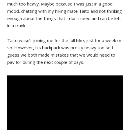
much too heavy. Maybe because I was just in a good
mood, chatting with my hiking mate Taito and not thinking
enough about the things that I don’t need and can be left
in a trunk.
Taito wasn’t joining me for the full hike, just for a week or
so. However, his backpack was pretty heavy too so I
guess we both made mistakes that we would need to
pay for during the next couple of days.