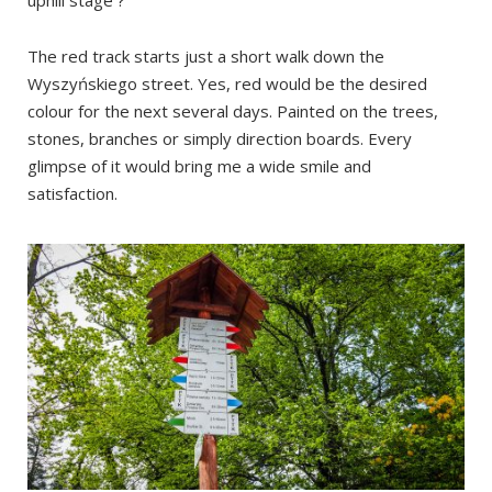
uphill stage ?
The red track starts just a short walk down the
Wyszyńskiego street. Yes, red would be the desired
colour for the next several days. Painted on the trees,
stones, branches or simply direction boards. Every
glimpse of it would bring me a wide smile and
satisfaction.