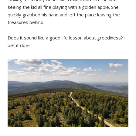
seeing the kid all fine playing with a golden apple. She
quickly grabbed his hand and left the place leaving the
treasures behind.
Does it sound like a good life lesson about greediness? I
bet it does.