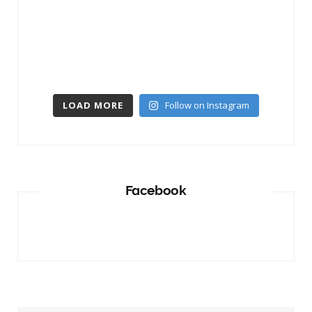
LOAD MORE
Follow on Instagram
Facebook