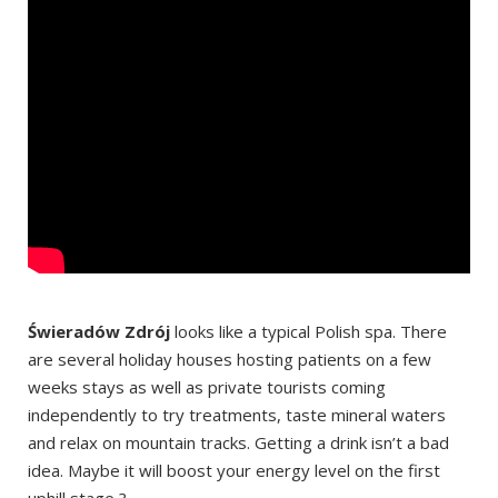
Świeradów Zdrój
looks like a typical Polish spa. There
are several holiday houses hosting patients on a few
weeks stays as well as private tourists coming
independently to try treatments, taste mineral waters
and relax on mountain tracks. Getting a drink isn’t a bad
idea. Maybe it will boost your energy level on the first