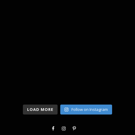
LOAD MORE
Follow on Instagram