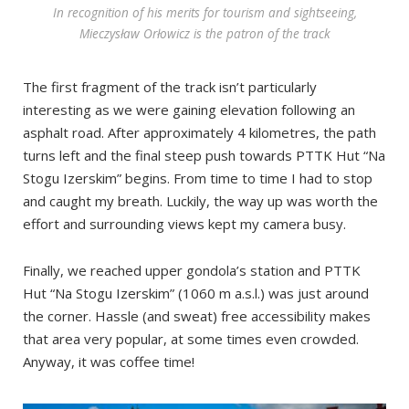
In recognition of his merits for tourism and sightseeing,
Mieczysław Orłowicz is the patron of the track
The first fragment of the track isn’t particularly
interesting as we were gaining elevation following an
asphalt road. After approximately 4 kilometres, the path
turns left and the final steep push towards PTTK Hut “Na
Stogu Izerskim” begins. From time to time I had to stop
and caught my breath. Luckily, the way up was worth the
effort and surrounding views kept my camera busy.
Finally, we reached upper gondola’s station and PTTK
Hut “Na Stogu Izerskim” (1060 m a.s.l.) was just around
the corner. Hassle (and sweat) free accessibility makes
that area very popular, at some times even crowded.
Anyway, it was coffee time!