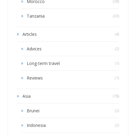
Morocco
(38)
Tanzania
(30)
Articles
(4)
Advices
(2)
Long-term travel
(1)
Reviews
(1)
Asia
(78)
Brunei
(2)
Indonesia
(2)