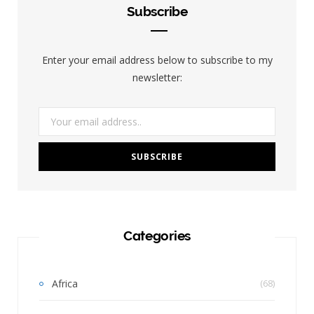
Subscribe
Enter your email address below to subscribe to my
newsletter:
Categories
Africa
(68)