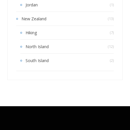
Jordan
(1)
New Zealand
(13)
Hiking
(7)
North Island
(12)
South Island
(2)