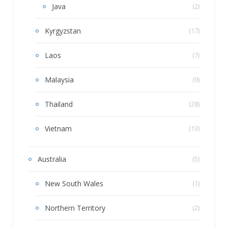
Java
(2)
Kyrgyzstan
(17)
Laos
(7)
Malaysia
(9)
Thailand
(28)
Vietnam
(13)
Australia
(5)
New South Wales
(1)
Northern Territory
(2)