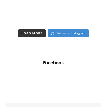
LOAD MORE
Follow on Instagram
Facebook