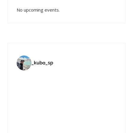
No upcoming events.
_kuba_sp