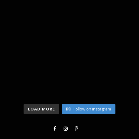
LOAD MORE
Follow on Instagram