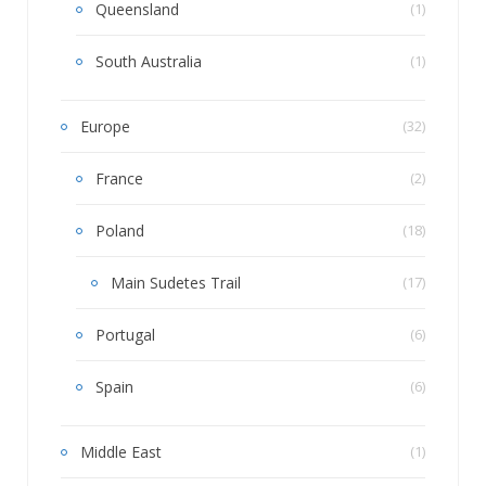
Queensland
(1)
South Australia
(1)
Europe
(32)
France
(2)
Poland
(18)
Main Sudetes Trail
(17)
Portugal
(6)
Spain
(6)
Middle East
(1)